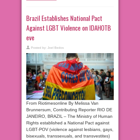
Brazil Establishes National Pact
Against LGBT Violence on IDAHOTB
eve
Posted by:
Joel Bedos
From Riotimesonline By Melissa Van
Brunnersum, Contributing Reporter RIO DE
JANEIRO, BRAZIL – The Ministry of Human
Rights established a National Pact against
LGBT-POV (violence against lesbians, gays,
bisexuals, transsexuals, and transvestites)