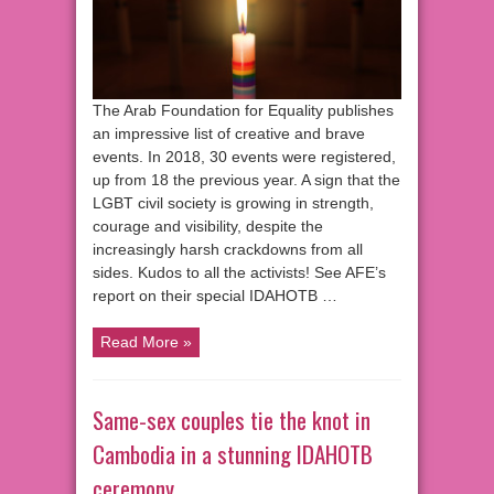
The Arab Foundation for Equality publishes
an impressive list of creative and brave
events. In 2018, 30 events were registered,
up from 18 the previous year. A sign that the
LGBT civil society is growing in strength,
courage and visibility, despite the
increasingly harsh crackdowns from all
sides. Kudos to all the activists! See AFE’s
report on their special IDAHOTB …
Read More »
Same-sex couples tie the knot in
Cambodia in a stunning IDAHOTB
ceremony