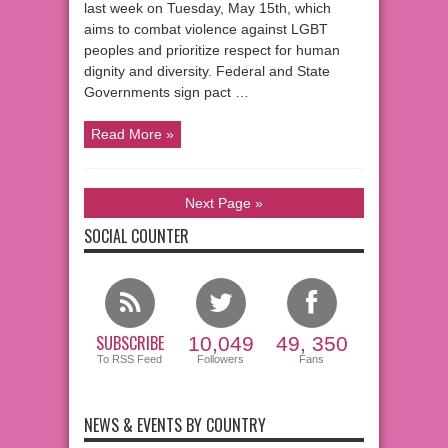
last week on Tuesday, May 15th, which
aims to combat violence against LGBT
peoples and prioritize respect for human
dignity and diversity. Federal and State
Governments sign pact …
Read More »
Next Page »
SOCIAL COUNTER
SUBSCRIBE
10,049
49, 350
To RSS Feed
Followers
Fans
NEWS & EVENTS BY COUNTRY