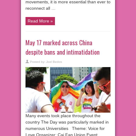
movements, it is more essential than ever to
reconnect all …
Read More »
May 17 marked across China
despite bans and intimatidation
Posted by:
Joel Bedos
Many events took place throughout the
country The Day was particularly marked in
numerous Universities Theme: Voice for
Love Organizer: Cai Fan Union Event