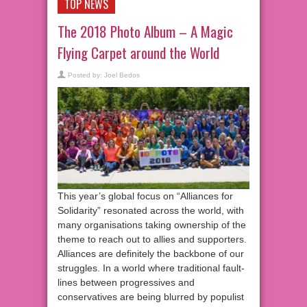
TOP NEWS
The 2018 Photo Album – A Magic
Flying Carpet around the World
Posted by:
Joel Bedos
This year’s global focus on “Alliances for
Solidarity” resonated across the world, with
many organisations taking ownership of the
theme to reach out to allies and supporters.
Alliances are definitely the backbone of our
struggles. In a world where traditional fault-
lines between progressives and
conservatives are being blurred by populist