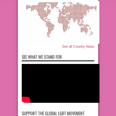
See all Country News
SEE WHAT WE STAND FOR
SUPPORT THE GLOBAL LGBT MOVEMENT