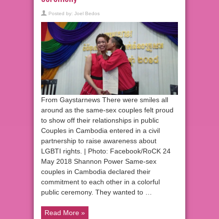
Posted by:
Joel Bedos
From Gaystarnews There were smiles all
around as the same-sex couples felt proud
to show off their relationships in public
Couples in Cambodia entered in a civil
partnership to raise awareness about
LGBTI rights. | Photo: Facebook/RoCK 24
May 2018 Shannon Power Same-sex
couples in Cambodia declared their
commitment to each other in a colorful
public ceremony. They wanted to …
Read More »