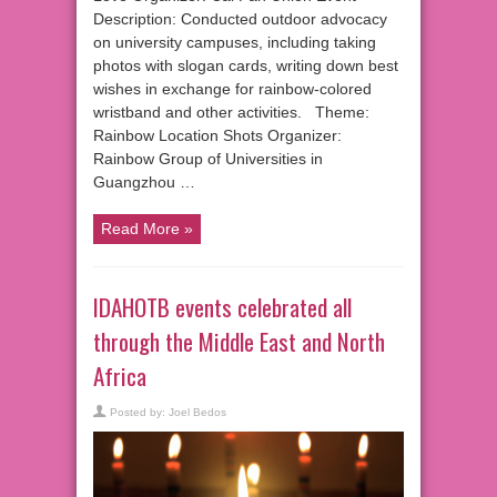
Description: Conducted outdoor advocacy
on university campuses, including taking
photos with slogan cards, writing down best
wishes in exchange for rainbow-colored
wristband and other activities. Theme:
Rainbow Location Shots Organizer:
Rainbow Group of Universities in
Guangzhou …
Read More »
IDAHOTB events celebrated all
through the Middle East and North
Africa
Posted by:
Joel Bedos