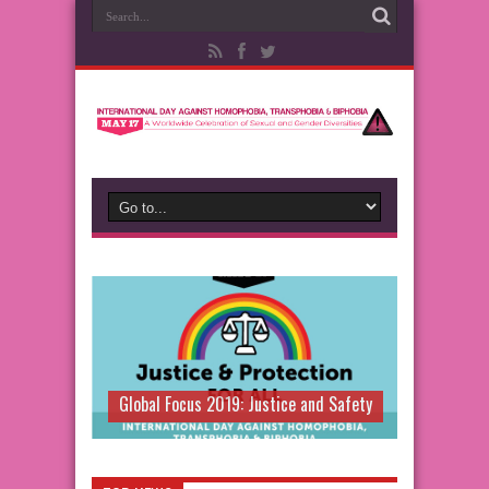
Global Focus 2019: Justice and Safety