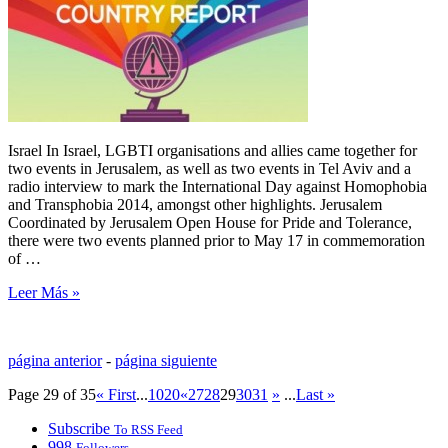
Israel In Israel, LGBTI organisations and allies came together for
two events in Jerusalem, as well as two events in Tel Aviv and a
radio interview to mark the International Day against Homophobia
and Transphobia 2014, amongst other highlights. Jerusalem
Coordinated by Jerusalem Open House for Pride and Tolerance,
there were two events planned prior to May 17 in commemoration
of …
Leer Más »
página anterior
-
página siguiente
Page 29 of 35
« First
...
10
20
«
27
28
29
30
31
»
...
Last »
Subscribe
To RSS Feed
998
Followers