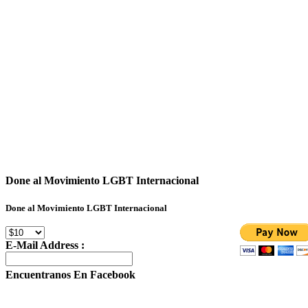
Done al Movimiento LGBT Internacional
Done al Movimiento LGBT Internacional
E-Mail Address :
Encuentranos En Facebook