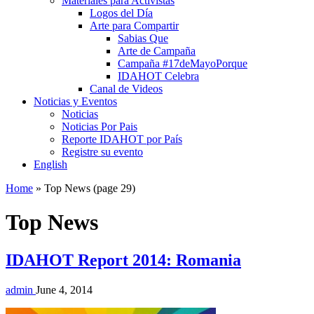
Materiales para Activistas
Logos del Día
Arte para Compartir
Sabias Que
Arte de Campaña
Campaña #17deMayoPorque
IDAHOT Celebra
Canal de Videos
Noticias y Eventos
Noticias
Noticias Por Pais
Reporte IDAHOT por País
Registre su evento
English
Home
»
Top News
(page 29)
Top News
IDAHOT Report 2014: Romania
admin
June 4, 2014