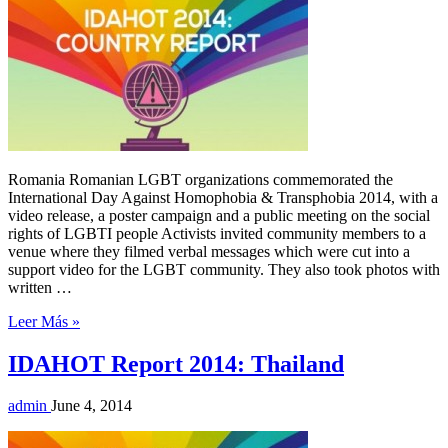
Romania Romanian LGBT organizations commemorated the
International Day Against Homophobia & Transphobia 2014, with a
video release, a poster campaign and a public meeting on the social
rights of LGBTI people Activists invited community members to a
venue where they filmed verbal messages which were cut into a
support video for the LGBT community. They also took photos with
written …
Leer Más »
IDAHOT Report 2014: Thailand
admin
June 4, 2014