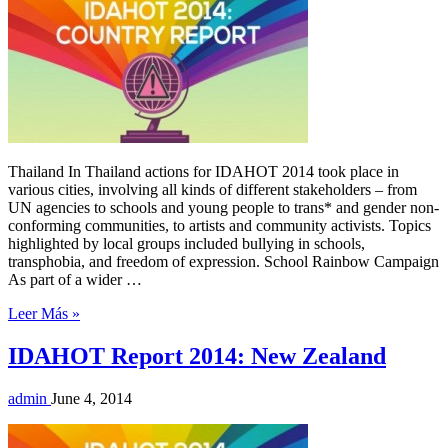
Thailand In Thailand actions for IDAHOT 2014 took place in
various cities, involving all kinds of different stakeholders – from
UN agencies to schools and young people to trans* and gender non-
conforming communities, to artists and community activists. Topics
highlighted by local groups included bullying in schools,
transphobia, and freedom of expression. School Rainbow Campaign
As part of a wider …
Leer Más »
IDAHOT Report 2014: New Zealand
admin
June 4, 2014