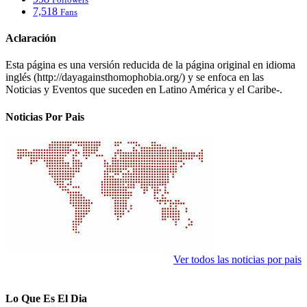
7,518
Fans
Aclaración
Esta página es una versión reducida de la página original en idioma
inglés (http://dayagainsthomophobia.org/) y se enfoca en las
Noticias y Eventos que suceden en Latino América y el Caribe-.
Noticias Por Pais
Ver todos las noticias por pais
Lo Que Es El Dia