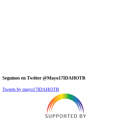
Seguinos en Twitter @Mayo17IDAHOTB
Tweets by mayo17IDAHOTB