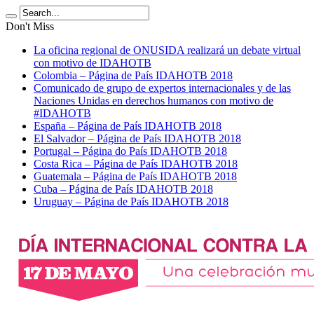
Don't Miss
La oficina regional de ONUSIDA realizará un debate virtual
con motivo de IDAHOTB
Colombia – Página de País IDAHOTB 2018
Comunicado de grupo de expertos internacionales y de las
Naciones Unidas en derechos humanos con motivo de
#IDAHOTB
España – Página de País IDAHOTB 2018
El Salvador – Página de País IDAHOTB 2018
Portugal – Página do País IDAHOTB 2018
Costa Rica – Página de País IDAHOTB 2018
Guatemala – Página de País IDAHOTB 2018
Cuba – Página de País IDAHOTB 2018
Uruguay – Página de País IDAHOTB 2018