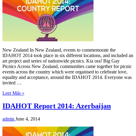
New Zealand In New Zealand, events to commemorate the
IDAHOT 2014 took place in six different locations, and included an
art project and series of nationwide picnics. Kia ora! Big Gay
Picnics Across New Zealand, communities came together for picnic
events across the country which were organised to celebrate love,
equality and acceptance, around the IDAHOT 2014. Everyone was
invited …
Leer Más »
IDAHOT Report 2014: Azerbaijan
admin
June 4, 2014