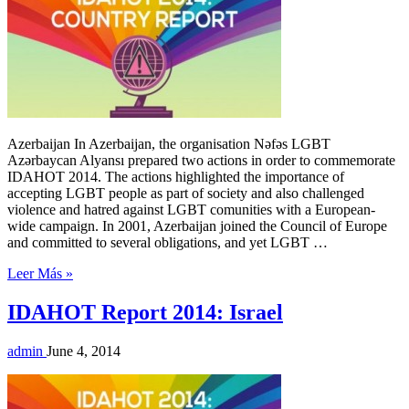
Azerbaijan In Azerbaijan, the organisation Nəfəs LGBT
Azərbaycan Alyansı prepared two actions in order to commemorate
IDAHOT 2014. The actions highlighted the importance of
accepting LGBT people as part of society and also challenged
violence and hatred against LGBT comunities with a European-
wide campaign. In 2001, Azerbaijan joined the Council of Europe
and committed to several obligations, and yet LGBT …
Leer Más »
IDAHOT Report 2014: Israel
admin
June 4, 2014