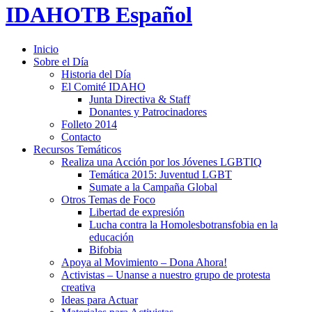
IDAHOTB Español
Inicio
Sobre el Día
Historia del Día
El Comité IDAHO
Junta Directiva & Staff
Donantes y Patrocinadores
Folleto 2014
Contacto
Recursos Temáticos
Realiza una Acción por los Jóvenes LGBTIQ
Temática 2015: Juventud LGBT
Sumate a la Campaña Global
Otros Temas de Foco
Libertad de expresión
Lucha contra la Homolesbotransfobia en la
educación
Bifobia
Apoya al Movimiento – Dona Ahora!
Activistas – Unanse a nuestro grupo de protesta
creativa
Ideas para Actuar