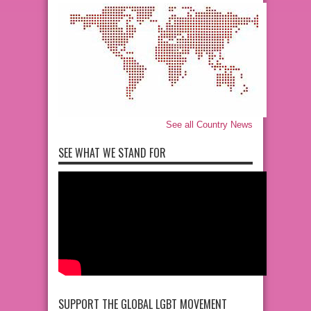
See all Country News
SEE WHAT WE STAND FOR
SUPPORT THE GLOBAL LGBT MOVEMENT