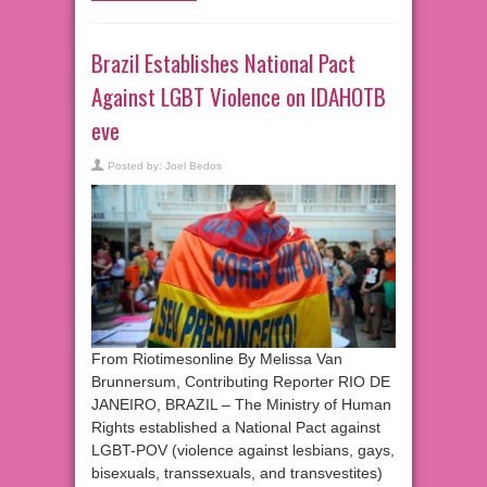
Brazil Establishes National Pact
Against LGBT Violence on IDAHOTB
eve
Posted by:
Joel Bedos
From Riotimesonline By Melissa Van
Brunnersum, Contributing Reporter RIO DE
JANEIRO, BRAZIL – The Ministry of Human
Rights established a National Pact against
LGBT-POV (violence against lesbians, gays,
bisexuals, transsexuals, and transvestites)