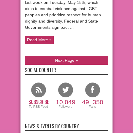
last week on Tuesday, May 15th, which
aims to combat violence against LGBT
peoples and prioritize respect for human
dignity and diversity. Federal and State
Governments sign pact …
Read More »
Next Page »
SOCIAL COUNTER
SUBSCRIBE
10,049
49, 350
To RSS Feed
Followers
Fans
NEWS & EVENTS BY COUNTRY