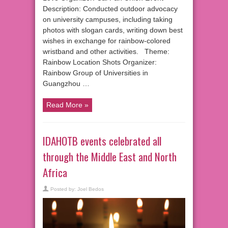
Description: Conducted outdoor advocacy
on university campuses, including taking
photos with slogan cards, writing down best
wishes in exchange for rainbow-colored
wristband and other activities. Theme:
Rainbow Location Shots Organizer:
Rainbow Group of Universities in
Guangzhou …
Read More »
IDAHOTB events celebrated all
through the Middle East and North
Africa
Posted by:
Joel Bedos