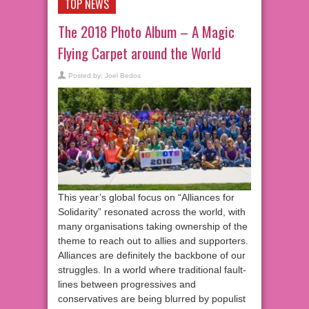
TOP NEWS
The 2018 Photo Album – A Magic
Flying Carpet around the World
Posted by:
Joel Bedos
This year’s global focus on “Alliances for
Solidarity” resonated across the world, with
many organisations taking ownership of the
theme to reach out to allies and supporters.
Alliances are definitely the backbone of our
struggles. In a world where traditional fault-
lines between progressives and
conservatives are being blurred by populist