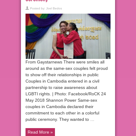
Posted by:
Joel Bedos
From Gaystarnews There were smiles all
around as the same-sex couples felt proud
to show off their relationships in public
Couples in Cambodia entered in a civil
partnership to raise awareness about
LGBTI rights. | Photo: Facebook/RoCK 24
May 2018 Shannon Power Same-sex
couples in Cambodia declared their
commitment to each other in a colorful
public ceremony. They wanted to …
Read More »