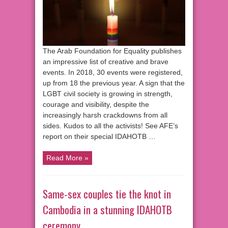
The Arab Foundation for Equality publishes
an impressive list of creative and brave
events. In 2018, 30 events were registered,
up from 18 the previous year. A sign that the
LGBT civil society is growing in strength,
courage and visibility, despite the
increasingly harsh crackdowns from all
sides. Kudos to all the activists! See AFE’s
report on their special IDAHOTB …
Read More »
Same-sex couples tie the knot in
Cambodia in a stunning IDAHOTB
ceremony