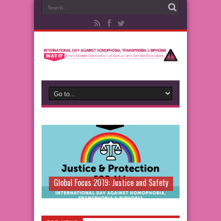
Global Focus 2019: Justice and Safety