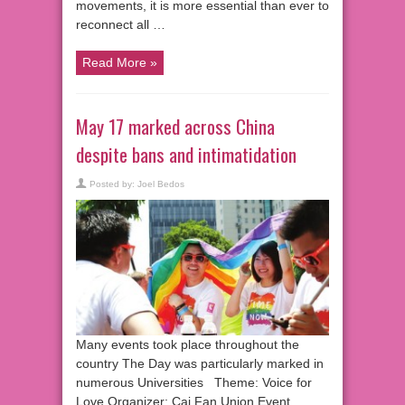
movements, it is more essential than ever to
reconnect all …
Read More »
May 17 marked across China
despite bans and intimatidation
Posted by:
Joel Bedos
Many events took place throughout the
country The Day was particularly marked in
numerous Universities Theme: Voice for
Love Organizer: Cai Fan Union Event