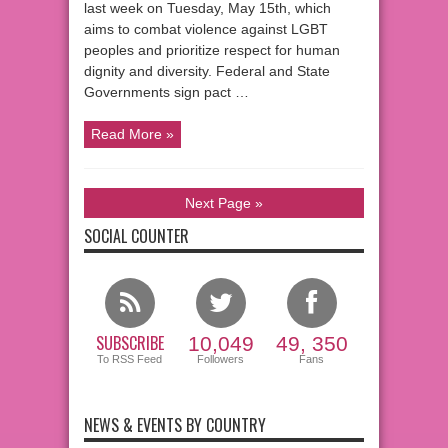
last week on Tuesday, May 15th, which
aims to combat violence against LGBT
peoples and prioritize respect for human
dignity and diversity. Federal and State
Governments sign pact …
Read More »
Next Page »
SOCIAL COUNTER
SUBSCRIBE
10,049
49, 350
To RSS Feed
Followers
Fans
NEWS & EVENTS BY COUNTRY