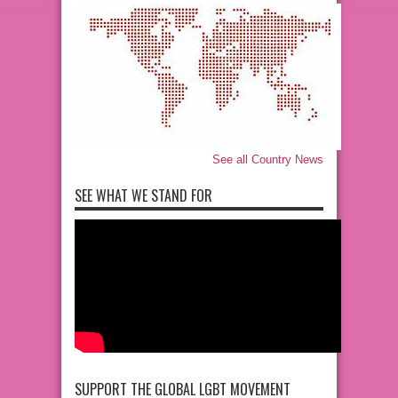
See all Country News
SEE WHAT WE STAND FOR
SUPPORT THE GLOBAL LGBT MOVEMENT