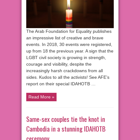
The Arab Foundation for Equality publishes
an impressive list of creative and brave
events. In 2018, 30 events were registered,
up from 18 the previous year. A sign that the
LGBT civil society is growing in strength,
courage and visibility, despite the
increasingly harsh crackdowns from all
sides. Kudos to all the activists! See AFE’s
report on their special IDAHOTB …
Read More »
Same-sex couples tie the knot in
Cambodia in a stunning IDAHOTB
ceremony