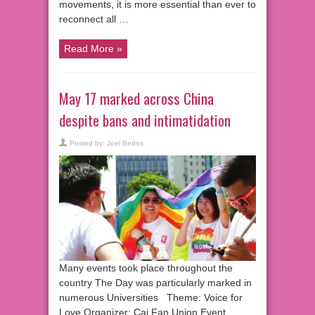
movements, it is more essential than ever to
reconnect all …
Read More »
May 17 marked across China
despite bans and intimatidation
Posted by:
Joel Bedos
Many events took place throughout the
country The Day was particularly marked in
numerous Universities Theme: Voice for
Love Organizer: Cai Fan Union Event