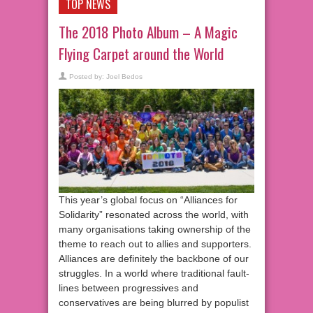
TOP NEWS
The 2018 Photo Album – A Magic
Flying Carpet around the World
Posted by:
Joel Bedos
This year’s global focus on “Alliances for
Solidarity” resonated across the world, with
many organisations taking ownership of the
theme to reach out to allies and supporters.
Alliances are definitely the backbone of our
struggles. In a world where traditional fault-
lines between progressives and
conservatives are being blurred by populist