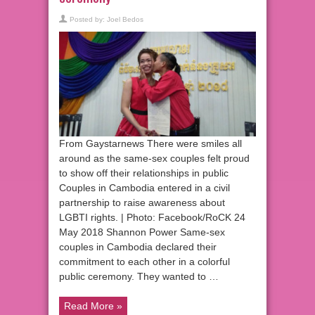
Posted by:
Joel Bedos
From Gaystarnews There were smiles all
around as the same-sex couples felt proud
to show off their relationships in public
Couples in Cambodia entered in a civil
partnership to raise awareness about
LGBTI rights. | Photo: Facebook/RoCK 24
May 2018 Shannon Power Same-sex
couples in Cambodia declared their
commitment to each other in a colorful
public ceremony. They wanted to …
Read More »