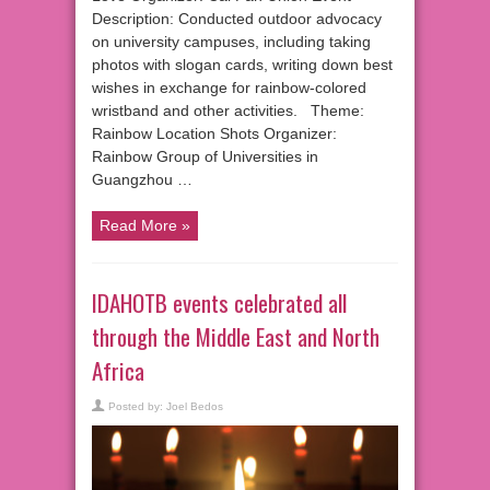
Description: Conducted outdoor advocacy
on university campuses, including taking
photos with slogan cards, writing down best
wishes in exchange for rainbow-colored
wristband and other activities. Theme:
Rainbow Location Shots Organizer:
Rainbow Group of Universities in
Guangzhou …
Read More »
IDAHOTB events celebrated all
through the Middle East and North
Africa
Posted by:
Joel Bedos