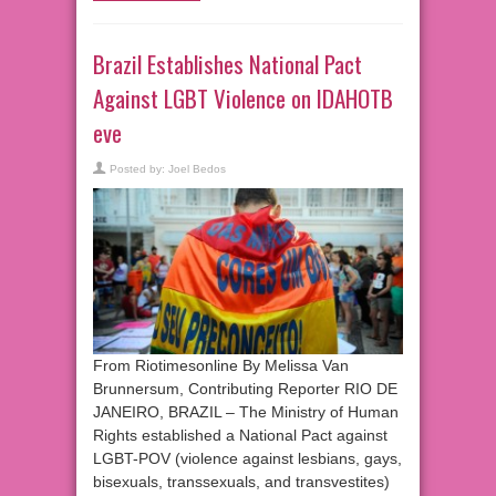
Brazil Establishes National Pact
Against LGBT Violence on IDAHOTB
eve
Posted by:
Joel Bedos
From Riotimesonline By Melissa Van
Brunnersum, Contributing Reporter RIO DE
JANEIRO, BRAZIL – The Ministry of Human
Rights established a National Pact against
LGBT-POV (violence against lesbians, gays,
bisexuals, transsexuals, and transvestites)