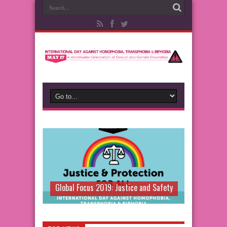
Global Focus 2019: Justice and Safety