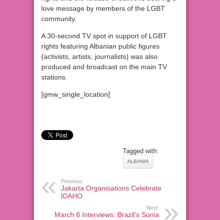
love message by members of the LGBT
community.
A 30-second TV spot in support of LGBT
rights featuring Albanian public figures
(activists, artists, journalists) was also
produced and broadcast on the main TV
stations.
[gmw_single_location]
Tagged with:
ALBANIA
Previous:
Jakarta Organisations Celebrate
IDAHO
Next:
March 8 Interviews: Brazil’s Sonia