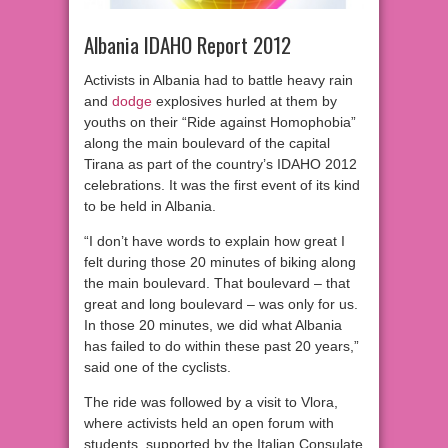
Albania IDAHO Report 2012
Activists in Albania had to battle heavy rain
and
dodge
explosives hurled at them by
youths on their “Ride against Homophobia”
along the main boulevard of the capital
Tirana as part of the country’s IDAHO 2012
celebrations. It was the first event of its kind
to be held in Albania.
“I don’t have words to explain how great I
felt during those 20 minutes of biking along
the main boulevard. That boulevard – that
great and long boulevard – was only for us.
In those 20 minutes, we did what Albania
has failed to do within these past 20 years,”
said one of the cyclists.
The ride was followed by a visit to Vlora,
where activists held an open forum with
students, supported by the Italian Consulate