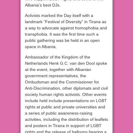
Albania’s best DJs.
Activists marked the Day itself with a
landmark “Festival of Diversity” in Tirana as
a way to advocate against homophobia and
transphobia. It was the first time such a
public gathering was be held in an open
space in Albania.
Ambassador of the Kingdom of the
Netherlands Henk G.C. van den Dool spoke
at the event, together with Albanian
government representatives, the
Ombudsman and the Commissioner for
Anti-Discrimination, other diplomats and civil
society human rights activists. Other events
include held include presentations on LGBT
rights at public and private universities and
a series of public awareness-raising
activities, including the distribution of leaflets
and posters in Tirana in support of LGBT
rights and the release of balloons bearing a