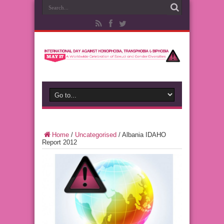
Home
/
Uncategorised
/
Albania IDAHO
Report 2012