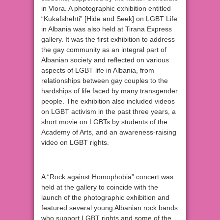
in Vlora. A photographic exhibition entitled
“Kukafshehti” [Hide and Seek] on LGBT Life
in Albania was also held at Tirana Express
gallery. It was the first exhibition to address
the gay community as an integral part of
Albanian society and reflected on various
aspects of LGBT life in Albania, from
relationships between gay couples to the
hardships of life faced by many transgender
people. The exhibition also included videos
on LGBT activism in the past three years, a
short movie on LGBTs by students of the
Academy of Arts, and an awareness-raising
video on LGBT rights.
A “Rock against Homophobia” concert was
held at the gallery to coincide with the
launch of the photographic exhibition and
featured several young Albanian rock bands
who support LGBT rights and some of the