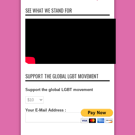
SEE WHAT WE STAND FOR
SUPPORT THE GLOBAL LGBT MOVEMENT
Support the global LGBT movement
Your E-Mail Address :