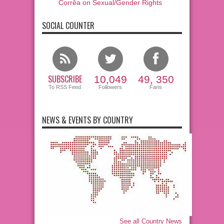
Corrêa on Sexual/Gender Rights
SOCIAL COUNTER
SUBSCRIBE
10,049
49, 350
To RSS Feed
Followers
Fans
NEWS & EVENTS BY COUNTRY
See all Country News