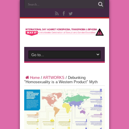
Home
/
ARTWORKS
/
Debunking
"Homosexuality is a Western Product" Myth