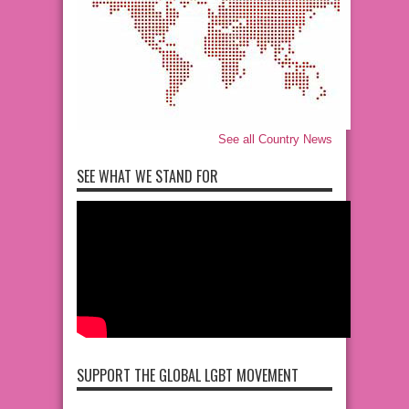
See all Country News
SEE WHAT WE STAND FOR
SUPPORT THE GLOBAL LGBT MOVEMENT