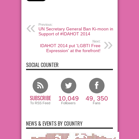
Previous:
UN Secretary General Ban Ki-moon in
Support of #IDAHOT 2014
Next:
IDAHOT 2014 put 'LGBTI Free
Expression' at the forefront!
SOCIAL COUNTER
SUBSCRIBE
10,049
49, 350
To RSS Feed
Followers
Fans
NEWS & EVENTS BY COUNTRY