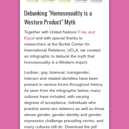
Debunking "Homosexuality is a
Western Product" Myth
Together with United Nations’
Free and
Equal
and with special thanks to
researchers at the Burkle Center for
International Relations, UCLA, we created
an infographic to debunk the myth that
homosexuality is a Western import.
Lesbian, gay, bisexual, transgender,
intersex and related identities have been
present in various forms throughout history.
As seen from the infographic below, many
cultures have included, with varying
degrees of acceptance, individuals who
practice same-sex relations as well as those
whose gender, gender identity and gender
expression challenge prevailing norms, and
many cultures still do. Download the pdf