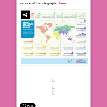
version of the infographic
here
.