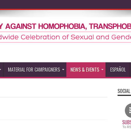
MATERIAL FOR CAMPAIGNERS
NEWS & EVENTS
ESPAÑOL
SOCIAL
SUBS
To R