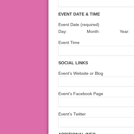
EVENT DATE & TIME
Event Date (required)
Day:
Month:
Year:
Event Time
SOCIAL LINKS
Event's Website or Blog
Event's Facebook Page
Event's Twitter