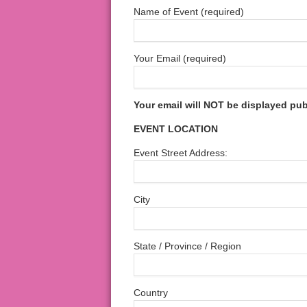
Name of Event (required)
Your Email (required)
Your email will NOT be displayed pub
EVENT LOCATION
Event Street Address:
City
State / Province / Region
Country