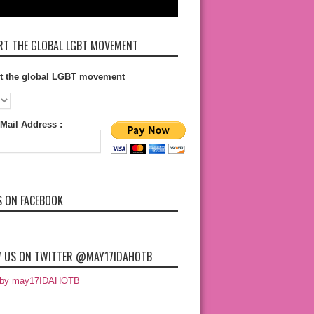
T THE GLOBAL LGBT MOVEMENT
t the global LGBT movement
Mail Address :
S ON FACEBOOK
 US ON TWITTER @MAY17IDAHOTB
 by may17IDAHOTB