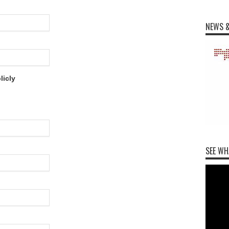
NEWS &
licly
SEE WH