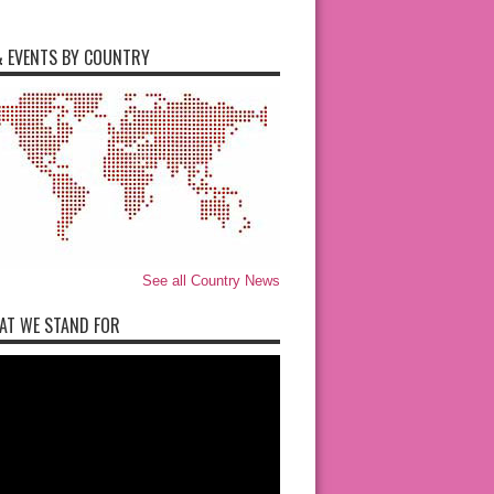
 EVENTS BY COUNTRY
See all Country News
AT WE STAND FOR