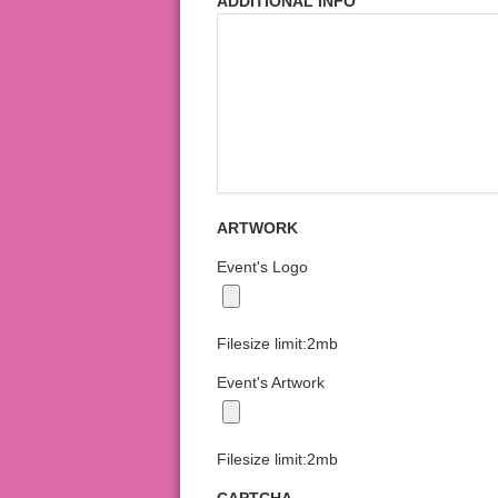
ADDITIONAL INFO
ARTWORK
Event's Logo
Filesize limit:2mb
Event's Artwork
Filesize limit:2mb