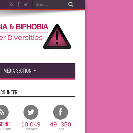
MEDIA SECTION
 COUNTER
CRIBE
10,049
49, 350
SS Feed
Followers
Fans