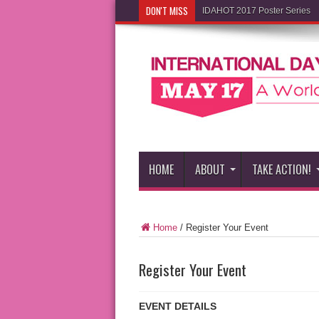
DON'T MISS
IDAHOT 2017 Poster Series
HOME
ABOUT
TAKE ACTION!
Home
/
Register Your Event
Register Your Event
EVENT DETAILS