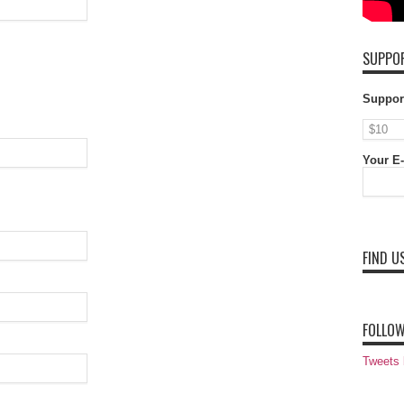
SUPPOR
Suppor
Your E-
FIND U
FOLLOW
Tweets