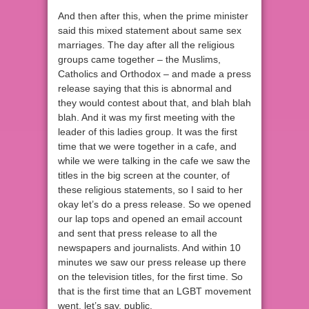
And then after this, when the prime minister
said this mixed statement about same sex
marriages. The day after all the religious
groups came together – the Muslims,
Catholics and Orthodox – and made a press
release saying that this is abnormal and
they would contest about that, and blah blah
blah. And it was my first meeting with the
leader of this ladies group. It was the first
time that we were together in a cafe, and
while we were talking in the cafe we saw the
titles in the big screen at the counter, of
these religious statements, so I said to her
okay let’s do a press release. So we opened
our lap tops and opened an email account
and sent that press release to all the
newspapers and journalists. And within 10
minutes we saw our press release up there
on the television titles, for the first time. So
that is the first time that an LGBT movement
went, let’s say, public.