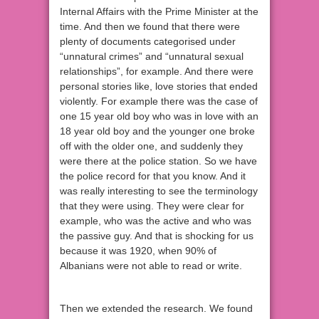
Internal Affairs with the Prime Minister at the
time. And then we found that there were
plenty of documents categorised under
“unnatural crimes” and “unnatural sexual
relationships”, for example. And there were
personal stories like, love stories that ended
violently. For example there was the case of
one 15 year old boy who was in love with an
18 year old boy and the younger one broke
off with the older one, and suddenly they
were there at the police station. So we have
the police record for that you know. And it
was really interesting to see the terminology
that they were using. They were clear for
example, who was the active and who was
the passive guy. And that is shocking for us
because it was 1920, when 90% of
Albanians were not able to read or write.
Then we extended the research. We found