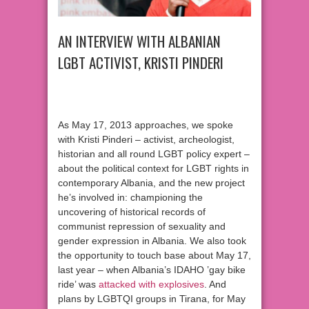
AN INTERVIEW WITH ALBANIAN
LGBT ACTIVIST, KRISTI PINDERI
As May 17, 2013 approaches, we spoke
with Kristi Pinderi – activist, archeologist,
historian and all round LGBT policy expert –
about the political context for LGBT rights in
contemporary Albania, and the new project
he’s involved in: championing the
uncovering of historical records of
communist repression of sexuality and
gender expression in Albania. We also took
the opportunity to touch base about May 17,
last year – when Albania’s IDAHO ’gay bike
ride’ was
attacked with explosives
. And
plans by LGBTQI groups in Tirana, for May