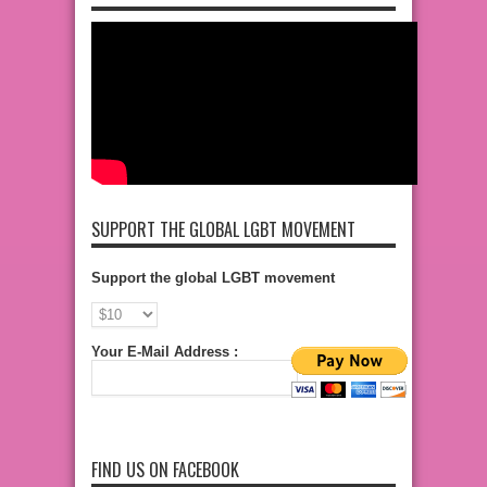
SUPPORT THE GLOBAL LGBT MOVEMENT
Support the global LGBT movement
Your E-Mail Address :
FIND US ON FACEBOOK