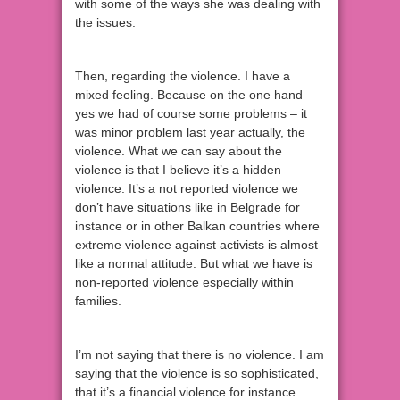
with some of the ways she was dealing with
the issues.
Then, regarding the violence. I have a
mixed feeling. Because on the one hand
yes we had of course some problems – it
was minor problem last year actually, the
violence. What we can say about the
violence is that I believe it’s a hidden
violence. It’s a not reported violence we
don’t have situations like in Belgrade for
instance or in other Balkan countries where
extreme violence against activists is almost
like a normal attitude. But what we have is
non-reported violence especially within
families.
I’m not saying that there is no violence. I am
saying that the violence is so sophisticated,
that it’s a financial violence for instance.