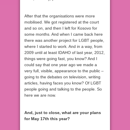
After that the organisations were more
mobilised. We got registered at the court
and so on, and then I left for Kosovo for
some months. And when I came back here
there was another project for LGBT people,
where I started to work. And in a way, from
2009 until at least IDAHO of last year, 2012,
things were going fast, you know? And I
could say that one year ago we made a
very full, visible, appearance to the public –
going to the debates on television, writing
articles, having faces you know? Of LGBT
people going and talking to the people. So
here we are now.
And, just to close, what are your plans
for May 17th this year?