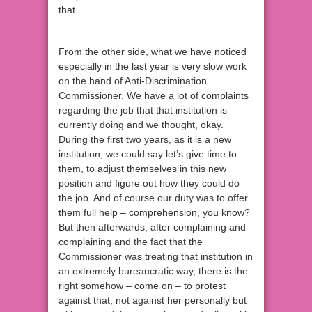
that.
From the other side, what we have noticed
especially in the last year is very slow work
on the hand of Anti-Discrimination
Commissioner. We have a lot of complaints
regarding the job that that institution is
currently doing and we thought, okay.
During the first two years, as it is a new
institution, we could say let’s give time to
them, to adjust themselves in this new
position and figure out how they could do
the job. And of course our duty was to offer
them full help – comprehension, you know?
But then afterwards, after complaining and
complaining and the fact that the
Commissioner was treating that institution in
an extremely bureaucratic way, there is the
right somehow – come on – to protest
against that; not against her personally but