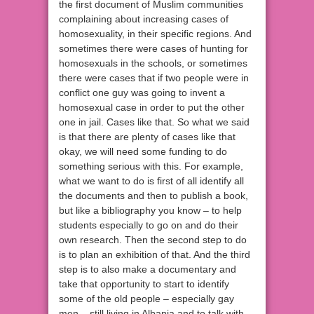
the first document of Muslim communities
complaining about increasing cases of
homosexuality, in their specific regions. And
sometimes there were cases of hunting for
homosexuals in the schools, or sometimes
there were cases that if two people were in
conflict one guy was going to invent a
homosexual case in order to put the other
one in jail. Cases like that. So what we said
is that there are plenty of cases like that
okay, we will need some funding to do
something serious with this. For example,
what we want to do is first of all identify all
the documents and then to publish a book,
but like a bibliography you know – to help
students especially to go on and do their
own research. Then the second step to do
is to plan an exhibition of that. And the third
step is to also make a documentary and
take that opportunity to start to identify
some of the old people – especially gay
men – still living in Albania and to talk with