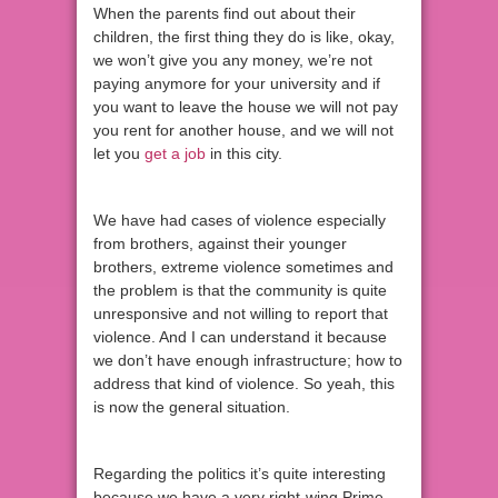
When the parents find out about their
children, the first thing they do is like, okay,
we won’t give you any money, we’re not
paying anymore for your university and if
you want to leave the house we will not pay
you rent for another house, and we will not
let you
get a job
in this city.
We have had cases of violence especially
from brothers, against their younger
brothers, extreme violence sometimes and
the problem is that the community is quite
unresponsive and not willing to report that
violence. And I can understand it because
we don’t have enough infrastructure; how to
address that kind of violence. So yeah, this
is now the general situation.
Regarding the politics it’s quite interesting
because we have a very right-wing Prime