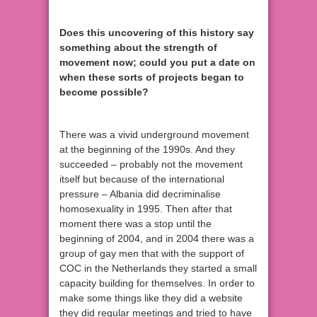
Does this uncovering of this history say
something about the strength of
movement now; could you put a date on
when these sorts of projects began to
become possible?
There was a vivid underground movement
at the beginning of the 1990s. And they
succeeded – probably not the movement
itself but because of the international
pressure – Albania did decriminalise
homosexuality in 1995. Then after that
moment there was a stop until the
beginning of 2004, and in 2004 there was a
group of gay men that with the support of
COC in the Netherlands they started a small
capacity building for themselves. In order to
make some things like they did a website
they did regular meetings and tried to have