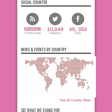
SOCIAL COUNTER
SUBSCRIBE
10,049
49, 350
To RSS Feed
Followers
Fans
NEWS & EVENTS BY COUNTRY
See all Country News
SEE WHAT WE STAND FOR