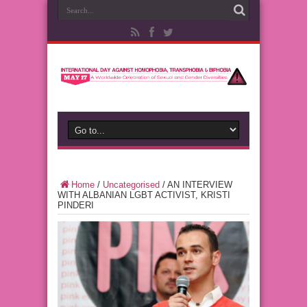
Home
/
Uncategorised
/
AN INTERVIEW
WITH ALBANIAN LGBT ACTIVIST, KRISTI
PINDERI