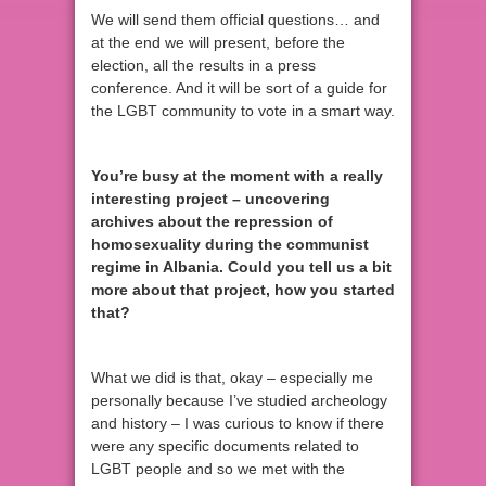
We will send them official questions… and
at the end we will present, before the
election, all the results in a press
conference. And it will be sort of a guide for
the LGBT community to vote in a smart way.
You’re busy at the moment with a really
interesting project – uncovering
archives about the repression of
homosexuality during the communist
regime in Albania. Could you tell us a bit
more about that project, how you started
that?
What we did is that, okay – especially me
personally because I’ve studied archeology
and history – I was curious to know if there
were any specific documents related to
LGBT people and so we met with the