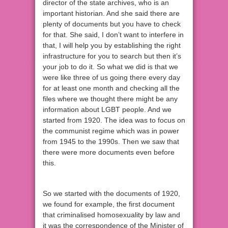
director of the state archives, who is an
important historian. And she said there are
plenty of documents but you have to check
for that. She said, I don’t want to interfere in
that, I will help you by establishing the right
infrastructure for you to search but then it’s
your job to do it. So what we did is that we
were like three of us going there every day
for at least one month and checking all the
files where we thought there might be any
information about LGBT people. And we
started from 1920. The idea was to focus on
the communist regime which was in power
from 1945 to the 1990s. Then we saw that
there were more documents even before
this.
So we started with the documents of 1920,
we found for example, the first document
that criminalised homosexuality by law and
it was the correspondence of the Minister of