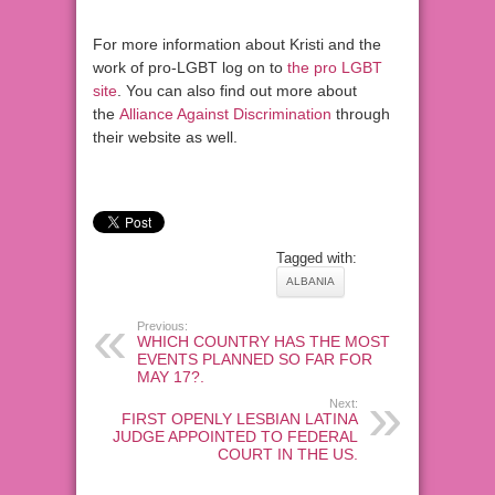
For more information about Kristi and the
work of pro-LGBT log on to
the pro LGBT
site
. You can also find out more about
the
Alliance Against Discrimination
through
their website as well.
Tagged with:
ALBANIA
Previous:
WHICH COUNTRY HAS THE MOST
EVENTS PLANNED SO FAR FOR
MAY 17?.
Next:
FIRST OPENLY LESBIAN LATINA
JUDGE APPOINTED TO FEDERAL
COURT IN THE US.