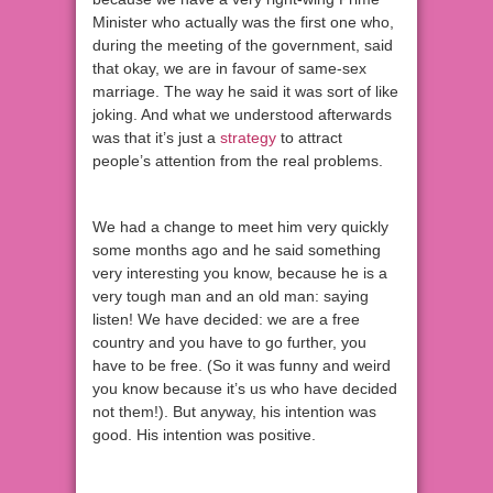
Minister who actually was the first one who,
during the meeting of the government, said
that okay, we are in favour of same-sex
marriage. The way he said it was sort of like
joking. And what we understood afterwards
was that it’s just a
strategy
to attract
people’s attention from the real problems.
We had a change to meet him very quickly
some months ago and he said something
very interesting you know, because he is a
very tough man and an old man: saying
listen! We have decided: we are a free
country and you have to go further, you
have to be free. (So it was funny and weird
you know because it’s us who have decided
not them!). But anyway, his intention was
good. His intention was positive.