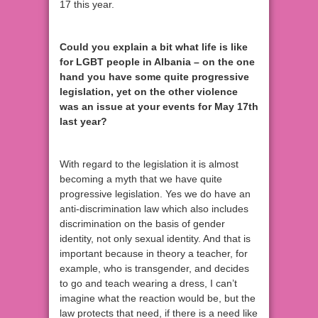
17 this year.
Could you explain a bit what life is like
for LGBT people in Albania – on the one
hand you have some quite progressive
legislation, yet on the other violence
was an issue at your events for May 17th
last year?
With regard to the legislation it is almost
becoming a myth that we have quite
progressive legislation. Yes we do have an
anti-discrimination law which also includes
discrimination on the basis of gender
identity, not only sexual identity. And that is
important because in theory a teacher, for
example, who is transgender, and decides
to go and teach wearing a dress, I can’t
imagine what the reaction would be, but the
law protects that need, if there is a need like