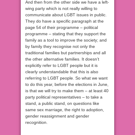
And then from the other side we have a left-
wing party which is not really willing to
communicate about LGBT issues in public.
They do have a specific paragraph at the
page 54 of their programme – political
programme – stating that they support the
family as a tool to improve the society; and
by family they recognise not only the
traditional families but partnerships and all
the other alternative families. It doesn’t
explicitly refer to LGBT people but it is
clearly understandable that this is also
referring to LGBT people. So what we want
to do this year, before the elections in June,
is that we will try to make them – at least 40
party political representatives – to take a
stand, a public stand, on questions like
same sex marriage, the right to adoption,
gender reassignment and gender
recognition.