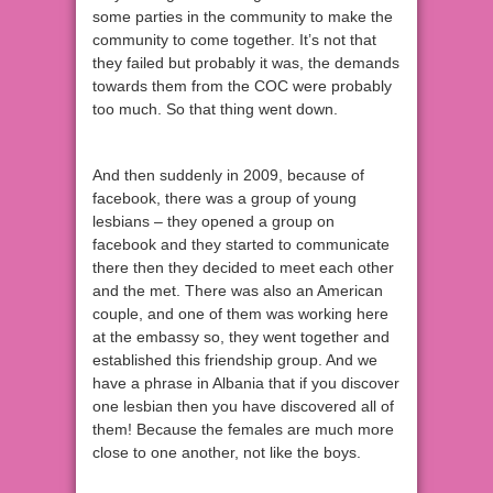
some parties in the community to make the
community to come together. It’s not that
they failed but probably it was, the demands
towards them from the COC were probably
too much. So that thing went down.
And then suddenly in 2009, because of
facebook, there was a group of young
lesbians – they opened a group on
facebook and they started to communicate
there then they decided to meet each other
and the met. There was also an American
couple, and one of them was working here
at the embassy so, they went together and
established this friendship group. And we
have a phrase in Albania that if you discover
one lesbian then you have discovered all of
them! Because the females are much more
close to one another, not like the boys.