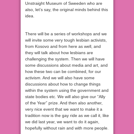
Unstraight Museum of Sweeden who are
also, let’s say, the original minds behind this
idea.
There will be a series of workshops and we
will invite some very tough lesbian activists,
from Kosovo and from here as well, and
they will talk about how lesbians are
challenging the system. Then we will have
some discussions about media and art, and
how these two can be combined, for our
activism. And we will also have some
discussions about how to change things
within the system using the government and
state bodies etc. We will also give our “Ally
of the Year” prize. And then also another,
very nice event that we want to make it a
tradition now is the gay ride as we call it, like
we did last year, we want to do it again,
hopefully without rain and with more people.