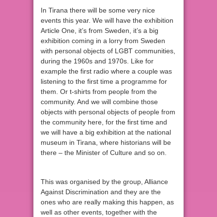
In Tirana there will be some very nice
events this year. We will have the exhibition
Article One, it’s from Sweden, it’s a big
exhibition coming in a lorry from Sweden
with personal objects of LGBT communities,
during the 1960s and 1970s. Like for
example the first radio where a couple was
listening to the first time a programme for
them. Or t-shirts from people from the
community. And we will combine those
objects with personal objects of people from
the community here, for the first time and
we will have a big exhibition at the national
museum in Tirana, where historians will be
there – the Minister of Culture and so on.
This was organised by the group, Alliance
Against Discrimination and they are the
ones who are really making this happen, as
well as other events, together with the