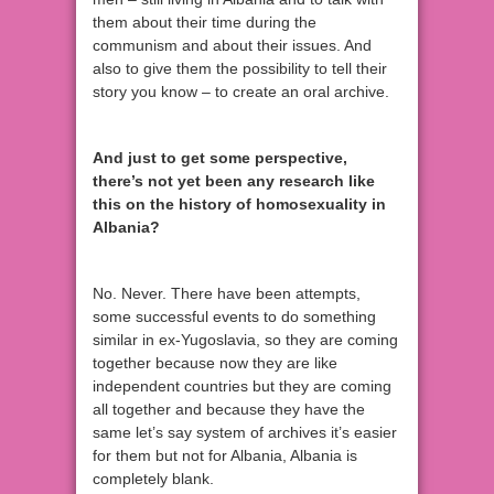
them about their time during the
communism and about their issues. And
also to give them the possibility to tell their
story you know – to create an oral archive.
And just to get some perspective,
there’s not yet been any research like
this on the history of homosexuality in
Albania?
No. Never. There have been attempts,
some successful events to do something
similar in ex-Yugoslavia, so they are coming
together because now they are like
independent countries but they are coming
all together and because they have the
same let’s say system of archives it’s easier
for them but not for Albania, Albania is
completely blank.