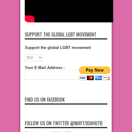
SUPPORT THE GLOBAL LGBT MOVEMENT
Support the global LGBT movement
Your E-Mail Address :
FIND US ON FACEBOOK
FOLLOW US ON TWITTER @MAY17IDAHOTB