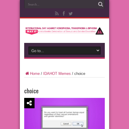
Home
/
IDAHOT Memes
/
choice
choice