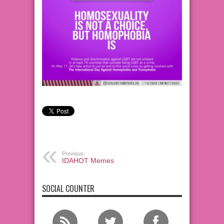
Previous:
IDAHOT Memes
SOCIAL COUNTER