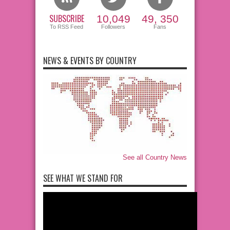
SUBSCRIBE
10,049
49, 350
To RSS Feed
Followers
Fans
NEWS & EVENTS BY COUNTRY
See all Country News
SEE WHAT WE STAND FOR