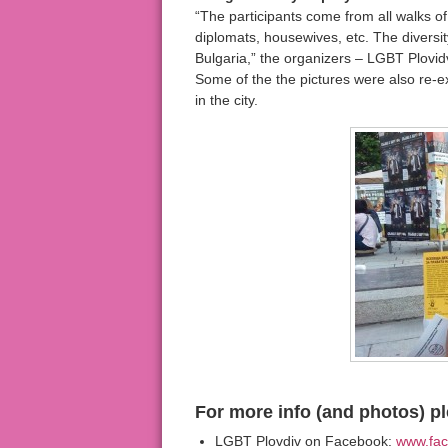
“The participants come from all walks of l
diplomats, housewives, etc. The diversi
Bulgaria,” the organizers – LGBT Plovidv
Some of the the pictures were also re-ex
in the city.
For more info (and photos) pl
LGBT Plovdiv on Facebook:
www.fac