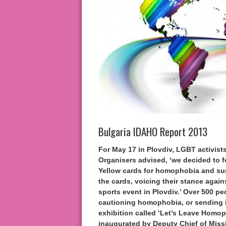
Bulgaria IDAHO Report 2013
For May 17 in Plovdiv, LGBT activist
Organisers advised, ‘we decided to 
Yellow cards for homophobia and sug
the cards, voicing their stance agai
sports event in Plovdiv.’ Over 500 
cautioning homophobia, or sending it
exhibition called ‘Let’s Leave Homop
inaugurated by Deputy Chief of Missi