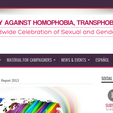
MATERIAL FOR CAMPAIGNERS
NEWS & EVENTS
ESPAÑOL
SOCIAL
 Report 2013
SUBS
To R