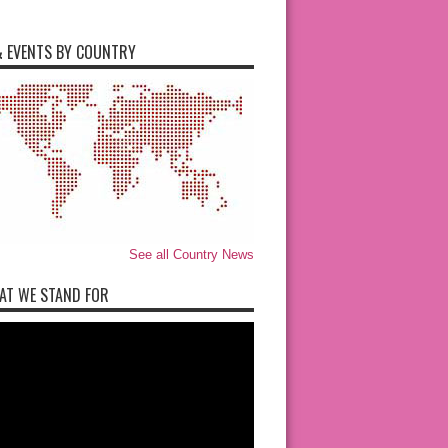
 EVENTS BY COUNTRY
See all Country News
AT WE STAND FOR