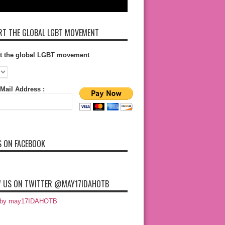
T THE GLOBAL LGBT MOVEMENT
t the global LGBT movement
Mail Address :
S ON FACEBOOK
 US ON TWITTER @MAY17IDAHOTB
 by may17IDAHOTB