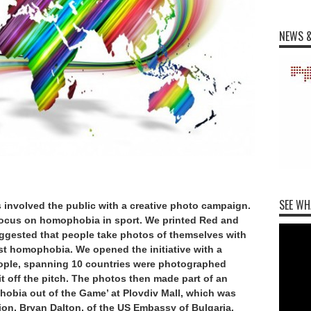
NEWS &
SEE WH
s involved the public with a creative photo campaign.
focus on homophobia in sport. We printed Red and
gested that people take photos of themselves with
nst homophobia. We opened the initiative with a
people, spanning 10 countries were photographed
 off the pitch. The photos then made part of an
hobia out of the Game’ at Plovdiv Mall, which was
on, Bryan Dalton, of the US Embassy of Bulgaria.