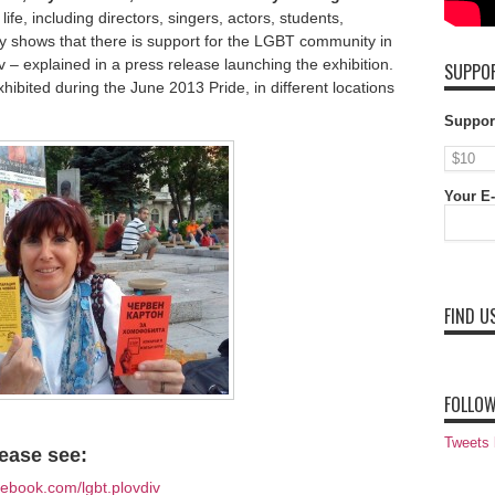
ife, including directors, singers, actors, students,
ty shows that there is support for the LGBT community in
 – explained in a press release launching the exhibition.
SUPPOR
hibited during the June 2013 Pride, in different locations
Suppor
Your E-
FIND U
FOLLOW
Tweets
ease see:
ebook.com/lgbt.plovdiv