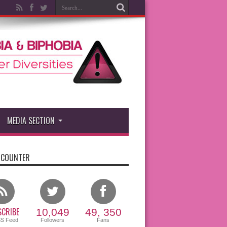
MEDIA SECTION
 COUNTER
CRIBE
10,049
49, 350
SS Feed
Followers
Fans