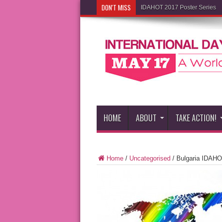
DON'T MISS
IDAHOT 2017 Poster Series
HOME
ABOUT
TAKE ACTION!
Home
/
Uncategorised
/
Bulgaria IDAHO