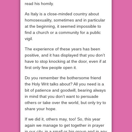
read his homily.
As Italy is a close-minded country about
homosexuality, sometimes and in particular
at the beginning, it seemed impossible to
find a church or a community for a public
vigil.
The experience of these years has been
positive, and it has displayed that you don’t
have to stop knocking at the door, even if at
first only few people open it.
Do you remember the bothersome friend
the Holy Writ talks about? All you need is a
bit of patience and goodwill, bearing always
in mind that you don’t want to persuade
others or take over the world, but only try to
share your hope.
If we did it, others may, too! So, this year
again we manage to get together in prayer
in our city, in a small or big group and in any