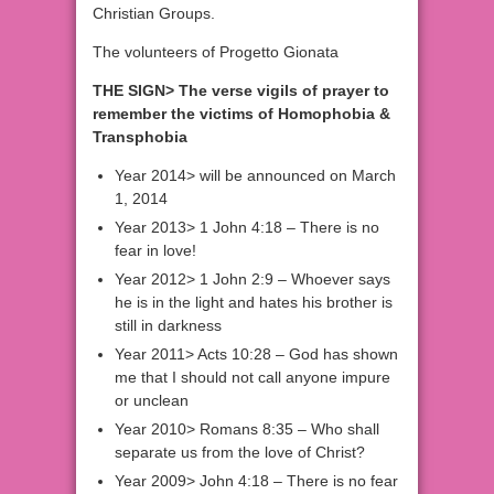
Christian Groups.
The volunteers of Progetto Gionata
THE SIGN> The verse vigils of prayer to
remember the victims of Homophobia &
Transphobia
Year 2014> will be announced on March
1, 2014
Year 2013> 1 John 4:18 – There is no
fear in love!
Year 2012> 1 John 2:9 – Whoever says
he is in the light and hates his brother is
still in darkness
Year 2011> Acts 10:28 – God has shown
me that I should not call anyone impure
or unclean
Year 2010> Romans 8:35 – Who shall
separate us from the love of Christ?
Year 2009> John 4:18 – There is no fear