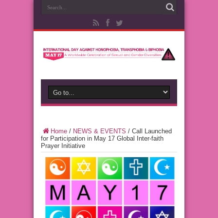
Home
/
NEWS & EVENTS
/
Call Launched
for Participation in May 17 Global Inter-faith
Prayer Initiative