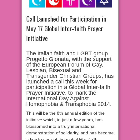
Call Launched for Participation in
May 17 Global Inter-faith Prayer
Initiative
The Italian faith and LGBT group
Progetto Gionata, with the support
of the European Forum of Gay,
Lesbian, Bisexual and
Transgender Christian Groups, has
launched a call this week for
participation in a Global Inter-faith
Prayer Initiative, to mark the
International Day Against
Homophobia & Transphobia 2014.
This will be the 8th annual edition of the
initiative which, in just a few years, has
blossomed into a truly international
demonstration of solidarity, and has become
a key feature of the global May 17th