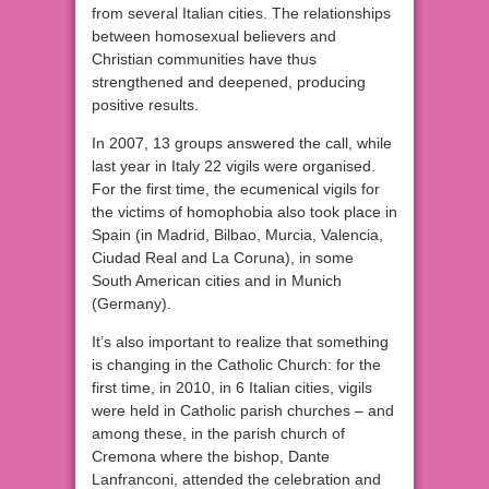
from several Italian cities. The relationships
between homosexual believers and
Christian communities have thus
strengthened and deepened, producing
positive results.
In 2007, 13 groups answered the call, while
last year in Italy 22 vigils were organised.
For the first time, the ecumenical vigils for
the victims of homophobia also took place in
Spain (in Madrid, Bilbao, Murcia, Valencia,
Ciudad Real and La Coruna), in some
South American cities and in Munich
(Germany).
It’s also important to realize that something
is changing in the Catholic Church: for the
first time, in 2010, in 6 Italian cities, vigils
were held in Catholic parish churches – and
among these, in the parish church of
Cremona where the bishop, Dante
Lanfranconi, attended the celebration and