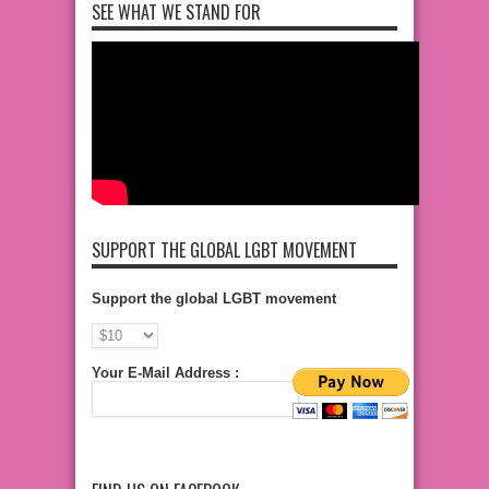
SEE WHAT WE STAND FOR
SUPPORT THE GLOBAL LGBT MOVEMENT
Support the global LGBT movement
Your E-Mail Address :