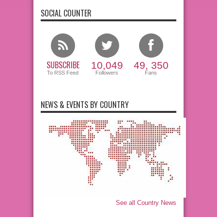
SOCIAL COUNTER
SUBSCRIBE
10,049
49, 350
To RSS Feed
Followers
Fans
NEWS & EVENTS BY COUNTRY
See all Country News