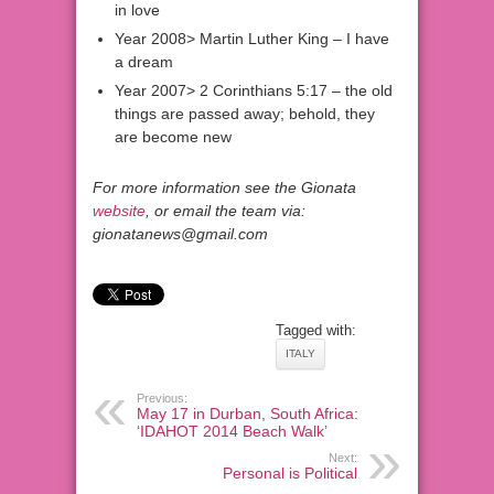
in love
Year 2008> Martin Luther King – I have
a dream
Year 2007> 2 Corinthians 5:17 – the old
things are passed away; behold, they
are become new
For more information see the Gionata
website
, or email the team via:
gionatanews@gmail.com
Tagged with:
ITALY
Previous:
May 17 in Durban, South Africa:
‘IDAHOT 2014 Beach Walk’
Next:
Personal is Political