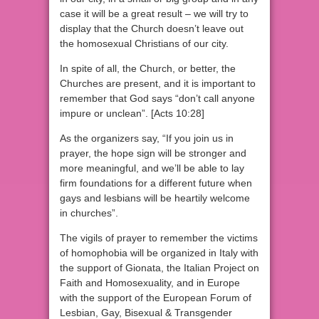
case it will be a great result – we will try to
display that the Church doesn’t leave out
the homosexual Christians of our city.
In spite of all, the Church, or better, the
Churches are present, and it is important to
remember that God says “don’t call anyone
impure or unclean”. [Acts 10:28]
As the organizers say, “If you join us in
prayer, the hope sign will be stronger and
more meaningful, and we’ll be able to lay
firm foundations for a different future when
gays and lesbians will be heartily welcome
in churches”.
The vigils of prayer to remember the victims
of homophobia will be organized in Italy with
the support of Gionata, the Italian Project on
Faith and Homosexuality, and in Europe
with the support of the European Forum of
Lesbian, Gay, Bisexual & Transgender