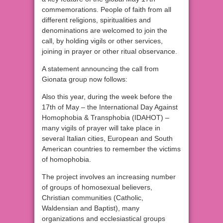
commemorations. People of faith from all
different religions, spiritualities and
denominations are welcomed to join the
call, by holding vigils or other services,
joining in prayer or other ritual observance.
A statement announcing the call from
Gionata group now follows:
Also this year, during the week before the
17th of May – the International Day Against
Homophobia & Transphobia (IDAHOT) –
many vigils of prayer will take place in
several Italian cities, European and South
American countries to remember the victims
of homophobia.
The project involves an increasing number
of groups of homosexual believers,
Christian communities (Catholic,
Waldensian and Baptist), many
organizations and ecclesiastical groups