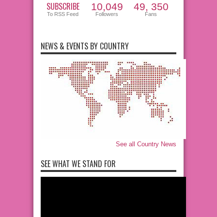
SUBSCRIBE
10,049
49, 350
To RSS Feed
Followers
Fans
NEWS & EVENTS BY COUNTRY
See all Country News
SEE WHAT WE STAND FOR