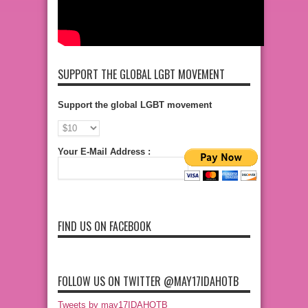
SUPPORT THE GLOBAL LGBT MOVEMENT
Support the global LGBT movement
Your E-Mail Address :
FIND US ON FACEBOOK
FOLLOW US ON TWITTER @MAY17IDAHOTB
Tweets by may17IDAHOTB