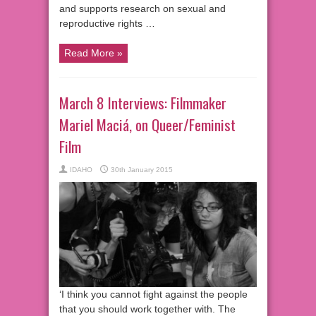
and supports research on sexual and
reproductive rights …
Read More »
March 8 Interviews: Filmmaker
Mariel Maciá, on Queer/Feminist
Film
IDAHO
30th January 2015
‘I think you cannot fight against the people
that you should work together with. The