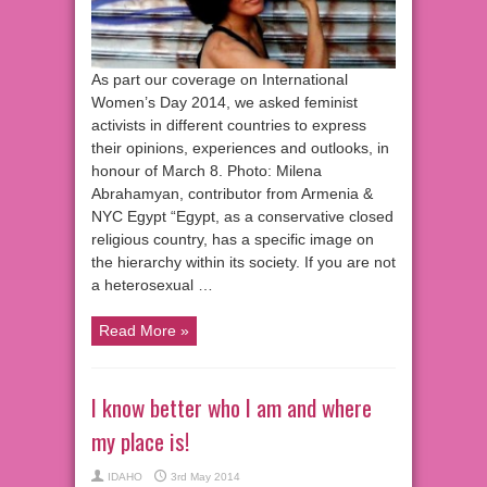
As part our coverage on International
Women’s Day 2014, we asked feminist
activists in different countries to express
their opinions, experiences and outlooks, in
honour of March 8. Photo: Milena
Abrahamyan, contributor from Armenia &
NYC Egypt “Egypt, as a conservative closed
religious country, has a specific image on
the hierarchy within its society. If you are not
a heterosexual …
Read More »
I know better who I am and where
my place is!
IDAHO
3rd May 2014