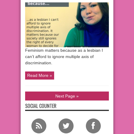
Feminism matters because as a lesbian I
can’t afford to ignore multiple axis of
discrimination.
Read More »
Next Page »
SOCIAL COUNTER