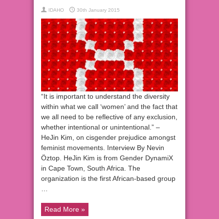
IDAHO
30th January 2015
“It is important to understand the diversity
within what we call ‘women’ and the fact that
we all need to be reflective of any exclusion,
whether intentional or unintentional.” –
HeJin Kim, on cisgender prejudice amongst
feminist movements. Interview By Nevin
Öztop. HeJin Kim is from Gender DynamiX
in Cape Town, South Africa. The
organization is the first African-based group
…
Read More »