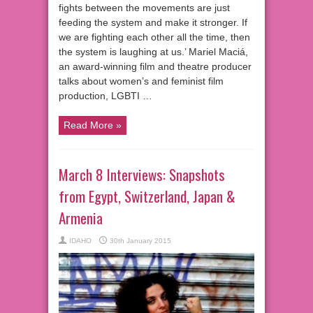
fights between the movements are just
feeding the system and make it stronger. If
we are fighting each other all the time, then
the system is laughing at us.’ Mariel Maciá,
an award-winning film and theatre producer
talks about women’s and feminist film
production, LGBTI …
Read More »
March 8 Interviews: Snapshots
from Egypt, Switzerland, Japan &
Armenia
IDAHO
30th January 2015