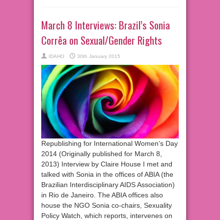
March 8 Interviews: Brazil’s Sonia
Corrêa on Sexual/Gender Rights
IDAHO
30th January 2015
Republishing for International Women’s Day
2014 (Originally published for March 8,
2013) Interview by Claire House I met and
talked with Sonia in the offices of ABIA (the
Brazilian Interdisciplinary AIDS Association)
in Rio de Janeiro. The ABIA offices also
house the NGO Sonia co-chairs, Sexuality
Policy Watch, which reports, intervenes on