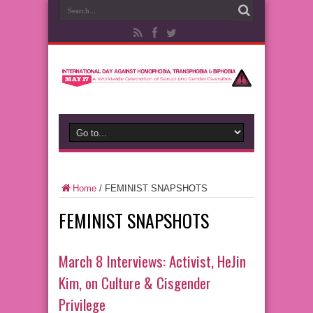
Home
/
FEMINIST SNAPSHOTS
FEMINIST SNAPSHOTS
March 8 Interviews: Activist, HeJin
Kim, on Culture & Cisgender
Privilege