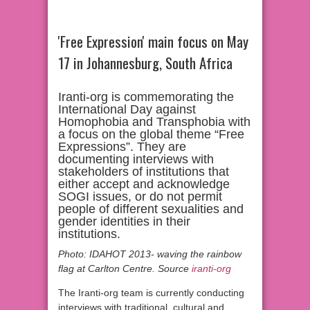
'Free Expression' main focus on May
17 in Johannesburg, South Africa
Iranti-org is commemorating the
International Day against
Homophobia and Transphobia with
a focus on the global theme “Free
Expressions”. They are
documenting interviews with
stakeholders of institutions that
either accept and acknowledge
SOGI issues, or do not permit
people of different sexualities and
gender identities in their
institutions.
Photo: IDAHOT 2013- waving the rainbow
flag at Carlton Centre. Source
iranti-org
The Iranti-org team is currently conducting
interviews with traditional, cultural and