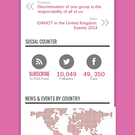
Previous:
Discrimination of one group is the
responsibility of all of us
Next:
IDAHOT in the United Kingdom:
Events 2014
SOCIAL COUNTER
SUBSCRIBE
10,049
49, 350
To RSS Feed
Followers
Fans
NEWS & EVENTS BY COUNTRY