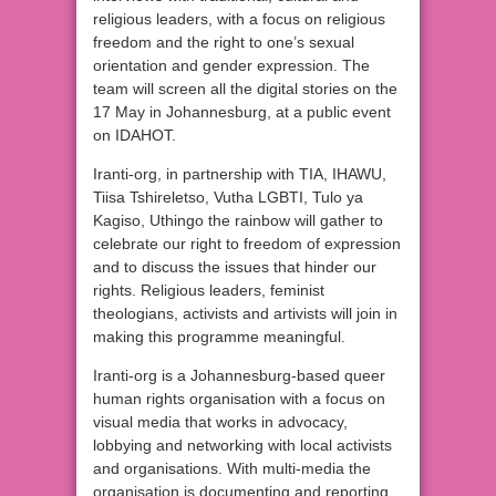
religious leaders, with a focus on religious
freedom and the right to one’s sexual
orientation and gender expression. The
team will screen all the digital stories on the
17 May in Johannesburg, at a public event
on IDAHOT.
Iranti-org, in partnership with TIA, IHAWU,
Tiisa Tshireletso, Vutha LGBTI, Tulo ya
Kagiso, Uthingo the rainbow will gather to
celebrate our right to freedom of expression
and to discuss the issues that hinder our
rights. Religious leaders, feminist
theologians, activists and artivists will join in
making this programme meaningful.
Iranti-org is a Johannesburg-based queer
human rights organisation with a focus on
visual media that works in advocacy,
lobbying and networking with local activists
and organisations. With multi-media the
organisation is documenting and reporting