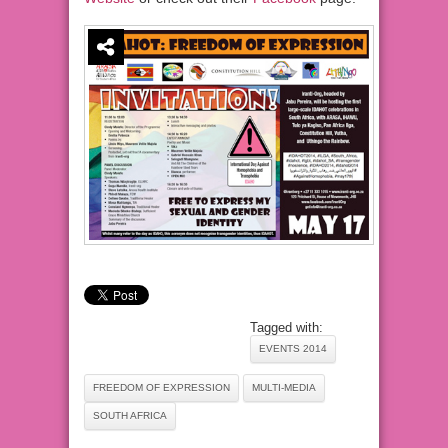
Tagged with:
EVENTS 2014
FREEDOM OF EXPRESSION
MULTI-MEDIA
SOUTH AFRICA