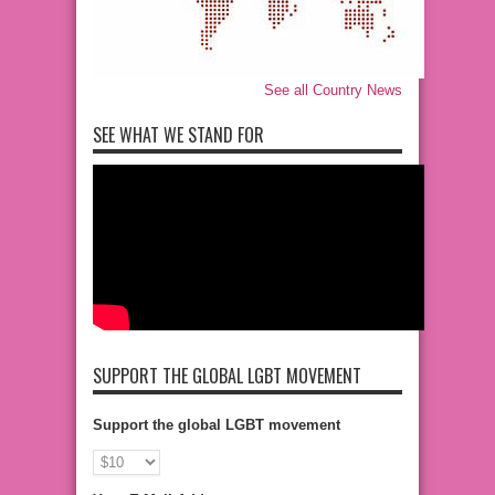
See all Country News
SEE WHAT WE STAND FOR
SUPPORT THE GLOBAL LGBT MOVEMENT
Support the global LGBT movement