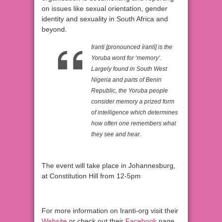
on issues like sexual orientation, gender
identity and sexuality in South Africa and
beyond.
Iranti [pronounced írantì] is the
Yoruba word for ‘memory’.
Largely found in South West
Nigeria and parts of Benin
Republic, the Yoruba people
consider memory a prized form
of intelligence which determines
how often one remembers what
they see and hear.
The event will take place in Johannesburg,
at Constitution Hill from 12-5pm
For more information on Iranti-org visit their
Website
or check out their
Facebook
page.