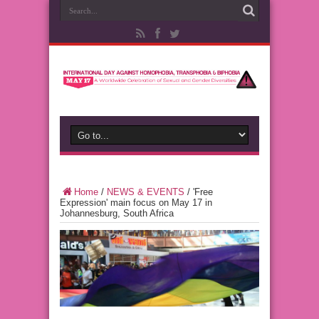
Home
/
NEWS & EVENTS
/
'Free
Expression' main focus on May 17 in
Johannesburg, South Africa