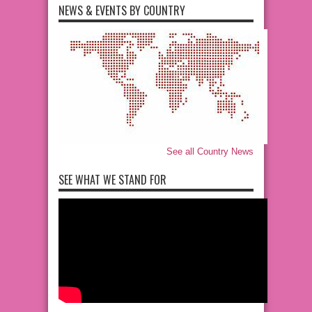
NEWS & EVENTS BY COUNTRY
See all Country News
SEE WHAT WE STAND FOR