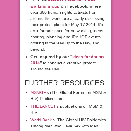
Join the
IDAHOT Creative Protest
working group
on Facebook
, where
over 350 human rights activists from
around the world are already discussing
their protest plans for May 17 2014. It’s
an informal space for networking, ideas
sharing, planning and IDAHOT events
posting in the lead up to the Day, and
beyond.
Get inspired by our “
Ideas for Action
2014
”
to conduct a creative protest
around the Day.
FURTHER RESOURCES
MSMGF
‘s (The Global Forum on MSM &
HIV) Publications
THE LANCET
’s publications on MSM &
HIV
World Bank
‘s “The Global HIV Epidemics
among Men who Have Sex with Men”