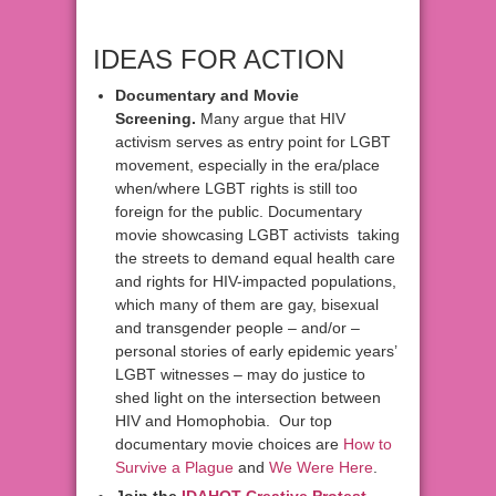
IDEAS FOR ACTION
Documentary and Movie
Screening.
Many argue that HIV
activism serves as entry point for LGBT
movement, especially in the era/place
when/where LGBT rights is still too
foreign for the public. Documentary
movie showcasing LGBT activists taking
the streets to demand equal health care
and rights for HIV-impacted populations,
which many of them are gay, bisexual
and transgender people – and/or –
personal stories of early epidemic years’
LGBT witnesses – may do justice to
shed light on the intersection between
HIV and Homophobia. Our top
documentary movie choices are
How to
Survive a Plague
and
We Were Here
.