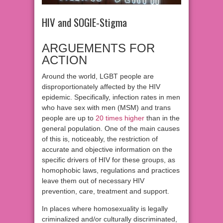
HIV and SOGIE-Stigma
ARGUEMENTS FOR
ACTION
Around the world, LGBT people are
disproportionately affected by the HIV
epidemic. Specifically, infection rates in men
who have sex with men (MSM) and trans
people are up to
20 times higher
than in the
general population. One of the main causes
of this is, noticeably, the restriction of
accurate and objective information on the
specific drivers of HIV for these groups, as
homophobic laws, regulations and practices
leave them out of necessary HIV
prevention, care, treatment and support.
In places where homosexuality is legally
criminalized and/or culturally discriminated,