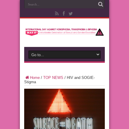
Home
/
TOP NEWS
/
HIV and SOGIE-
Stigma