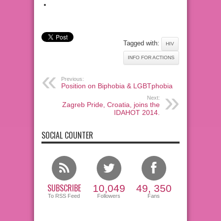
Tagged with:
HIV
INFO FOR ACTIONS
Previous:
Position on Biphobia & LGBTphobia
Next:
Zagreb Pride, Croatia, joins the
IDAHOT 2014.
SOCIAL COUNTER
SUBSCRIBE
10,049
49, 350
To RSS Feed
Followers
Fans