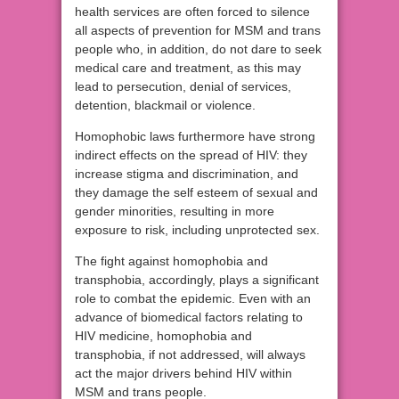
health services are often forced to silence
all aspects of prevention for MSM and trans
people who, in addition, do not dare to seek
medical care and treatment, as this may
lead to persecution, denial of services,
detention, blackmail or violence.
Homophobic laws furthermore have strong
indirect effects on the spread of HIV: they
increase stigma and discrimination, and
they damage the self esteem of sexual and
gender minorities, resulting in more
exposure to risk, including unprotected sex.
The fight against homophobia and
transphobia, accordingly, plays a significant
role to combat the epidemic. Even with an
advance of biomedical factors relating to
HIV medicine, homophobia and
transphobia, if not addressed, will always
act the major drivers behind HIV within
MSM and trans people.