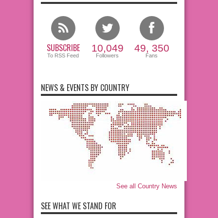
SUBSCRIBE
10,049
49, 350
To RSS Feed
Followers
Fans
NEWS & EVENTS BY COUNTRY
See all Country News
SEE WHAT WE STAND FOR