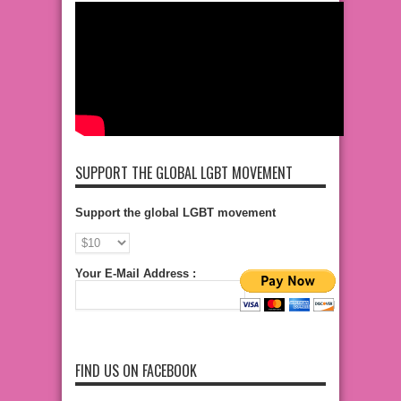
SUPPORT THE GLOBAL LGBT MOVEMENT
Support the global LGBT movement
Your E-Mail Address :
FIND US ON FACEBOOK