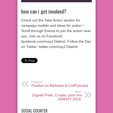
how can i get involved?
Check out the Take Action section for
campaign toolkits and ideas for action !
Scroll through Events to join the action near
you. Join us on Facebook:
facebook.com/may17idahot. Follow the Day
on Twitter: twitter.com/may17idahot
Previous:
Position on Biphobia & LGBTphobia
Next:
Zagreb Pride, Croatia, joins the
IDAHOT 2014.
SOCIAL COUNTER