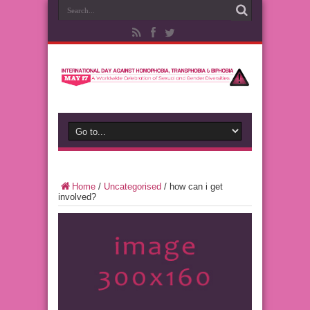
Home
/
Uncategorised
/
how can i get
involved?