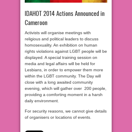
IDAHOT 2014 Actions Announced in
Cameroon
Activists will organise meetings with
religious and political leaders to discuss
homosexuality. An exhibition on human
rights violations against LGBT people will be
displayed. A special training session on
media and legal affairs will be held for
Lesbians, in order to empower them more
within the LGBT community. The Day will
close with a long awaited community
evening, which will gather over 200 people,
providing a comforting moment in a harsh
daily environment.
For security reasons, we cannot give details
of organisers or locations of events.