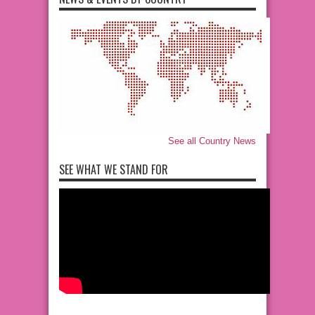
See all Country News
SEE WHAT WE STAND FOR