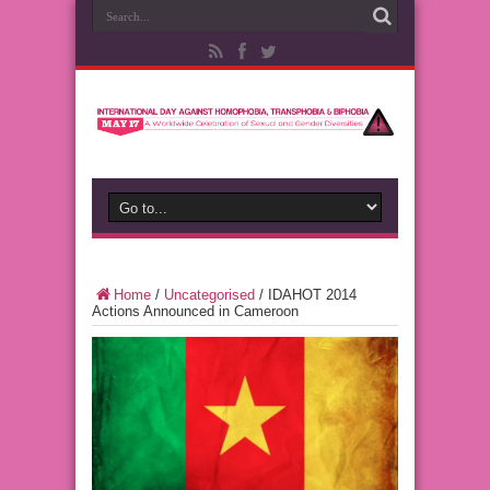
Home
/
Uncategorised
/
IDAHOT 2014
Actions Announced in Cameroon