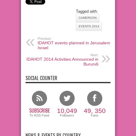
Tagged with:
CAMEROON
EVENTS 2014
Previous:
IDAHOT events planned in Jerusalem,
Israel
Next:
IDAHOT 2014 Activities Announced in
Burundi
SOCIAL COUNTER
SUBSCRIBE
10,049
49, 350
To RSS Feed
Followers
Fans
NEWS & EVENTS BY COUNTRY