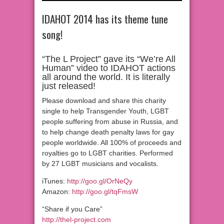
IDAHOT 2014 has its theme tune
song!
“The L Project” gave its “We’re All
Human” video to IDAHOT actions
all around the world. It is literally
just released!
Please download and share this charity
single to help Transgender Youth, LGBT
people suffering from abuse in Russia, and
to help change death penalty laws for gay
people worldwide. All 100% of proceeds and
royalties go to LGBT charities. Performed
by 27 LGBT musicians and vocalists.
iTunes:
http://goo.gl/OrNeQy
Amazon:
http://goo.gl/tqFmsW
“Share if you Care”
http://thel-project.com