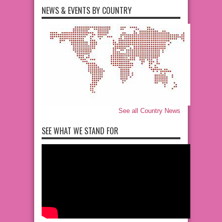
NEWS & EVENTS BY COUNTRY
See all Country News
SEE WHAT WE STAND FOR