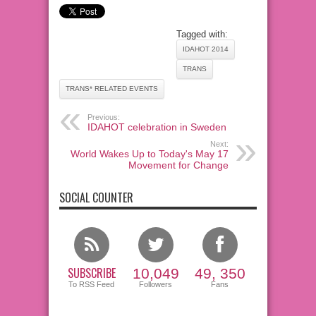
Tagged with:
IDAHOT 2014
TRANS
TRANS* RELATED EVENTS
Previous:
IDAHOT celebration in Sweden
Next:
World Wakes Up to Today's May 17
Movement for Change
SOCIAL COUNTER
SUBSCRIBE
10,049
49, 350
To RSS Feed
Followers
Fans