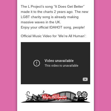
The L Project’s song “It Does Get Better”
made it to the charts 2 years ago. The new
LGBT charity song is already making
massive waves in the UK.
Enjoy your official IDAHOT song, people!
Official Music Video for ‘We’re All Human':