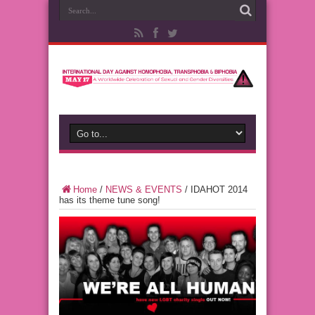
Home
/
NEWS & EVENTS
/
IDAHOT 2014
has its theme tune song!