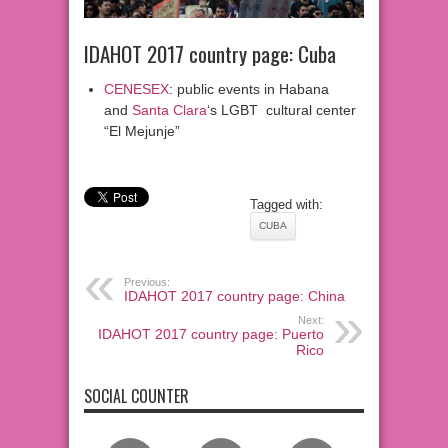
IDAHOT 2017 country page: Cuba
CENESEX
: public events in Habana
and
Santa Clara
‘s LGBT cultural center
“El Mejunje”
Tagged with:
CUBA
Previous:
IDAHOT 2017 country page: China
Next:
IDAHOT 2017 country page: Puerto
Rico
SOCIAL COUNTER