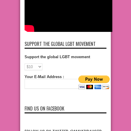
SUPPORT THE GLOBAL LGBT MOVEMENT
Support the global LGBT movement
Your E-Mail Address :
FIND US ON FACEBOOK