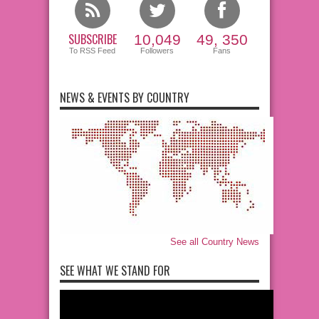
SUBSCRIBE
10,049
49, 350
To RSS Feed
Followers
Fans
NEWS & EVENTS BY COUNTRY
See all Country News
SEE WHAT WE STAND FOR