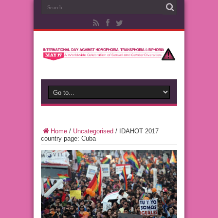
Home
/
Uncategorised
/
IDAHOT 2017
country page: Cuba