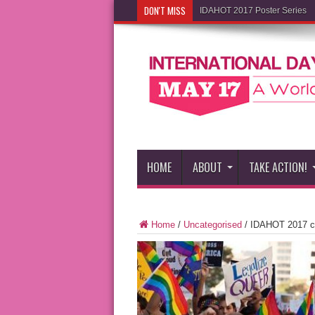
DON'T MISS
IDAHOT 2017 Poster Series
HOME
ABOUT
TAKE ACTION!
Home
/
Uncategorised
/
IDAHOT 2017 co