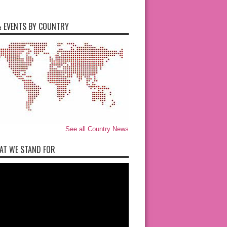
 EVENTS BY COUNTRY
See all Country News
AT WE STAND FOR