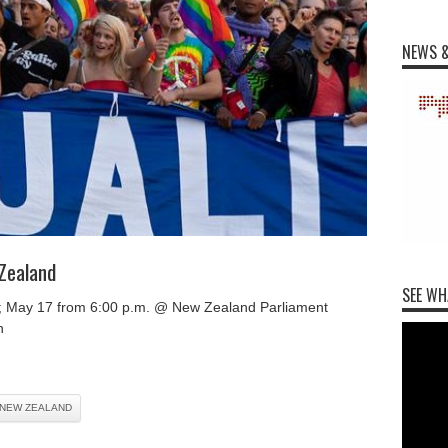
NEWS &
Zealand
SEE WH
; May 17 from 6:00 p.m. @ New Zealand Parliament
n
NEW ZEALAND