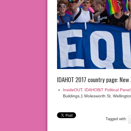
IDAHOT 2017 country page: New 
InsideOUT
:
IDAHOBiT Political Panel
Buildings,1 Molesworth St, Wellingto
Tagged with: