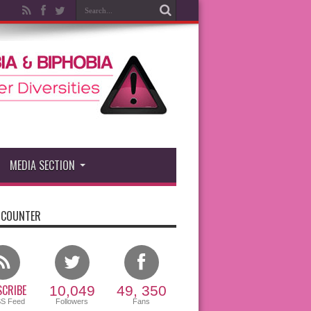
MEDIA SECTION
 COUNTER
CRIBE
10,049
49, 350
SS Feed
Followers
Fans