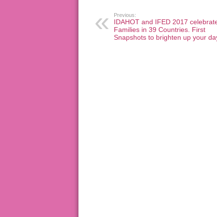
Previous:
IDAHOT and IFED 2017 celebrat
Families in 39 Countries. First
Snapshots to brighten up your da