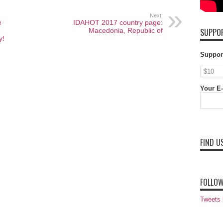
Next:
e
IDAHOT 2017 country page:
Macedonia, Republic of
SUPPOR
y!
Suppor
Your E-
FIND U
FOLLOW
Tweets