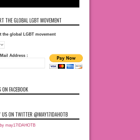
T THE GLOBAL LGBT MOVEMENT
t the global LGBT movement
Mail Address :
S ON FACEBOOK
 US ON TWITTER @MAY17IDAHOTB
 by may17IDAHOTB