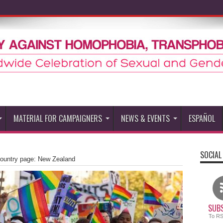
MATERIAL FOR CAMPAIGNERS
NEWS & EVENTS
ESPAÑOL
SOCIAL
untry page: New Zealand
SUBS
To R