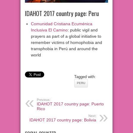
IDAHOT 2017 country page: Peru
Comunidad Cristiana Ecuménica
Inclusiva El Camino
: public vigil and
prayers as part of a global initiative to
remember victims of homophobia and
transphobia in Perú and around the
world
Tagged with:
PERU
Previous:
IDAHOT 2017 country page: Puerto
Rico
Next:
IDAHOT 2017 country page: Bolivia