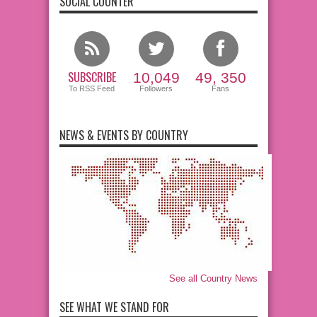
SOCIAL COUNTER
SUBSCRIBE
10,049
49, 350
To RSS Feed
Followers
Fans
NEWS & EVENTS BY COUNTRY
See all Country News
SEE WHAT WE STAND FOR