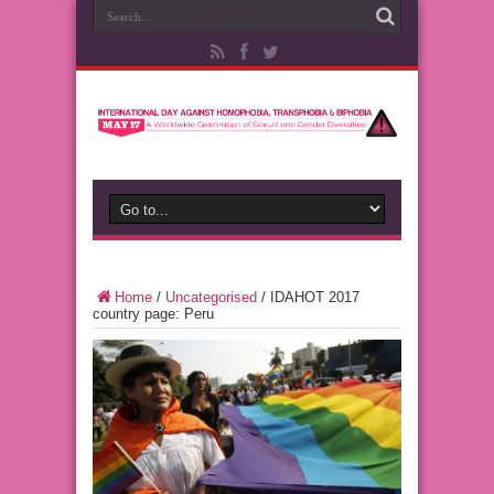
Home
/
Uncategorised
/
IDAHOT 2017
country page: Peru