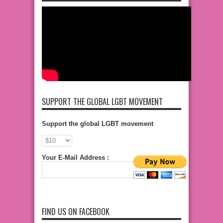
SUPPORT THE GLOBAL LGBT MOVEMENT
Support the global LGBT movement
Your E-Mail Address :
FIND US ON FACEBOOK