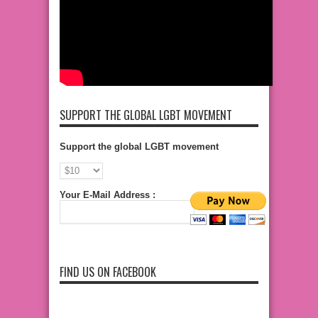
SUPPORT THE GLOBAL LGBT MOVEMENT
Support the global LGBT movement
Your E-Mail Address :
FIND US ON FACEBOOK