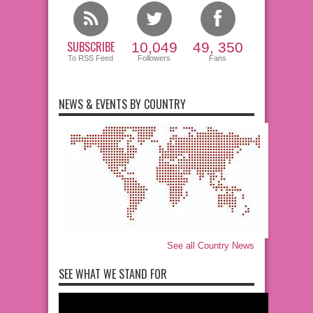
SUBSCRIBE
10,049
49, 350
To RSS Feed
Followers
Fans
NEWS & EVENTS BY COUNTRY
See all Country News
SEE WHAT WE STAND FOR