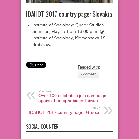
IDAHOT 2017 country page: Slovakia
Institute of Sociology: Queer Studies
Seminar; May 17 from 13:00 p.m. @
Institute of Sociology, Klemensova 19,
Bratislava
Tagged with:
SLOVAKIA
Previous:
Over 100 celebrities join campaign
against homophobia in Taiwan
Next:
IDAHOT 2017 country page: Greece
SOCIAL COUNTER