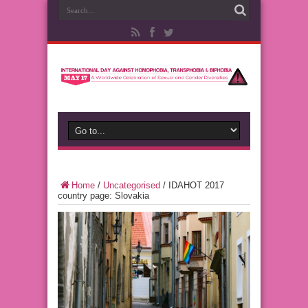
Home
/
Uncategorised
/
IDAHOT 2017
country page: Slovakia