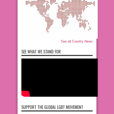
See all Country News
SEE WHAT WE STAND FOR
SUPPORT THE GLOBAL LGBT MOVEMENT