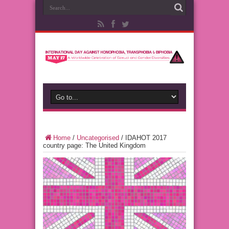
Home
/
Uncategorised
/
IDAHOT 2017
country page: The United Kingdom