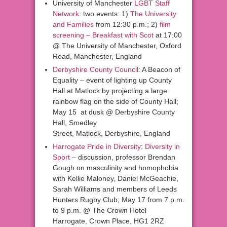
University of Manchester
LGBT Staff
Network
: two events: 1)
The University
and Families
from 12:30 p.m.; 2)
film
screening – Breakfast with Scot
at 17:00
@ The University of Manchester, Oxford
Road, Manchester, England
Derbyshire County Council
: A Beacon of
Equality – event of lighting up County
Hall at Matlock by projecting a large
rainbow flag on the side of County Hall;
May 15 at dusk @ Derbyshire County
Hall, Smedley
Street, Matlock, Derbyshire, England
Harrogate Pride in Diversity
:
Diversity in
Sport
– discussion, professor Brendan
Gough on masculinity and homophobia
with Kellie Maloney, Daniel McGeachie,
Sarah Williams and members of Leeds
Hunters Rugby Club; May 17 from 7 p.m.
to 9 p.m. @ The Crown Hotel
Harrogate, Crown Place, HG1 2RZ