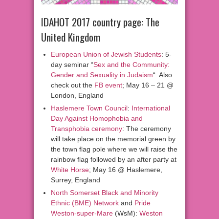
IDAHOT 2017 country page: The
United Kingdom
European Union of Jewish Students
: 5-
day seminar “
Sex and the Community:
Gender and Sexuality in Judaism
“. Also
check out the
FB event
; May 16 – 21 @
London, England
Haslemere Town Council
:
International
Day Against Homophobia and
Transphobia ceremony
: The ceremony
will take place on the memorial green by
the town flag pole where we will raise the
rainbow flag followed by an after party at
White Horse
; May 16 @ Haslemere,
Surrey, England
North Somerset Black and Minority
Ethnic (BME) Network
and
Pride
Weston-super-Mare
(WsM):
Weston