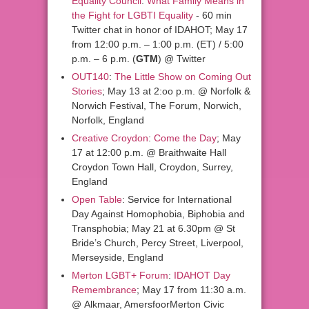
Equality Council
:
What Family Means in
the Fight for LGBTI Equality
- 60 min
Twitter chat in honor of IDAHOT; May 17
from 12:00 p.m. – 1:00 p.m. (ET) / 5:00
p.m. – 6 p.m. (
GTM
) @ Twitter
OUT140
:
The Little Show on Coming Out
Stories
; May 13 at 2:oo p.m. @ Norfolk &
Norwich Festival, The Forum, Norwich,
Norfolk, England
Creative Croydon
:
Come the Day
; May
17 at 12:00 p.m. @ Braithwaite Hall
Croydon Town Hall, Croydon, Surrey,
England
Open Table
: Service for International
Day Against Homophobia, Biphobia and
Transphobia; May 21 at 6.30pm @ St
Bride’s Church, Percy Street, Liverpool,
Merseyside, England
Merton LGBT+ Forum
:
IDAHOT Day
Remembrance
; May 17 from 11:30 a.m.
@ Alkmaar, AmersfoorMerton Civic