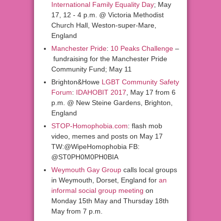
International Family Equality Day
; May
17,
12
-
4 p.m. @ Victoria Methodist
Church Hall, Weston-super-Mare,
England
Manchester Pride
:
10 Peaks Challenge
–
fundraising for the Manchester Pride
Community Fund; May 11
Brighton&Howe
LGBT Community Safety
Forum
:
IDAHOBIT 2017
, May 17 from 6
p.m. @ New Steine Gardens, Brighton,
England
STOP-Homophobia.com
: flash mob
video, memes and posts on May 17
TW:@WipeHomophobia FB:
@ST0PH0M0PH0BIA
Weymouth Gay Group
calls local groups
in Weymouth, Dorset, England for
an
informal social group meeting
on
Monday 15th May and Thursday 18th
May from 7 p.m.