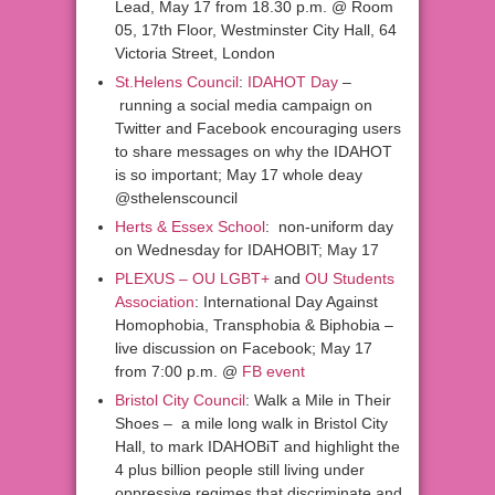
Lead, May 17 from 18.30 p.m. @ Room
05, 17th Floor, Westminster City Hall, 64
Victoria Street, London
St.Helens Council
:
IDAHOT Day
–
running a social media campaign on
Twitter and Facebook encouraging users
to share messages on why the IDAHOT
is so important; May 17 whole deay
@sthelenscouncil
Herts & Essex School
: non-uniform day
on Wednesday for IDAHOBIT; May 17
PLEXUS – OU LGBT+
and
OU Students
Association
: International Day Against
Homophobia, Transphobia & Biphobia –
live discussion on Facebook; May 17
from 7:00 p.m. @
FB event
Bristol City Council
: Walk a Mile in Their
Shoes – a mile long walk in Bristol City
Hall, to mark IDAHOBiT and highlight the
4 plus billion people still living under
oppressive regimes that discriminate and