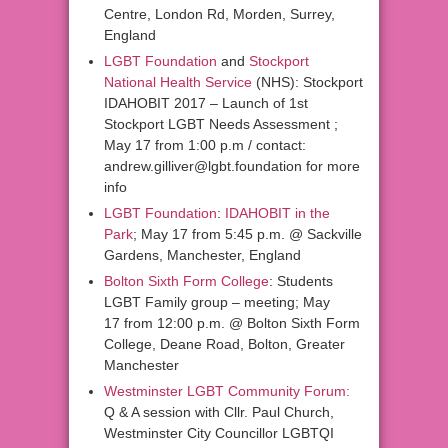
Centre, London Rd, Morden, Surrey,
England
LGBT Foundation
and
Stockport
National Health Service
(NHS): Stockport
IDAHOBIT 2017 – Launch of 1st
Stockport LGBT Needs Assessment ;
May 17 from 1:00 p.m / contact:
andrew.gilliver@lgbt.foundation for more
info
LGBT Foundation
:
IDAHOBIT in the
Park
; May 17 from 5:45 p.m. @ Sackville
Gardens, Manchester, England
Bolton Sixth Form College
: Students
LGBT Family group – meeting; May
17 from 12:00 p.m. @ Bolton Sixth Form
College, Deane Road, Bolton, Greater
Manchester
Westminster LGBT Community Forum:
Q & A session with Cllr. Paul Church,
Westminster City Councillor LGBTQI