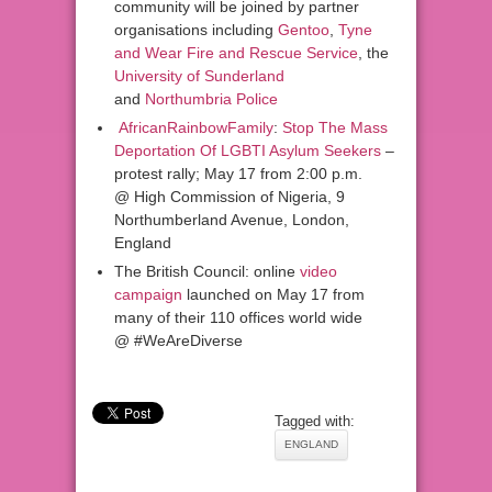
community will be joined by partner
organisations including
Gentoo
,
Tyne
and Wear Fire and Rescue Service
, the
University of Sunderland
and
Northumbria Police
AfricanRainbowFamily
:
Stop The Mass
Deportation Of LGBTI Asylum Seekers
–
protest rally; May 17 from 2:00 p.m.
@ High Commission of Nigeria, 9
Northumberland Avenue, London,
England
The British Council: online
video
campaign
launched on May 17 from
many of their 110 offices world wide
@ #WeAreDiverse
Tagged with:
ENGLAND