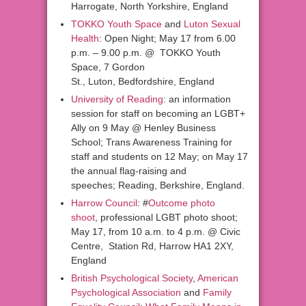
Harrogate, North Yorkshire, England
TOKKO Youth Space
and
Luton Sexual
Health
: Open Night; May 17 from 6.00
p.m. – 9.00 p.m. @ TOKKO Youth
Space, 7 Gordon
St., Luton, Bedfordshire, England
University of Reading
: an information
session for staff on becoming an LGBT+
Ally on 9 May @ Henley Business
School; Trans Awareness Training for
staff and students on 12 May; on May 17
the annual flag-raising and
speeches; Reading, Berkshire, England.
Harrow Council
: #
Outcome photo
shoot
, professional LGBT photo shoot;
May 17, from 10 a.m. to 4 p.m. @ Civic
Centre, Station Rd, Harrow HA1 2XY,
England
British Psychological Society
,
American
Psychological Association
and
Family