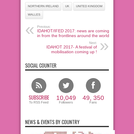
NORTHERN IRELAND
UK
UNITED KINGDOM
WALLES
Previous:
IDAHOT/IFED 2017: news are coming
in from the frontlines around the world!
Next:
IDAHOT 2017- A festival of
mobilisation coming up !
SOCIAL COUNTER
SUBSCRIBE
10,049
49, 350
To RSS Feed
Followers
Fans
NEWS & EVENTS BY COUNTRY