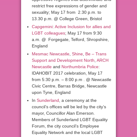
restrict free expressions of gender and
sexuality; May 17 from 2.30 p.m. to
13.30 p.m. @ College Green, Bristol
Capgemini
:
Active Inclusion for allies and
LGBT colleagues
; May 17 from 9:30
a.m. @ Forgegate, Telford, Shropshire,
England
Mesmac Newcastle
,
Shine
,
Be – Trans
Support and Development North
,
ARCH
Newcastle
and
Northumbria Police
:
IDAHOBIT 2017 celebration, May 17
from 5:30 p.m. – 8:00 p.m . @ Newcastle
Civic Centre, Barras Bridge, Newcastle
upon Tyne, England
In
Sunderland
, a ceremony at the
council’s offices will be led by the city’s
mayor, Councillor Alan Emerson.
Members of Sunderland LGBT Equality
Forum, the city council’s Employee
Equality Network and the local LGBT