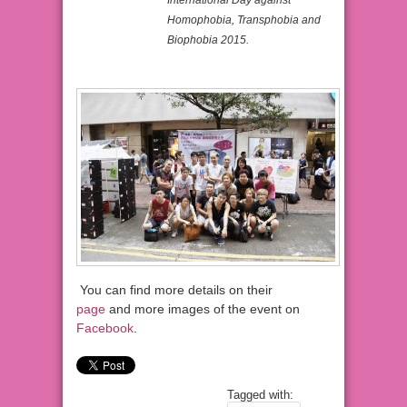
Homophobia, Transphobia and
Biophobia 2015.
You can find more details on their
page
and more images of the event on
Facebook
.
Tagged with: