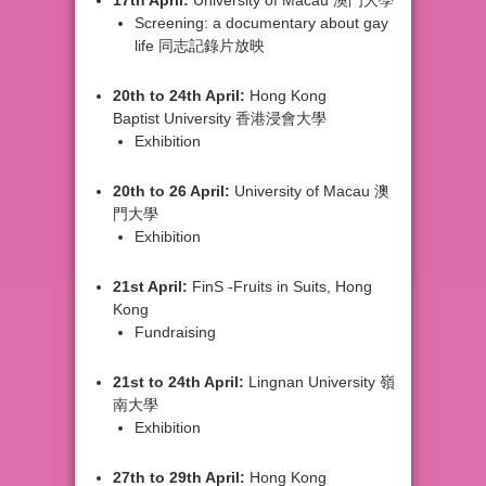
Screening:
a documentary about gay
life 同志記錄片放映
20th
to 24th April:
Hong Kong
Baptist
University 香港浸會大學
Exhibition
20th
to 26 April:
University of
Macau 澳
門大學
Exhibition
21st
April:
FinS -
Fruits in Suits, Hong
Kong
Fundraising
21st
to 24th April:
Lingnan University
嶺
南大學
Exhibition
27th
to 29th April:
Hong Kong