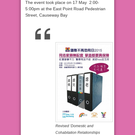
The event took place on 17 May 2:00-
5:00pm at the East Point Road Pedestrian
Street, Causeway Bay
Revised ‘Domestic and
Cohabitation Relationships