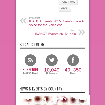
HONG KONG
MACAU
Previous:
IDAHOT Events 2015: Cambodia – A
Voice for the Voiceless
Next:
IDAHOT Events 2015: India
SOCIAL COUNTER
SUBSCRIBE
10,049
49, 350
To RSS Feed
Followers
Fans
NEWS & EVENTS BY COUNTRY