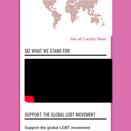
See all Country News
SEE WHAT WE STAND FOR
SUPPORT THE GLOBAL LGBT MOVEMENT
Support the global LGBT movement