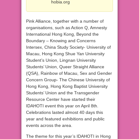
hobia.org
Pink Alliance, together with a number of
organisations, such as Action Q, Amnesty
International Hong Kong, Beyond the
Boundary – Knowing and Concerns
Intersex, China Study Society- University of
Macau, Hong Kong Shue Yan University
Student’s Union, Lingnan University
Students’ Union, Queer Straight Alliance
(QSA), Rainbow of Macau, Sex and Gender
Concern Group- The Chinese University of
Hong Kong, Hong Kong Baptist University
Students’ Union and the Transgender
Resource Center have started their
IDAHOTI event this year on April 8th.
Celebrations lasted almost 40 days this
year and featured exhibitions and public
events across the area.
The theme for this year’s IDAHOTI in Hong