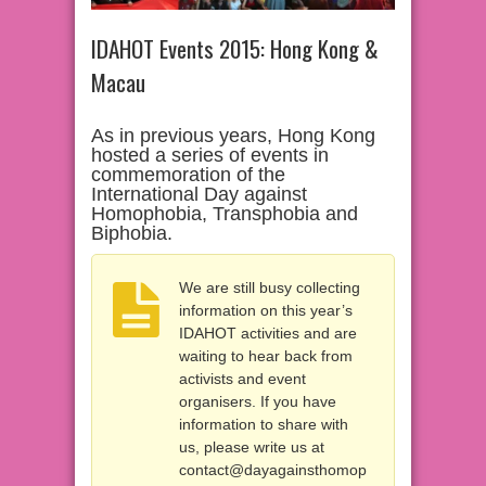
IDAHOT Events 2015: Hong Kong &
Macau
As in previous years, Hong Kong
hosted a series of events in
commemoration of the
International Day against
Homophobia, Transphobia and
Biphobia.
We are still busy collecting
information on this year’s
IDAHOT activities and are
waiting to hear back from
activists and event
organisers. If you have
information to share with
us, please write us at
contact@dayagainsthomop