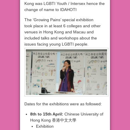
Kong was LGBTI Youth / Intersex hence the
change of name to IDAHOTI
The ‘Growing Pains’ special exhibition
took place in at least 6 colleges and other
venues in Hong Kong and Macau and
included talks and workshops about the
issues facing young LGBTI people.
Dates for the exhibitions were as followed:
8th
to 15th April:
Chinese University
of
Hong Kong 香港中文大學
Exhibition