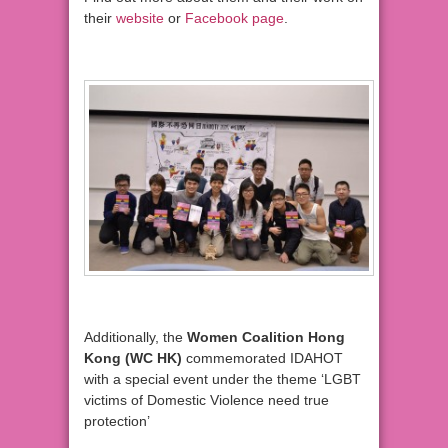
their
website
or
Facebook page
.
Additionally, the
Women Coalition Hong
Kong (WC HK)
commemorated IDAHOT
with a special event under the theme ‘LGBT
victims of Domestic Violence need true
protection’