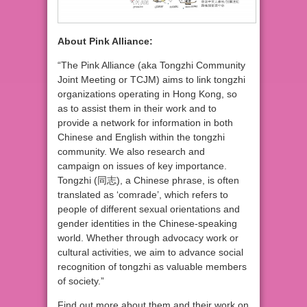
About Pink Alliance:
“The Pink Alliance (aka Tongzhi Community
Joint Meeting or TCJM) aims to link tongzhi
organizations operating in Hong Kong, so
as to assist them in their work and to
provide a network for information in both
Chinese and English within the tongzhi
community. We also research and
campaign on issues of key importance.
Tongzhi (同志), a Chinese phrase, is often
translated as ‘comrade’, which refers to
people of different sexual orientations and
gender identities in the Chinese-speaking
world. Whether through advocacy work or
cultural activities, we aim to advance social
recognition of tongzhi as valuable members
of society.”
Find out more about them and their work on