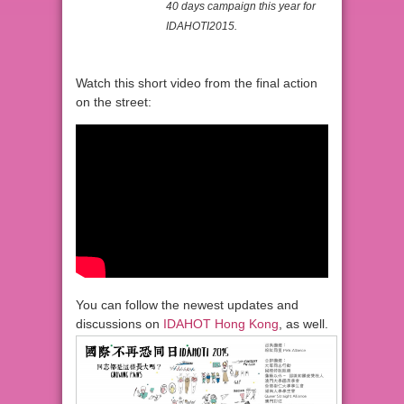
40 days campaign this year for
IDAHOTI2015.
Watch this short video from the final action
on the street:
You can follow the newest updates and
discussions on
IDAHOT Hong Kong
, as well.