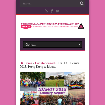
Home
/
Uncategorised
/
IDAHOT Events
2015: Hong Kong & Macau