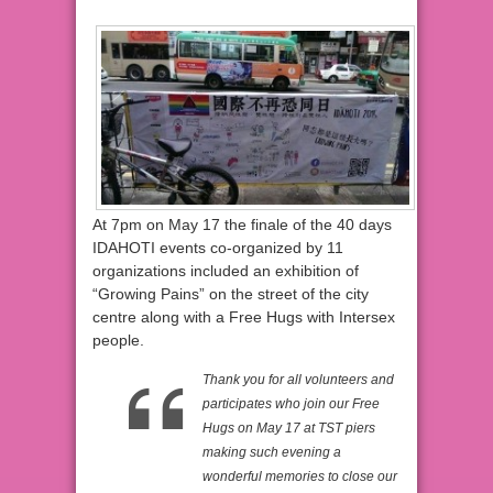
At 7pm on May 17 the finale of the 40 days
IDAHOTI events co-organized by 11
organizations included an exhibition of
“Growing Pains” on the street of the city
centre along with a Free Hugs with Intersex
people.
Thank you for all volunteers and
participates who join our Free
Hugs on May 17 at TST piers
making such evening a
wonderful memories to close our