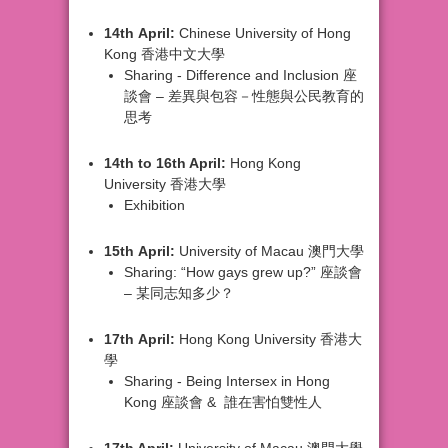
14th
April:
Chinese University of
Hong
Kong 香港中文大學
Sharing
- Difference and Inclusion 座
談會 –
差異與包容－性態與公民教育的
思考
14th
to 16th April:
Hong Kong
University
香港大學
Exhibition
15th
April:
University of Macau
澳門大學
Sharing:
“How gays grew up?”
座談會
– 某同志知多少？
17th
April:
Hong Kong University
香港大
學
Sharing
- Being Intersex in Hong
Kong
座談會 &
誰在害怕雙性人
17th
April:
University of Macau
澳門大學