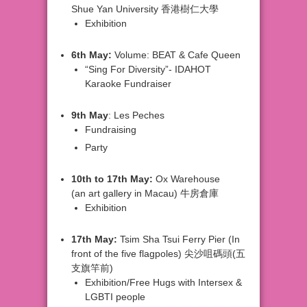
Shue
Yan University 香港樹仁大學
Exhibition
6th
May:
Volume: BEAT & Cafe Queen
“Sing
For Diversity”- IDAHOT
Karaoke Fundraiser
9th
May
: Les Peches
Fundraising
Party
10th
to 17th May:
Ox Warehouse
(an
art gallery in Macau) 牛房倉庫
Exhibition
17th
May:
Tsim Sha Tsui Ferry Pier
(In
front of the five flagpoles) 尖沙咀碼頭(五
支旗竿前)
Exhibition/Free
Hugs with Intersex &
LGBTI people