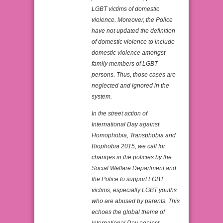
LGBT victims of domestic
violence. Moreover, the Police
have not updated the definition
of domestic violence to include
domestic violence amongst
family members of LGBT
persons. Thus, those cases are
neglected and ignored in the
system.
In the street action of
International Day against
Homophobia, Transphobia and
Biophobia 2015, we call for
changes in the policies by the
Social Welfare Department and
the Police to support LGBT
victims, especially LGBT youths
who are abused by parents. This
echoes the global theme of
International Day against