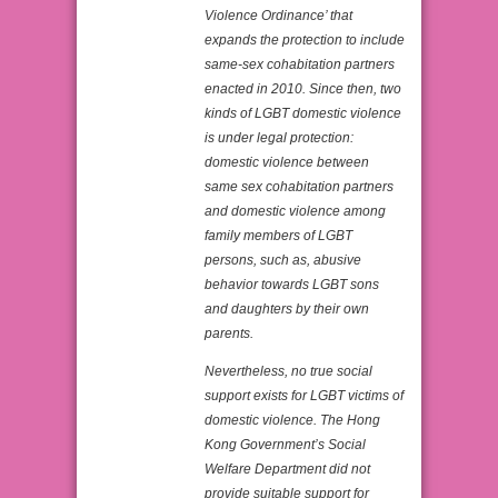
Violence Ordinance’ that
expands the protection to include
same-sex cohabitation partners
enacted in 2010. Since then, two
kinds of LGBT domestic violence
is under legal protection:
domestic violence between
same sex cohabitation partners
and domestic violence among
family members of LGBT
persons, such as, abusive
behavior towards LGBT sons
and daughters by their own
parents.
Nevertheless, no true social
support exists for LGBT victims of
domestic violence. The Hong
Kong Government’s Social
Welfare Department did not
provide suitable support for