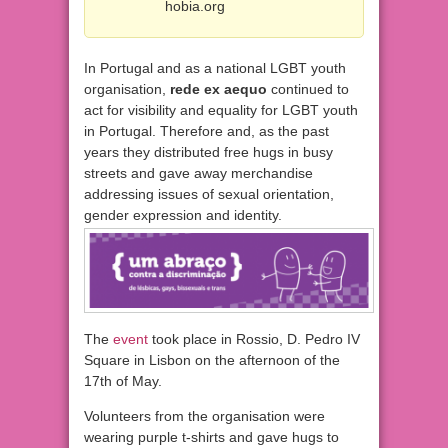
hobia.org
In Portugal and as a national LGBT youth
organisation,
rede ex aequo
continued to
act for visibility and equality for LGBT youth
in Portugal. Therefore and, as the past
years they distributed free hugs in busy
streets and gave away merchandise
addressing issues of sexual orientation,
gender expression and identity.
The
event
took place in Rossio, D. Pedro IV
Square in Lisbon on the afternoon of the
17th of May.
Volunteers from the organisation were
wearing purple t-shirts and gave hugs to