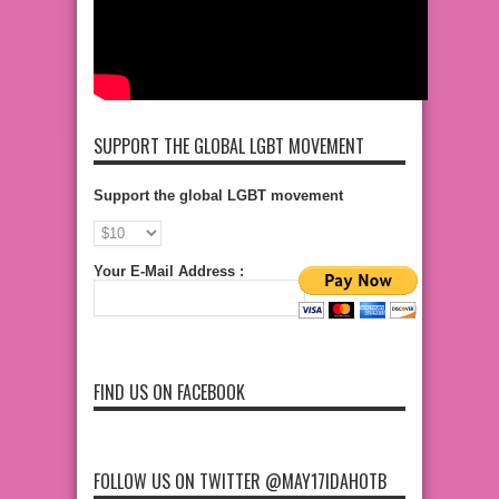
SUPPORT THE GLOBAL LGBT MOVEMENT
Support the global LGBT movement
Your E-Mail Address :
FIND US ON FACEBOOK
FOLLOW US ON TWITTER @MAY17IDAHOTB