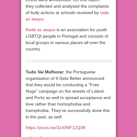
they collected and analysed the complaints
of bully actions at schools
received
by
rede
ex aequo
.
Rede ex aequo
is an association for youth
LGBTQI people in Portugal and consists of
local groups in various places all over the
country.
Tudo Vai Melhorar
, the Portuguese
organisation of It Gets Better announced
that they would be conducting a “Free
Hugs” campaign on the streets of Lisbon
and Porto as well to spread acceptance and
love rather than homophobia and
transphobia. They’ve successfully done this
in the past, as well.
https://youtu.be/3z43NF12Q38