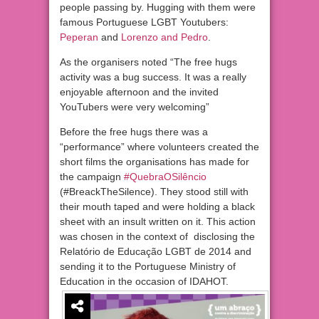
people passing by. Hugging with them were
famous Portuguese LGBT Youtubers:
Peperan
and
Lorenzo and Pedro
.
As the organisers noted “The free hugs
activity was a bug success. It was a really
enjoyable afternoon and the invited
YouTubers were very welcoming”
Before the free hugs there was a
“performance” where volunteers created the
short films the organisations has made for
the campaign
#QuebraOSilêncio
(#BreackTheSilence). They stood still with
their mouth taped and were holding a black
sheet with an insult written on it. This action
was chosen in the context of disclosing the
Relatório de Educação LGBT de 2014 and
sending it to the Portuguese Ministry of
Education in the occasion of IDAHOT.