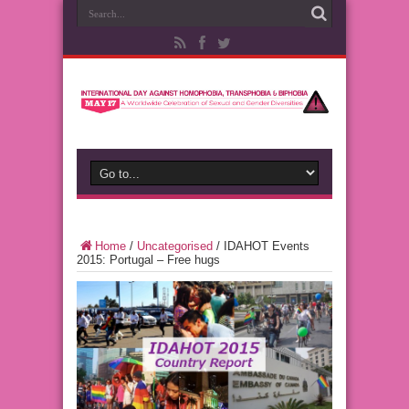
Home
/
Uncategorised
/
IDAHOT Events
2015: Portugal – Free hugs