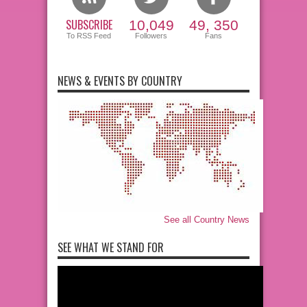
SUBSCRIBE
10,049
49, 350
To RSS Feed
Followers
Fans
NEWS & EVENTS BY COUNTRY
See all Country News
SEE WHAT WE STAND FOR