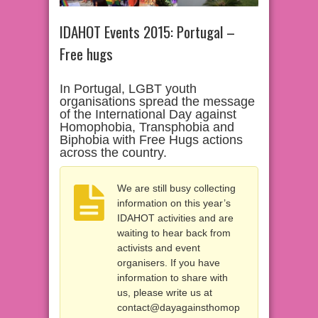
IDAHOT Events 2015: Portugal –
Free hugs
In Portugal, LGBT youth
organisations spread the message
of the International Day against
Homophobia, Transphobia and
Biphobia with Free Hugs actions
across the country.
We are still busy collecting
information on this year’s
IDAHOT activities and are
waiting to hear back from
activists and event
organisers. If you have
information to share with
us, please write us at
contact@dayagainsthomop