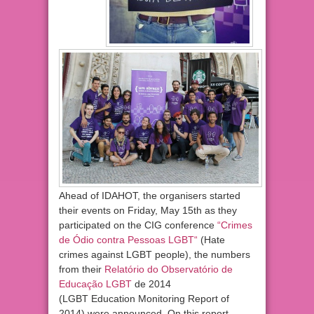
Ahead of IDAHOT, the organisers started
their events on Friday, May 15th as they
participated on the CIG conference
“
Crimes
de Ódio contra Pessoas LGBT
“
(Hate
crimes against LGBT people), the numbers
from their
Relatório do Observatório de
Educação LGBT
de 2014
(LGBT Education Monitoring Report of
2014) were announced. On this report