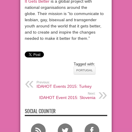
It Gets Better
is a global project with
national organisations around the
globe. Their mission is “to communicate to
lesbian, gay, bisexual and transgender
youth around the world that it gets better,
and to create and inspire the changes
needed to make it better for them.”
Tagged with:
PORTUGAL
Previous:
IDAHOT Events 2015: Turkey
Next:
IDAHOT Event 2015: Slovenia
SOCIAL COUNTER