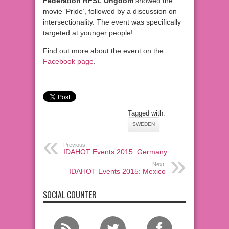
Federation RFSL Ungdom
showed the
movie ‘Pride’, followed by a discussion on
intersectionality. The event was specifically
targeted at younger people!
Find out more about the event on the
Facebook page
.
Tagged with:
SWEDEN
Previous:
IDAHOT Events 2015: Germany
Next:
IDAHOT Events 2015: Mexico
SOCIAL COUNTER