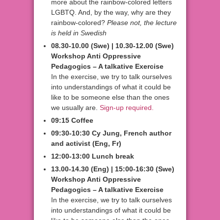
more about the rainbow-colored letters
LGBTQ. And, by the way, why are they
rainbow-colored?
Please not, the lecture
is held in Swedish
08
.
30-10.00 (Swe) | 10.30-12.00 (Swe)
Workshop Anti Oppressive
Pedagogics – A talkative Exercise
In the exercise, we try to talk ourselves
into understandings of what it could be
like to be someone else than the ones
we usually are.
Sign-up required.
09:15 Coffee
09:30-10:30 Cy Jung, French author
and activist
(Eng, Fr)
12:00-13:00 Lunch break
13.00-14.30 (Eng) | 15:00-16:30 (Swe)
Workshop Anti Oppressive
Pedagogics – A talkative Exercise
In the exercise, we try to talk ourselves
into understandings of what it could be