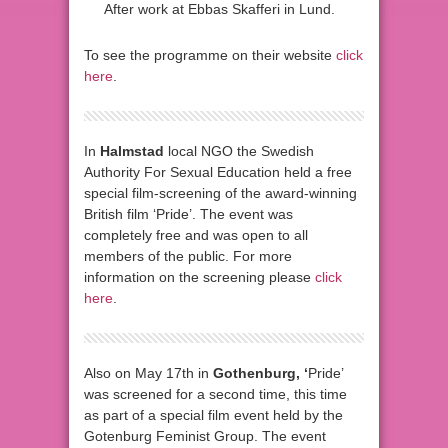
After work at Ebbas Skafferi in Lund.
To see the programme on their website
click
here
.
In
Halmstad
local NGO the Swedish
Authority For Sexual Education held a free
special film-screening of the award-winning
British film ‘Pride’. The event was
completely free and was open to all
members of the public. For more
information on the screening please
click
here
.
Also on May 17th in
Gothenburg, ‘
Pride’
was screened for a second time, this time
as part of a special film event held by the
Gotenburg Feminist Group. The event