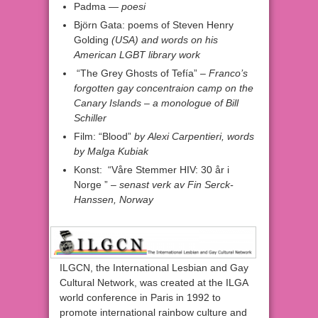
Padma —
poesi
Björn Gata: poems of Steven Henry
Golding
(USA) and words on his
American LGBT library work
“The Grey Ghosts of Tefía” –
Franco’s
forgotten gay concentraion camp on the
Canary Islands
–
a monologue of
Bill
Schiller
Film: “Blood”
by
Alexi Carpentieri,
words
by
Malga Kubiak
Konst: “Våre Stemmer HIV: 30 år i
Norge ”
– senast verk av
Fin Serck-
Hanssen,
Norway
ILGCN, the International Lesbian and Gay
Cultural Network, was created at the ILGA
world conference in Paris in 1992 to
promote international rainbow culture and