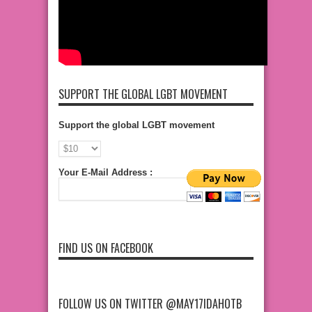
SUPPORT THE GLOBAL LGBT MOVEMENT
Support the global LGBT movement
Your E-Mail Address :
FIND US ON FACEBOOK
FOLLOW US ON TWITTER @MAY17IDAHOTB