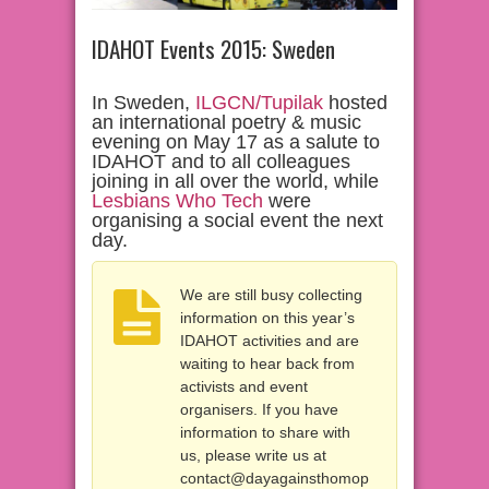
IDAHOT Events 2015: Sweden
In Sweden,
ILGCN/Tupilak
hosted
an international poetry & music
evening on May 17 as a salute to
IDAHOT and to all colleagues
joining in all over the world, while
Lesbians Who Tech
were
organising a social event the next
day.
We are still busy collecting
information on this year’s
IDAHOT activities and are
waiting to hear back from
activists and event
organisers. If you have
information to share with
us, please write us at
contact@dayagainsthomop