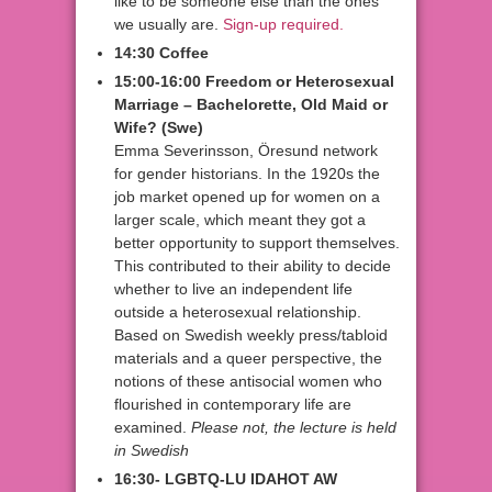
like to be someone else than the ones
we usually are.
Sign-up required.
14:30 Coffee
15:00-16:00 Freedom or Heterosexual
Marriage – Bachelorette, Old Maid or
Wife?
(Swe)
Emma Severinsson, Öresund network
for gender historians. In the 1920s the
job market opened up for women on a
larger scale, which meant they got a
better opportunity to support themselves.
This contributed to their ability to decide
whether to live an independent life
outside a heterosexual relationship.
Based on Swedish weekly press/tabloid
materials and a queer perspective, the
notions of these antisocial women who
flourished in contemporary life are
examined.
Please not, the lecture is held
in Swedish
16:30- LGBTQ-LU IDAHOT AW