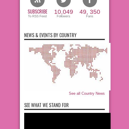
SUBSCRIBE
10,049
49, 350
To RSS Feed
Followers
Fans
NEWS & EVENTS BY COUNTRY
See all Country News
SEE WHAT WE STAND FOR