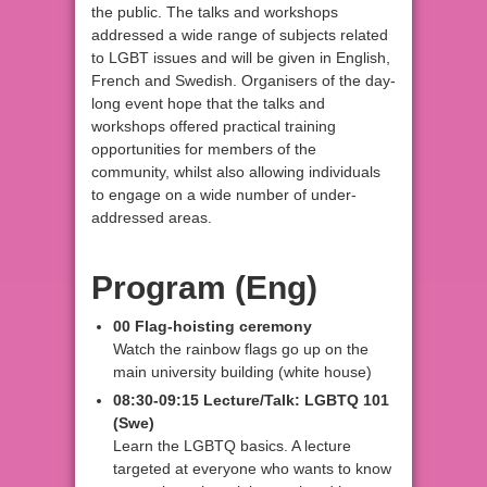
the public. The talks and workshops
addressed a wide range of subjects related
to LGBT issues and will be given in English,
French and Swedish. Organisers of the day-
long event hope that the talks and
workshops offered practical training
opportunities for members of the
community, whilst also allowing individuals
to engage on a wide number of under-
addressed areas.
Program (Eng)
00 Flag-hoisting ceremony
Watch the rainbow flags go up on the
main university building (white house)
08:30-09:15 Lecture/Talk: LGBTQ 101
(Swe)
Learn the LGBTQ basics. A lecture
targeted at everyone who wants to know