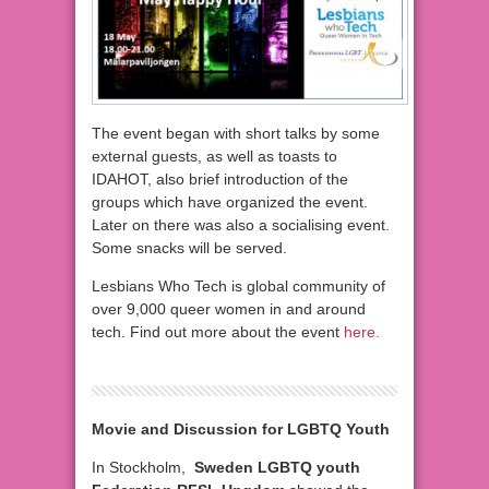
The event began with short talks by some
external guests, as well as toasts to
IDAHOT, also brief introduction of the
groups which have organized the event.
Later on there was also a socialising event.
Some snacks will be served.
Lesbians Who Tech is global community of
over 9,000 queer women in and around
tech. Find out more about the event
here.
Movie and Discussion for LGBTQ Youth
In Stockholm,
Sweden LGBTQ youth