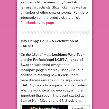
included a film screening by Swedish
feminist art/activists Glitterlicken, as well as
a number of other smaller events. For more
information on the event visit the official
Facebook event page
.
May Happy Hour – A Celebration of
IDAHOT
On the 18th of May,
Lesbians Who Tech
and the
Professional LGBT Alliance of
Sweden
welcomed everyone to
Mälarpaviljongen for May Happy Hour. In
addition to meeting new friends, there
were discussions around the significance of
IDAHOT, toasts to progress, and reminders
why the work we all do everyday is more
important than ever! The event started at
6pm at Norr Mälarstrand 64, Stockholm.