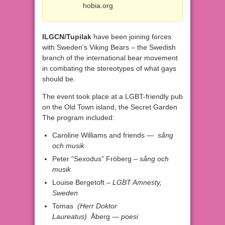
hobia.org
ILGCN/Tupilak
have been joining forces
with Sweden’s Viking Bears – the Swedish
branch of the international bear movement
in combating the stereotypes of what gays
should be.​
The event took place at a LGBT-friendly pub
on the Old Town island, the Secret Garden
The program included:
Caroline Williams and friends —
sång
och musik
Peter “Sexodus” Fröberg –
sång och
musik
Louise Bergetoft
–
LGBT Amnesty
,
Sweden
Tomas
(
Herr Doktor
Laureatus)
Åberg —
poesi