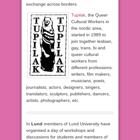
exchange across borders.
Tupilak
, the Queer
Cultural Workers in
the nordic area,
started in 1989 to
join together lesbian,
gay, trans, bi and
queer cultural
workers from
different professions:
writers, film makers,
musicians, poets,
journalists, actors, designers, singers,
translators, sculptors, publishers, dancers,
artists, photographers, etc.
In
Lund
members of Lund University have
organised a day of workshops and
discussions for students and members of