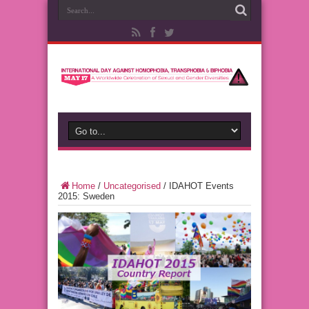
Home
/
Uncategorised
/
IDAHOT Events
2015: Sweden