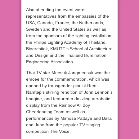
Also attending the event were
representatives from the embassies of the
USA, Canada, France, the Netherlands,
Sweden and the United States as well as
from the sponsors of the lighting installation,
the Philips Lighting Academy of Thailand,
Bioarchitek, KMUTT’s School of Architecture
and Design and the Thailand Illumination
Engineering Association.
Thai TV star Meesuk Jangmeesuk was the
emcee for the commemoration, which was
opened by transgender pianist Remi
Namtep’s stirring rendition of John Lennon’s
Imagine, and featured a dazzling aerobatic
display from the Rainbow All Boy
Cheerleading Team as well as
performances by Mimosa Pattaya and Balla
and Juno from the popular TV singing
competition The Voice.