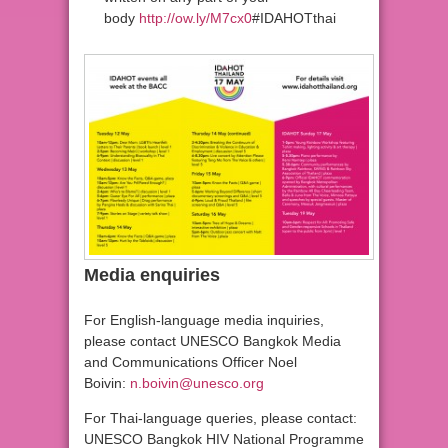
body
http://ow.ly/M7cx0
#IDAHOTthai
Media enquiries
For English-language media inquiries,
please contact UNESCO Bangkok Media
and Communications Officer Noel
Boivin:
n.boivin@unesco.org
For Thai-language queries, please contact:
UNESCO Bangkok HIV National Programme