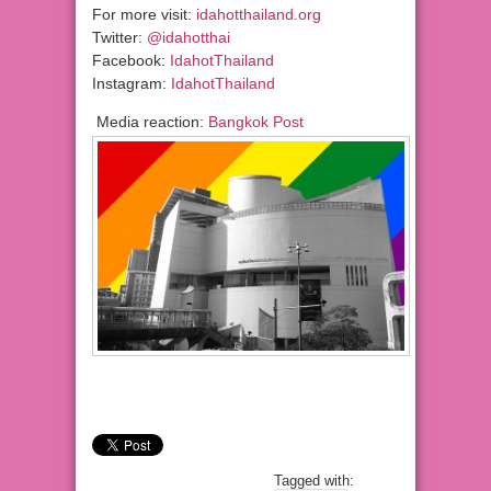
For more visit:
idahotthailand.org
Twitter:
@idahotthai
Facebook:
IdahotThailand
Instagram:
IdahotThailand
Media reaction:
Bangkok Post
Tagged with: