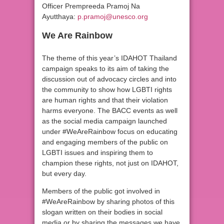
Officer Prempreeda Pramoj Na
Ayutthaya:
p.pramoj@unesco.org
We Are Rainbow
The theme of this year’s IDAHOT Thailand
campaign speaks to its aim of taking the
discussion out of advocacy circles and into
the community to show how LGBTI rights
are human rights and that their violation
harms everyone. The BACC events as well
as the social media campaign launched
under #WeAreRainbow focus on educating
and engaging members of the public on
LGBTI issues and inspiring them to
champion these rights, not just on IDAHOT,
but every day.
Members of the public got involved in
#WeAreRainbow by sharing photos of this
slogan written on their bodies in social
media or by sharing the messages we have