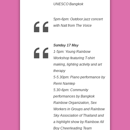
UNESCO Bangkok
5pm-6pm: Outdoor jazz concert
with Natt from The Voice
Sunday 17 May
1-5pm: Young Rainbow
Workshop featuring T-shirt
making, lighting activity and art
therapy
5-5.30pm: Piano performance by
Remi Namtep
5.30-6pm: Community
performances by Bangkok
Rainbow Organization, Sex
Workers in Groups and Rainbow
Sky Association of Thailand and
a highlight show by Rainbow All
Boy Cheerleading Team