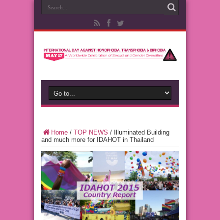
Home
/
TOP NEWS
/
Illuminated Building
and much more for IDAHOT in Thailand