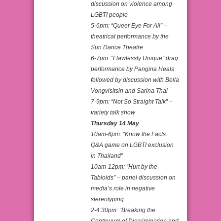
discussion on violence among
LGBTI people
5-6pm: “Queer Eye For All” –
theatrical performance by the
Sun Dance Theatre
6-7pm: “Flawlessly Unique” drag
performance by Pangina Heals
followed by discussion with Bella
Vongvisitsin and Sarina Thai
7-9pm: “Not So Straight Talk” –
variety talk show
Thursday 14 May
10am-6pm: “Know the Facts:
Q&A game on LGBTI exclusion
in Thailand”
10am-12pm: “Hurt by the
Tabloids” – panel discussion on
media’s role in negative
stereotyping
2-4:30pm: “Breaking the
Continuum of Discrimination and