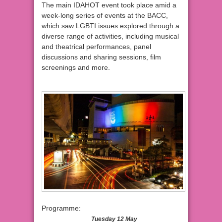
The main IDAHOT event took place amid a
week-long series of events at the BACC,
which saw LGBTI issues explored through a
diverse range of activities, including musical
and theatrical performances, panel
discussions and sharing sessions, film
screenings and more.
Programme:
Tuesday 12 May