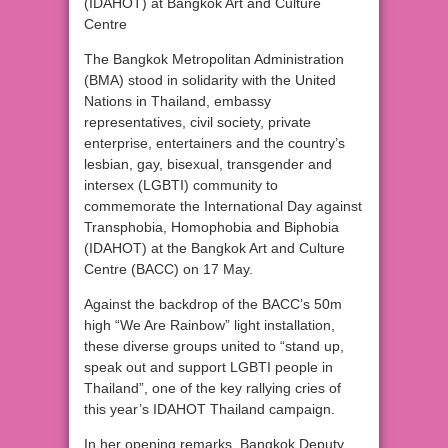
(IDAHOT) at Bangkok Art and Culture
Centre
The Bangkok Metropolitan Administration
(BMA) stood in solidarity with the United
Nations in Thailand, embassy
representatives, civil society, private
enterprise, entertainers and the country’s
lesbian, gay, bisexual, transgender and
intersex (LGBTI) community to
commemorate the International Day against
Transphobia, Homophobia and Biphobia
(IDAHOT) at the Bangkok Art and Culture
Centre (BACC) on 17 May.
Against the backdrop of the BACC’s 50m
high “We Are Rainbow” light installation,
these diverse groups united to “stand up,
speak out and support LGBTI people in
Thailand”, one of the key rallying cries of
this year’s IDAHOT Thailand campaign.
In her opening remarks, Bangkok Deputy