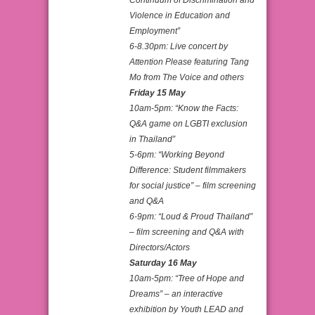
Violence in Education and
Employment”
6-8.30pm: Live concert by
Attention Please featuring Tang
Mo from The Voice and others
Friday 15 May
10am-5pm: “Know the Facts:
Q&A game on LGBTI exclusion
in Thailand”
5-6pm: “Working Beyond
Difference: Student filmmakers
for social justice” – film screening
and Q&A
6-9pm: “Loud & Proud Thailand”
– film screening and Q&A with
Directors/Actors
Saturday 16 May
10am-5pm: “Tree of Hope and
Dreams” – an interactive
exhibition by Youth LEAD and