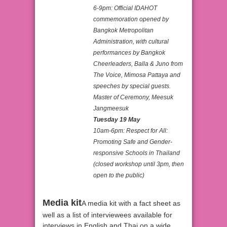
6-9pm: Official IDAHOT
commemoration opened by
Bangkok Metropolitan
Administration, with cultural
performances by Bangkok
Cheerleaders, Balla & Juno from
The Voice, Mimosa Pattaya and
speeches by special guests.
Master of Ceremony, Meesuk
Jangmeesuk
Tuesday 19 May
10am-6pm: Respect for All:
Promoting Safe and Gender-
responsive Schools in Thailand
(closed workshop until 3pm, then
open to the public)
Media kit
A media kit with a fact sheet as
well as a list of interviewees available for
interviews in English and Thai on a wide