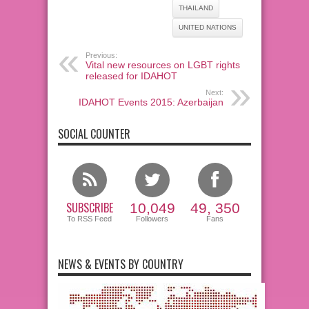
THAILAND
UNITED NATIONS
Previous:
Vital new resources on LGBT rights
released for IDAHOT
Next:
IDAHOT Events 2015: Azerbaijan
SOCIAL COUNTER
SUBSCRIBE
10,049
49, 350
To RSS Feed
Followers
Fans
NEWS & EVENTS BY COUNTRY