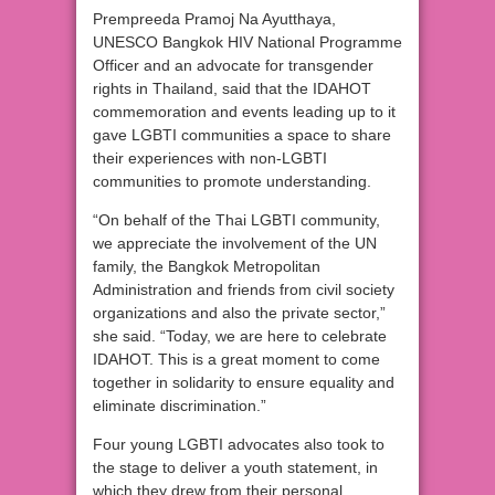
Prempreeda Pramoj Na Ayutthaya,
UNESCO Bangkok HIV National Programme
Officer and an advocate for transgender
rights in Thailand, said that the IDAHOT
commemoration and events leading up to it
gave LGBTI communities a space to share
their experiences with non-LGBTI
communities to promote understanding.
“On behalf of the Thai LGBTI community,
we appreciate the involvement of the UN
family, the Bangkok Metropolitan
Administration and friends from civil society
organizations and also the private sector,”
she said. “Today, we are here to celebrate
IDAHOT. This is a great moment to come
together in solidarity to ensure equality and
eliminate discrimination.”
Four young LGBTI advocates also took to
the stage to deliver a youth statement, in
which they drew from their personal