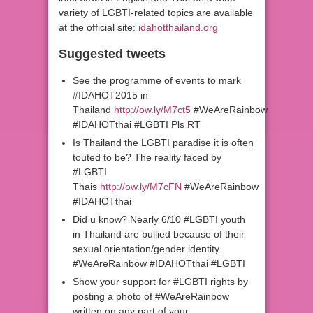
variety of LGBTI-related topics are available
at the official site:
idahotthailand.org
Suggested tweets
See the programme of events to mark
#IDAHOT2015 in
Thailand
http://ow.ly/M7ct5
#WeAreRainbow
#IDAHOTthai #LGBTI Pls RT
Is Thailand the LGBTI paradise it is often
touted to be? The reality faced by
#LGBTI
Thais
http://ow.ly/M7cFN
#WeAreRainbow
#IDAHOTthai
Did u know? Nearly 6/10 #LGBTI youth
in Thailand are bullied because of their
sexual orientation/gender identity.
#WeAreRainbow #IDAHOTthai #LGBTI
Show your support for #LGBTI rights by
posting a photo of #WeAreRainbow
written on any part of your