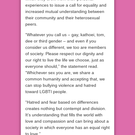
experiences to issue a call for equality and
increased mutual understanding between
their community and their heterosexual
peers.
“Whatever you call us – gay, kathoei, tom,
dee or third gender – and even if you
consider us different, we too are members
of society. Please respect our dignity and
our right to live the life we choose, just as
everyone should,” the statement read.
“Whichever sex you are, we share a
common humanity and accepting that, we
can stop bullying violence and hatred
toward LGBTI people.
“Hatred and fear based on differences
creates nothing but contempt and division.
It’s understanding that fills the world with
love and compassion and can bring about a
society in which everyone has an equal right
to love.”