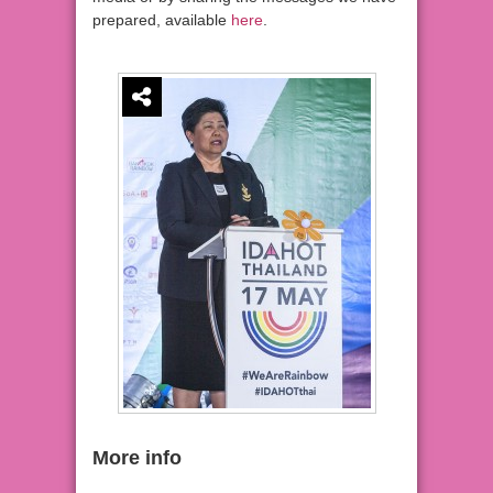
prepared, available
here
.
More info