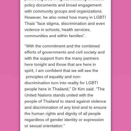
policy documents and broad engagement
with community groups and organizations.
However, he also noted how many in LGBTI
Thais “face stigma, discrimination and even
violence in schools, health services,
communities and within families”.
“With the commitment and the combined
efforts of governments and civil society and
with the support from the many partners
here tonight and those that are here in
spirit, I am confident that we will see the
principles of equality and non-
discrimination turn into reality for LGBTI
people here in Thailand,” Dr Kim said. “The
United Nations stands united with the
people of Thailand to stand against violence
and discrimination of any kind and to ensure
the human rights and dignity of all people
regardless of gender identity or expression
or sexual orientation.”