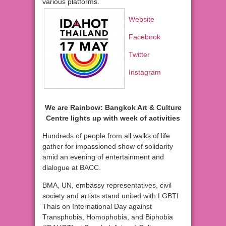
various platforms.
Website
Facebook
Twitter
Instagram
We are Rainbow: Bangkok Art & Culture
Centre lights up with week of activities
Hundreds of people from all walks of life
gather for impassioned show of solidarity
amid an evening of entertainment and
dialogue at BACC.
BMA, UN, embassy representatives, civil
society and artists stand united with LGBTI
Thais on International Day against
Transphobia, Homophobia, and Biphobia