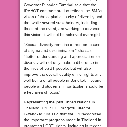
Governor Pusadee Tamthai said that the
IDAHOT commemoration reflects the BMA’s
vision of the capital as a city of diversity and
that while several stakeholders, including
those at the event, are working to advance
this vision, it will not be achieved overnight.
“Sexual diversity remains a frequent cause
of stigma and discrimination,” she said.
“Better understanding and appreciation for
diversity will not only make a difference in
the lives of LGBT people, but will also
improve the overall quality of life, rights and
well-being of all people in Bangkok – young
people and students, in particular, should be
a key area of focus.”
Representing the joint United Nations in
Thailand, UNESCO Bangkok Director
Gwang-Jo Kim said that the UN recognized
the important progress made in Thailand in
promoting LGBTI rights, including in recent