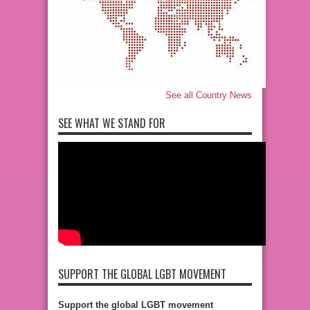
See all Country News
SEE WHAT WE STAND FOR
SUPPORT THE GLOBAL LGBT MOVEMENT
Support the global LGBT movement