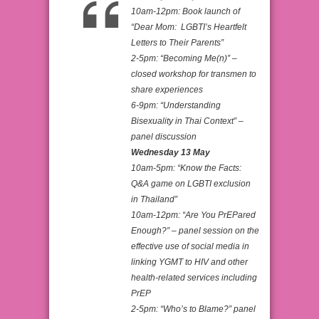
10am-12pm: Book launch of
“Dear Mom: LGBTI’s Heartfelt
Letters to Their Parents”
2-5pm: “Becoming Me(n)” –
closed workshop for transmen to
share experiences
6-9pm: “Understanding
Bisexuality in Thai Context” –
panel discussion
Wednesday 13 May
10am-5pm: “Know the Facts:
Q&A game on LGBTI exclusion
in Thailand”
10am-12pm: “Are You PrEPared
Enough?” – panel session on the
effective use of social media in
linking YGMT to HIV and other
health-related services including
PrEP
2-5pm: “Who’s to Blame?” panel