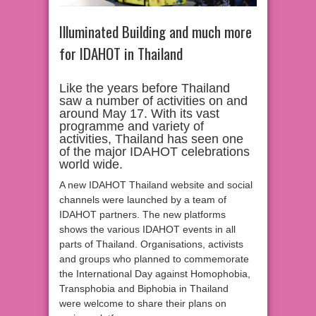
Illuminated Building and much more
for IDAHOT in Thailand
Like the years before Thailand
saw a number of activities on and
around May 17. With its vast
programme and variety of
activities, Thailand has seen one
of the major IDAHOT celebrations
world wide.
A new IDAHOT Thailand website and social
channels were launched by a team of
IDAHOT partners. The new platforms
shows the various IDAHOT events in all
parts of Thailand. Organisations, activists
and groups who planned to commemorate
the International Day against Homophobia,
Transphobia and Biphobia in Thailand
were welcome to share their plans on