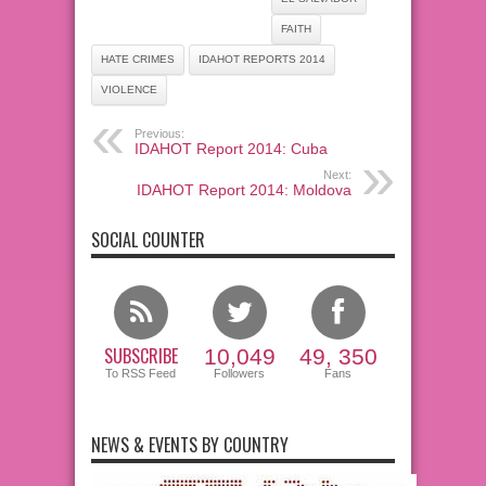
FAITH
HATE CRIMES
IDAHOT REPORTS 2014
VIOLENCE
Previous:
IDAHOT Report 2014: Cuba
Next:
IDAHOT Report 2014: Moldova
SOCIAL COUNTER
SUBSCRIBE
10,049
49, 350
To RSS Feed
Followers
Fans
NEWS & EVENTS BY COUNTRY