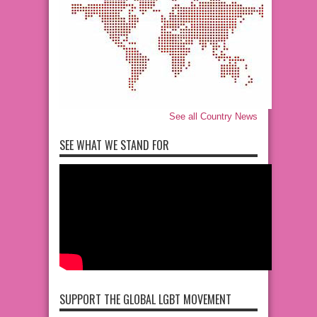
See all Country News
SEE WHAT WE STAND FOR
SUPPORT THE GLOBAL LGBT MOVEMENT