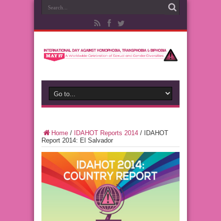
Home
/
IDAHOT Reports 2014
/
IDAHOT
Report 2014: El Salvador