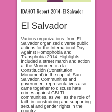
IDAHOT Report 2014: El Salvador
El Salvador
Various organizations from El
Salvador organized diverse public
actions for the International Day
Against Homophobia and
Transphobia 2014. Highlights
included a street march and action
at the Monumento a la
Constitución (Constitution
Monument) in the capital, San
Salvador. Communities and
government representatives also
came together to discuss hate
crimes against GBLTI
communities, as well as the role of
faith in constraining and supporting
sexual and gender rights in the
country.