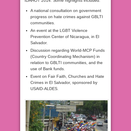
IDAHOT 2014. Some highlights included:
A national consultation on government
progress on hate crimes against GBLTI
communities.
An event at the LGBT Violence
Prevention Center of Nicaragua, in El
Salvador.
Discussion regarding World-MCP Funds
(Country Coordinating Mechanism) in
relation to GBLTI communities, and the
use of Bank funds.
Event on Fair Faith, Churches and Hate
Crimes in El Salvador, sponsored by
USAID-ALDES.