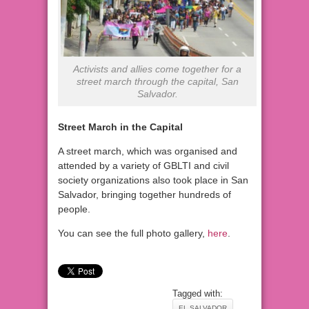
Activists and allies come together for a
street march through the capital, San
Salvador.
Street March in the Capital
A street march, which was organised and
attended by a variety of GBLTI and civil
society organizations also took place in San
Salvador, bringing together hundreds of
people.
You can see the full photo gallery,
here
.
Tagged with:
EL SALVADOR