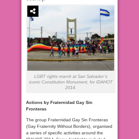
LGBT rights march at San Salvador’s
iconic Constitution Monument, for IDAHOT
2014.
Actions by Fraternidad Gay Sin
Fronteras
The group Fraternidad Gay Sin Fronteras
(Gay Fraternity Without Borders), organised
a series of specific activities around the