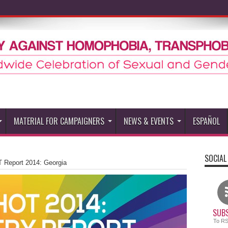
MATERIAL FOR CAMPAIGNERS
NEWS & EVENTS
ESPAÑOL
SOCIAL
 Report 2014: Georgia
SUBS
To R