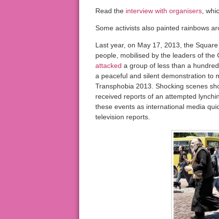
Read the
interview with organisers
, whi
Some activists also painted rainbows aro
Last year, on May 17, 2013, the Square 
people, mobilised by the leaders of th
attacked
a group of less than a hundred
a peaceful and silent demonstration to
Transphobia 2013. Shocking scenes show
received reports of an attempted lynchi
these events as international media qu
television reports.