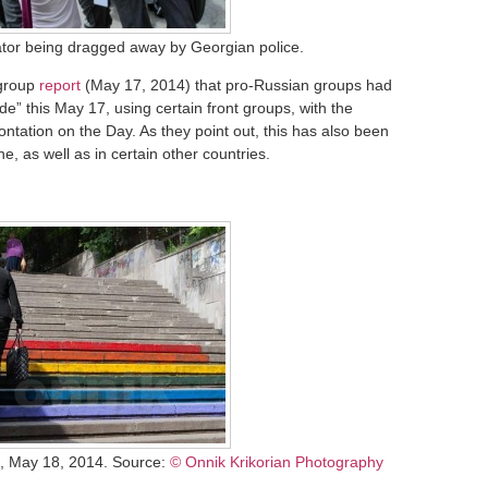
or being dragged away by Georgian police.
 group
report
(May 17, 2014) that pro-Russian groups had
de” this May 17, using certain front groups, with the
rontation on the Day. As they point out, this has also been
e, as well as in certain other countries.
i, May 18, 2014. Source:
© Onnik Krikorian Photography