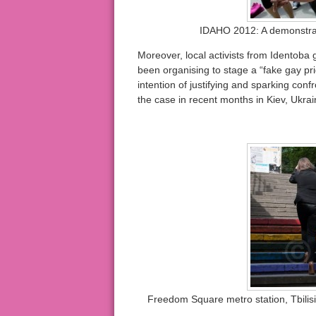
IDAHO 2012: A demonstrat
Moreover, local activists from Identoba
been organising to stage a “fake gay pri
intention of justifying and sparking conf
the case in recent months in Kiev, Ukrain
Freedom Square metro station, Tbilis