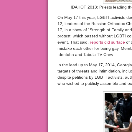
IDAHOT 2013: Priests leading the 
On May 17 this year, LGBTI activists de
12, leaders of the Russian Orthodox Ch
17, in a show of “Strength of Family and
protest, which passed without LGBTI com
event. That said,
reports did surface
of 
mistake each other for being gay. Memb
Identoba and Tabula TV Crew.
In the lead up to May 17, 2014, Georgia
targets of threats and intimidation, incl
despite petitions by LGBTI activists, aut
who wished to publicly assemble and ex