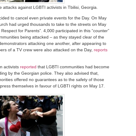
attacks against LGBTI activists in Tbilisi, Georgia.
cided to cancel even private events for the Day. On May
urch had urged thousands to take to the streets on May
 Respect for Parents”. 4,000 participated in this “counter”
munities being attacked – as they stayed clear of the
demonstrators attacking one another, after appearing to
ers of a TV crew were also attacked on the Day,
reports
n activists
reported
that LGBTI communities had become
uding by the Georgian police. They also advised that,
horities offered no guarantees as to the safety of those
press themselves in favour of LGBTI rights on May 17.