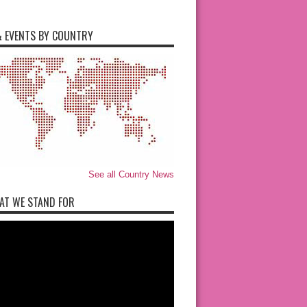
 EVENTS BY COUNTRY
See all Country News
AT WE STAND FOR