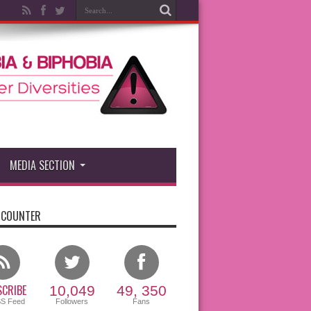
MEDIA SECTION
 COUNTER
CRIBE
10,049
49, 350
SS Feed
Followers
Fans