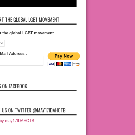
T THE GLOBAL LGBT MOVEMENT
t the global LGBT movement
Mail Address :
S ON FACEBOOK
 US ON TWITTER @MAY17IDAHOTB
 by may17IDAHOTB