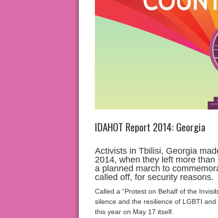
IDAHOT Report 2014: Georgia
Activists in Tbilisi, Georgia mad
2014, when they left more than 
a planned march to commemora
called off, for security reasons.
Called a “Protest on Behalf of the Invisib
silence and the resilience of LGBTI an
this year on May 17 itself.