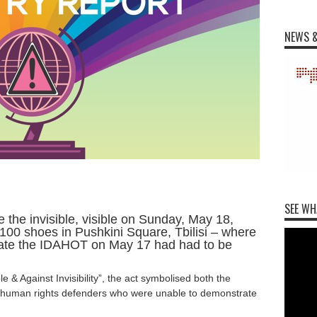
NEWS &
SEE WH
e the invisible, visible on Sunday, May 18,
100 shoes in Pushkini Square, Tbilisi – where
te the IDAHOT on May 17 had had to be
le & Against Invisibility”, the act symbolised both the
d human rights defenders who were unable to demonstrate