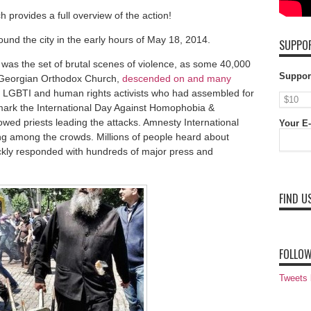
ch provides a full overview of the action!
und the city in the early hours of May 18, 2014.
SUPPOR
was the set of brutal scenes of violence, as some 40,000
Suppor
e Georgian Orthodox Church,
descended on and many
 LGBTI and human rights activists who had assembled for
 mark the International Day Against Homophobia &
ed priests leading the attacks. Amnesty International
Your E-
ng among the crowds. Millions of people heard about
ickly responded with hundreds of major press and
FIND U
FOLLOW
Tweets