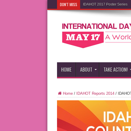
DON'T MISS
IDAHOT 2017 Poster Series
HOME
ABOUT
TAKE ACTION!
Home
/
IDAHOT Reports 2014
/
IDAHOT