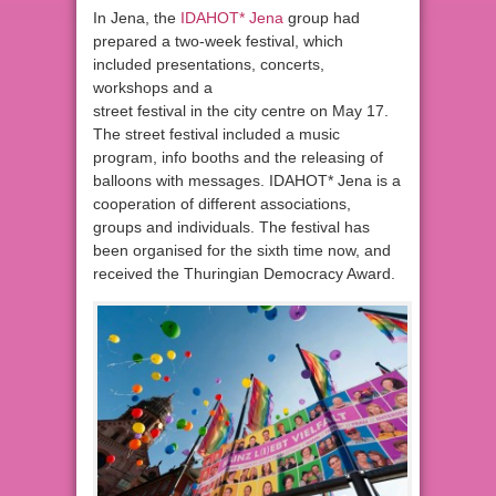
In Jena, the
IDAHOT* Jena
group had
prepared a two-week festival, which
included presentations, concerts,
workshops and a
street festival in the city centre on May 17.
The street festival included a music
program, info booths and the releasing of
balloons with messages. IDAHOT* Jena is a
cooperation of different associations,
groups and individuals. The festival has
been organised for the sixth time now, and
received the Thuringian Democracy Award.