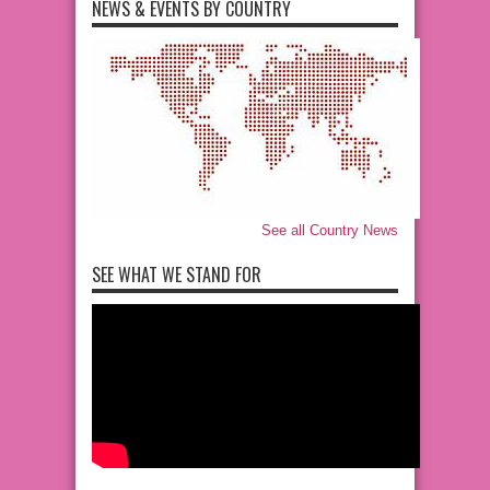
NEWS & EVENTS BY COUNTRY
See all Country News
SEE WHAT WE STAND FOR