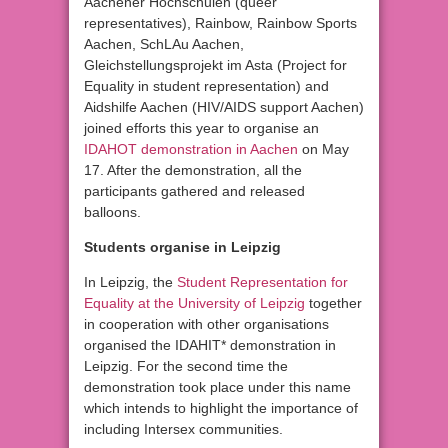
Aachener Hochschulen (queer
representatives), Rainbow, Rainbow Sports
Aachen, SchLAu Aachen,
Gleichstellungsprojekt im Asta (Project for
Equality in student representation) and
Aidshilfe Aachen (HIV/AIDS support Aachen)
joined efforts this year to organise an
IDAHOT demonstration in Aachen
on May
17. After the demonstration, all the
participants gathered and released
balloons.
Students organise in Leipzig
In Leipzig, the
Student Representation for
Equality at the University of Leipzig
together
in cooperation with other organisations
organised the IDAHIT* demonstration in
Leipzig. For the second time the
demonstration took place under this name
which intends to highlight the importance of
including Intersex communities.