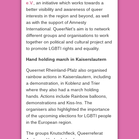
e.V.
, an initiative which works towards a
better visibility and awareness of queer
interests in the region and beyond, as well
as with the support of Amnesty
International. QueerNet’s aim is to network
different groups and organisations to work
together on political and cultural project and
to promote LGBTI rights and equality.
Hand holding march in Kaiserslautern
Queernet Rheinland-Pfalz also organised
rainbow actions in Kaiserslautern, including
a demonstration, in Koblenz and Trier
where they also had a march holding
hands. Actions include Rainbow balloons,
demonstrations and Kiss-Ins. The
organisers also highlighted the importance
of the upcoming elections for LGBTI people
in the European region.
The groups Knutschfleck, Queerreferat