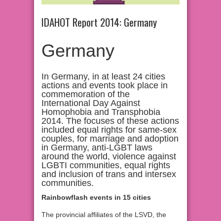
IDAHOT Report 2014: Germany
Germany
In Germany, in at least 24 cities
actions and events took place in
commemoration of the
International Day Against
Homophobia and Transphobia
2014. The focuses of these actions
included equal rights for same-sex
couples, for marriage and adoption
in Germany, anti-LGBT laws
around the world, violence against
LGBTI communities, equal rights
and inclusion of trans and intersex
communities.
Rainbowflash events in 15 cities
The provincial affiliates of the LSVD, the