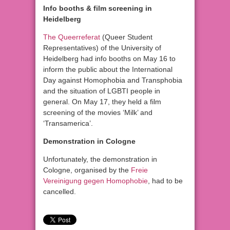
Info booths & film screening in
Heidelberg
The Queerreferat
(Queer Student
Representatives) of the University of
Heidelberg had info booths on May 16 to
inform the public about the International
Day against Homophobia and Transphobia
and the situation of LGBTI people in
general. On May 17, they held a film
screening of the movies ‘Milk’ and
‘Transamerica’.
Demonstration in Cologne
Unfortunately, the demonstration in
Cologne, organised by the
Freie
Vereinigung gegen Homophobie
, had to be
cancelled.