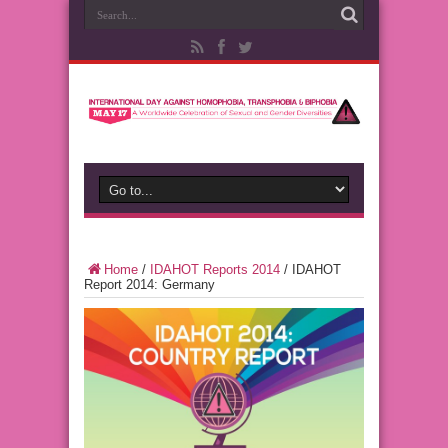
Home
/
IDAHOT Reports 2014
/
IDAHOT
Report 2014: Germany