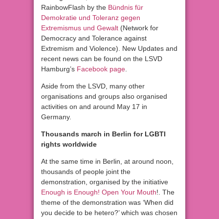
RainbowFlash by the
Bündnis für
Demokratie und Toleranz gegen
Extremismus und Gewalt
(Network for
Democracy and Tolerance against
Extremism and Violence). New Updates and
recent news can be found on the LSVD
Hamburg’s
Facebook page
.
Aside from the LSVD, many other
organisations and groups also organised
activities on and around May 17 in
Germany.
Thousands march in Berlin for LGBTI
rights worldwide
At the same time in Berlin, at around noon,
thousands of people joint the
demonstration, organised by the initiative
Enough is Enough! Open Your Mouth
!. The
theme of the demonstration was ‘When did
you decide to be hetero?’ which was chosen