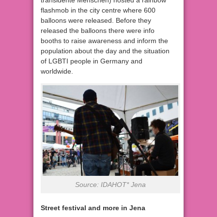
transidente Menschen) hosted a rainbow
flashmob in the city centre where 600
balloons were released. Before they
released the balloons there were info
booths to raise awareness and inform the
population about the day and the situation
of LGBTI people in Germany and
worldwide.
Source: IDAHOT* Jena
Street festival and more in Jena