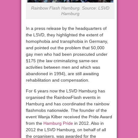
Rainbow Flash Hamburg. Source: LSVD
Hamburg
In a press release by the headquarters of
the LSVD, they highlighted the extent of
homophobia and transphobia in Germany,
and pointed out the problem that 50,000
gay men who had been prosecuted under
§175 (the law criminalizing same-sex
activities between men and which was
abandoned in 1994), are still awaiting
rehabilitation and compensation.
For 6 years now the LSVD Hamburg has
organised the RainbowFlash events in
Hamburg and has coordinated the rainbow
flashmobs nationwide. The founder of the
event Wanja Kilber received the Pride Award
from the
Hamburg Pride
in 2012. Also in
2012 the LSVD Hamburg, on behalf of all
the organisers, was awarded for the