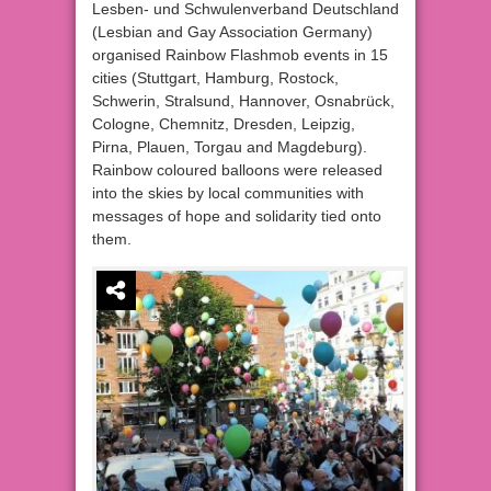
Lesben- und Schwulenverband Deutschland
(Lesbian and Gay Association Germany)
organised Rainbow Flashmob events in 15
cities (Stuttgart, Hamburg, Rostock,
Schwerin, Stralsund, Hannover, Osnabrück,
Cologne, Chemnitz, Dresden, Leipzig,
Pirna, Plauen, Torgau and Magdeburg).
Rainbow coloured balloons were released
into the skies by local communities with
messages of hope and solidarity tied onto
them.