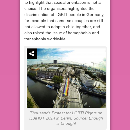
to highlight that sexual orientation is not a
choice. The organisers highlighted the
discrimination of LGBTI people in Germany,
for example that same-sex couples are still
not allowed to adopt a child together, and
also raised the issue of homophobia and
transphobia worldwide.
Thousands Protest for LGBTI Rights on
IDAHOT 2014 in Berlin. Source: Enough
is Enough!