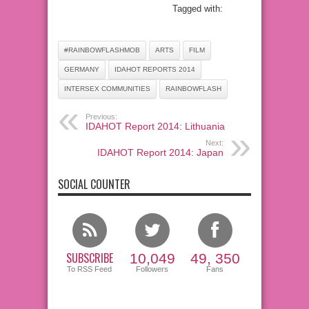
Tagged with:
#RAINBOWFLASHMOB
ARTS
FILM
GERMANY
IDAHOT REPORTS 2014
INTERSEX COMMUNITIES
RAINBOWFLASH
Previous:
IDAHOT Report 2014: Lithuania
Next:
IDAHOT Report 2014: Japan
SOCIAL COUNTER
SUBSCRIBE
10,049
49, 350
To RSS Feed
Followers
Fans