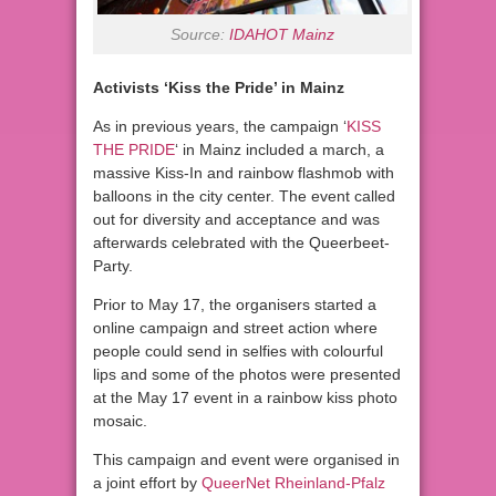
Source:
IDAHOT Mainz
Activists ‘Kiss the Pride’ in Mainz
As in previous years, the campaign ‘
KISS
THE PRIDE
‘ in Mainz included a march, a
massive Kiss-In and rainbow flashmob with
balloons in the city center. The event called
out for diversity and acceptance and was
afterwards celebrated with the Queerbeet-
Party.
Prior to May 17, the organisers started a
online campaign and street action where
people could send in selfies with colourful
lips and some of the photos were presented
at the May 17 event in a rainbow kiss photo
mosaic.
This campaign and event were organised in
a joint effort by
QueerNet Rheinland-Pfalz