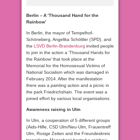
Berlin – A ‘Thousand Hand for the
Rainbow’
In Berlin, the mayor of Tempelhof-
Schöneberg, Angelika Schöttler (SPD), and
the
LSVD Berlin-Brandenburg
invited people
to join in the action a ‘Thousand Hands for
the Rainbow’ that took place at the
Memorial for the Homosexual Victims of
National Socialism which was damaged in
February 2014. After the manifestation
there was a painting action and a picnic in
the park Friedrichshain. The event was a
joined effort by various local organisations.
Awareness raising in Ulm
In Ulm, a cooperation of 5 different groups
(Aids-Hilfe, CSD Ulm/Neu-Ulm, Frauentreff
Ulm, Rosige Zeiten and the Freundeskreis