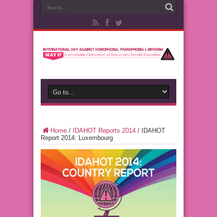
Home
/
IDAHOT Reports 2014
/
IDAHOT
Report 2014: Luxembourg