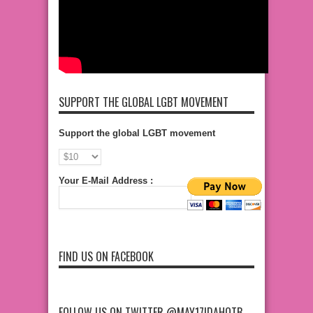
SUPPORT THE GLOBAL LGBT MOVEMENT
Support the global LGBT movement
Your E-Mail Address :
FIND US ON FACEBOOK
FOLLOW US ON TWITTER @MAY17IDAHOTB