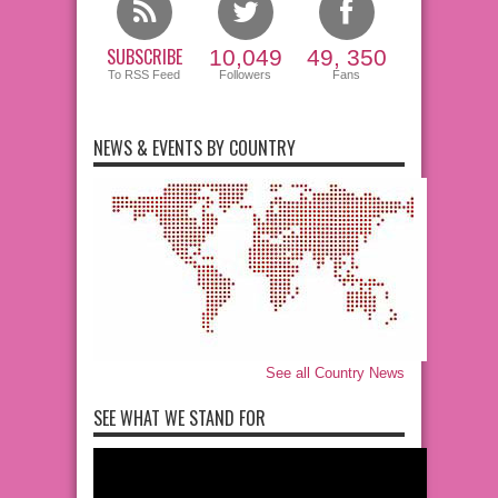
SUBSCRIBE
10,049
49, 350
To RSS Feed
Followers
Fans
NEWS & EVENTS BY COUNTRY
See all Country News
SEE WHAT WE STAND FOR