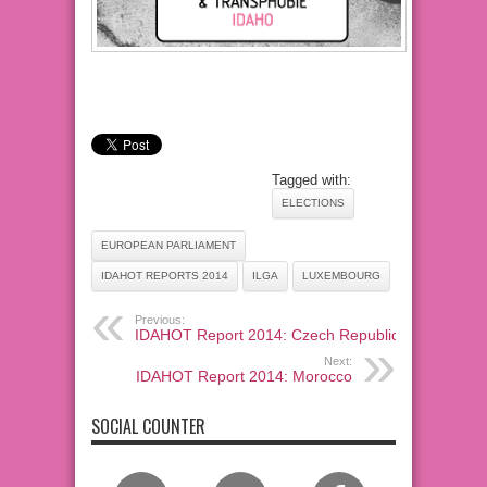
Tagged with:
ELECTIONS
EUROPEAN PARLIAMENT
IDAHOT REPORTS 2014
ILGA
LUXEMBOURG
Previous:
IDAHOT Report 2014: Czech Republic
Next:
IDAHOT Report 2014: Morocco
SOCIAL COUNTER