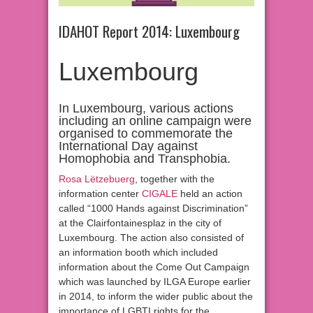
IDAHOT Report 2014: Luxembourg
Luxembourg
In Luxembourg, various actions
including an online campaign were
organised to commemorate the
International Day against
Homophobia and Transphobia.
Rosa Lëtzebuerg
, together with the
information center
CIGALE
held an action
called “1000 Hands against Discrimination”
at the Clairfontainesplaz in the city of
Luxembourg. The action also consisted of
an information booth which included
information about the Come Out Campaign
which was launched by ILGA Europe earlier
in 2014, to inform the wider public about the
importance of LGBTI rights for the