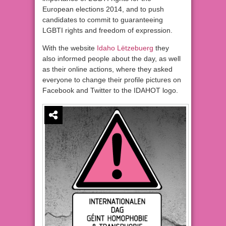
European elections 2014, and to push
candidates to commit to guaranteeing
LGBTI rights and freedom of expression.
With the website
Idaho
Lëtzebuerg
they
also informed people about the day, as well
as their online actions, where they asked
everyone to change their profile pictures on
Facebook and Twitter to the IDAHOT logo.