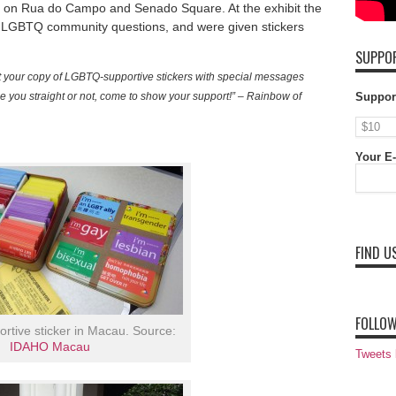
lace on Rua do Campo and Senado Square. At the exhibit the
 LGBTQ community questions, and were given stickers
SUPPOR
t your copy of LGBTQ-supportive stickers with special messages
 you straight or not, come to show your support!” – Rainbow of
Suppor
Your E-
FIND U
FOLLOW
tive sticker in Macau. Source:
IDAHO Macau
Tweets