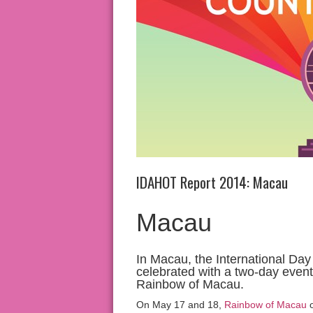
IDAHOT Report 2014: Macau
Macau
In Macau, the International D
celebrated with a two-day event 
Rainbow of Macau.
On May 17 and 18,
Rainbow of Macau
o