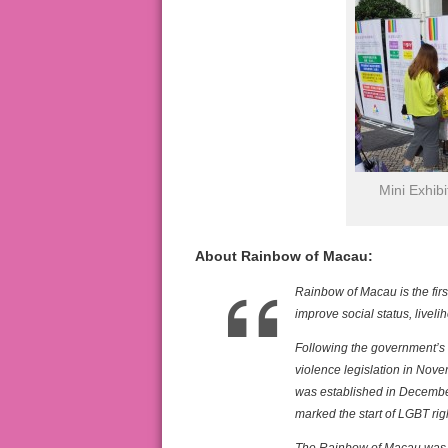
Mini Exhib
About Rainbow of Macau:
Rainbow of Macau is the firs
improve social status, live
Following the government’s
violence legislation in No
was established in Decembe
marked the start of LGBT ri