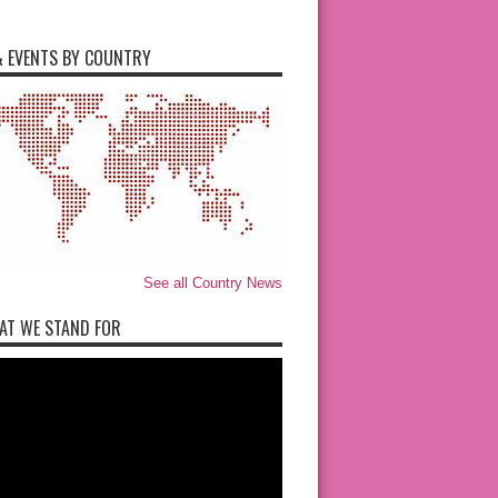
 EVENTS BY COUNTRY
See all Country News
AT WE STAND FOR