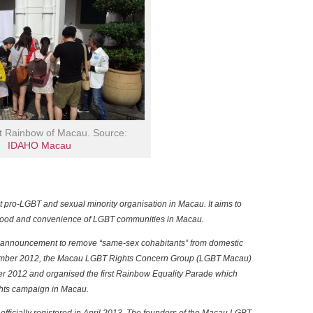
it Rainbow of Macau. Source:
IDAHO Macau
t pro-LGBT and sexual minority organisation in Macau. It aims to
lihood and convenience of LGBT communities in Macau.
 announcement to remove “same-sex cohabitants” from domestic
vember 2012, the Macau LGBT Rights Concern Group (LGBT Macau)
r 2012 and organised the first Rainbow Equality Parade which
ghts campaign in Macau.