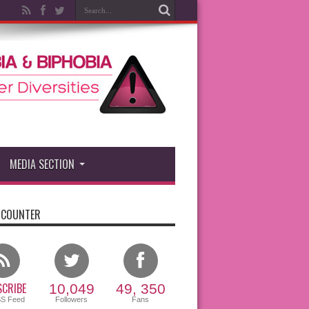
MEDIA SECTION
 COUNTER
CRIBE
10,049
49, 350
SS Feed
Followers
Fans