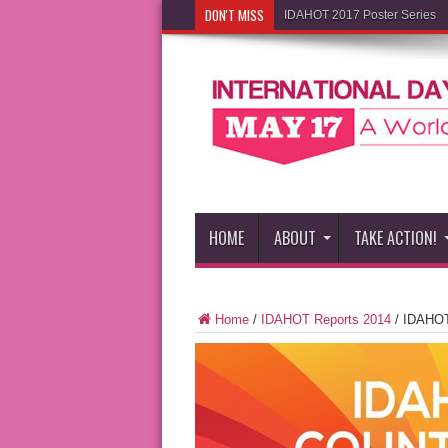
DON'T MISS
IDAHOT 2017 Poster Series
HOME
ABOUT
TAKE ACTION!
Home
/
IDAHOT Reports 2014
/
IDAHOT