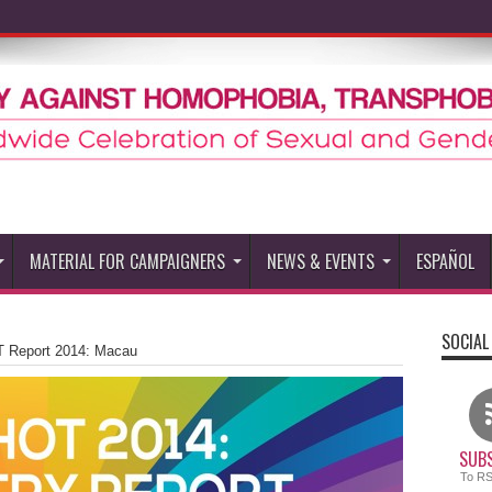
MATERIAL FOR CAMPAIGNERS
NEWS & EVENTS
ESPAÑOL
SOCIAL
 Report 2014: Macau
SUBS
To R