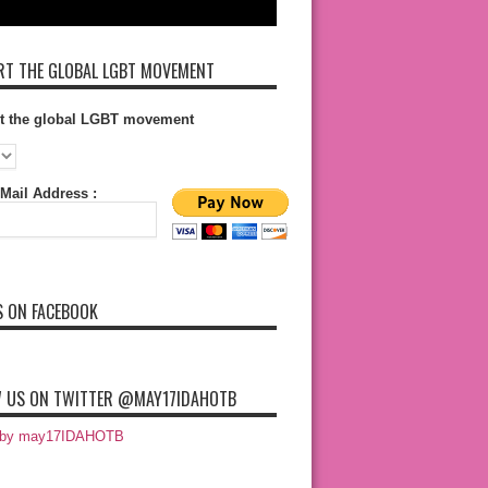
T THE GLOBAL LGBT MOVEMENT
t the global LGBT movement
Mail Address :
S ON FACEBOOK
 US ON TWITTER @MAY17IDAHOTB
 by may17IDAHOTB