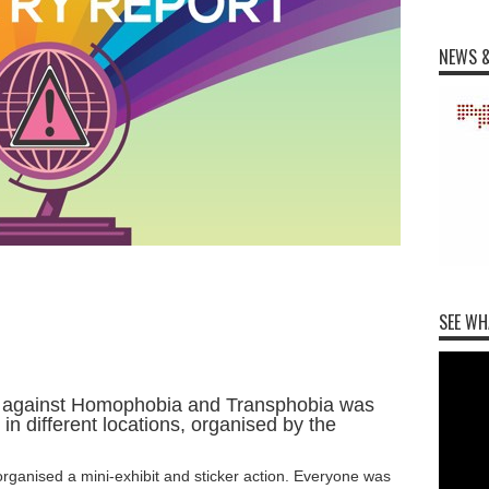
NEWS &
SEE WH
ay against Homophobia and Transphobia was
in different locations, organised by the
rganised a mini-exhibit and sticker action. Everyone was