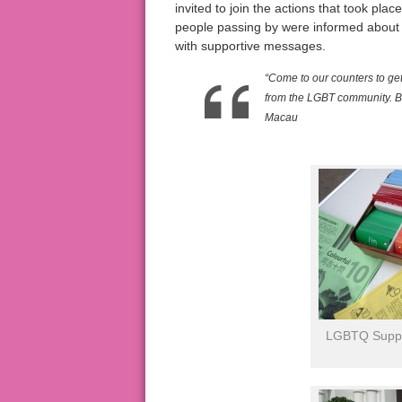
invited to join the actions that took p
people passing by were informed about
with supportive messages.
“Come to our counters to ge
from the LGBT community. Be
Macau
LGBTQ Suppor