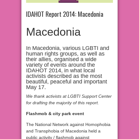
IDAHOT Report 2014: Macedonia
Macedonia
In Macedonia, various LGBTI and
human rights groups, as well as
their allies, organised a wide
variety of events around the
IDAHOT 2014, in what local
activists described as the most
beautiful, peaceful and important
May 17.
We thank activists at LGBTI Support Center
for drafting the majority of this report.
Flashmob & city park event
The National Network against Homophobia
and Transphobia of Macedonia held a
public activity / flashmob against