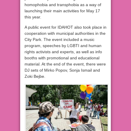
homophobia and transphobia as a way of
launching their main activities for May 17
this year.
A public event for IDAHOT also took place in
cooperation with municipal authorities in the
City Park. The event included a music
program, speeches by LGBTI and human
rights activists and experts, as well as info
booths with promotional and educational
material. At the end of the event, there were
DJ sets of Mirko Popov, Sonja Ismail and
Zoki Bejbe.