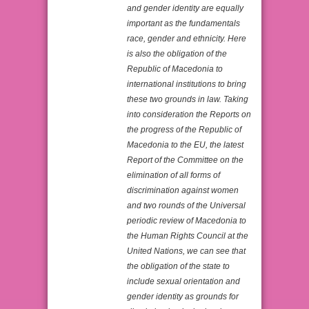
and gender identity are equally
important as the fundamentals
race, gender and ethnicity. Here
is also the obligation of the
Republic of Macedonia to
international institutions to bring
these two grounds in law. Taking
into consideration the Reports on
the progress of the Republic of
Macedonia to the EU, the latest
Report of the Committee on the
elimination of all forms of
discrimination against women
and two rounds of the Universal
periodic review of Macedonia to
the Human Rights Council at the
United Nations, we can see that
the obligation of the state to
include sexual orientation and
gender identity as grounds for