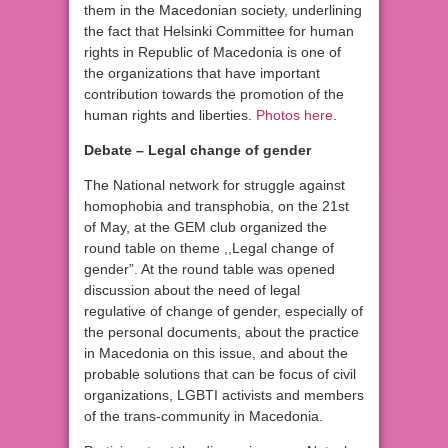
them in the Macedonian society, underlining
the fact that Helsinki Committee for human
rights in Republic of Macedonia is one of
the organizations that have important
contribution towards the promotion of the
human rights and liberties.
Photos here
.
Debate – Legal change of gender
The National network for struggle against
homophobia and transphobia, on the 21st
of May, at the GEM club organized the
round table on theme ,,Legal change of
gender”. At the round table was opened
discussion about the need of legal
regulative of change of gender, especially of
the personal documents, about the practice
in Macedonia on this issue, and about the
probable solutions that can be focus of civil
organizations, LGBTI activists and members
of the trans-community in Macedonia.