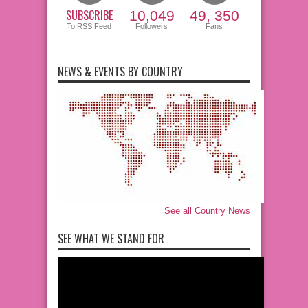
SUBSCRIBE
10,049
49, 350
To RSS Feed
Followers
Fans
NEWS & EVENTS BY COUNTRY
See all Country News
SEE WHAT WE STAND FOR