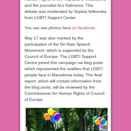
and the journalist Aco Kabranov. This
debate was moderated by Sophia Velkovska
from LGBTI Support Center.
You can see photos here
on facebook
.
May 17 was also marked by the
participation of the No Hate Speech
Movement, which is supported by the
Council of Europe. The LGBTI Support
Centre joined this campaign via blog posts
which represented the realities that LGBTI
people face in Macedonia today. The final
report, which will contain information from
the blog posts, will be reviewed by the
Commissioner for Human Rights of Council
of Europe.