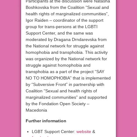
Participants at the discussion were Natasha
Boshkovska from the Coalition “Sexual and
health rights of marginalized communities”,
Igor Raiden – coordinator of the support
group for trans-persons at the LGBTI
Support Center, and the same was
moderated by Dragana Drndarevska from
the National network for struggle against
homophobia and transphobia. This activity
was organized by the National network for
struggle against homophobia and
transphobia as a part of the project “SAY
NO TO HOMOPHOBIA” that is implemented
by “Subversive Front” in partnership with
Coalition “Sexual and health rights of
marginalized communities” and supported
by the Fondation Open Society –
Macedonia
Further information
LGBT Support Center:
website
&