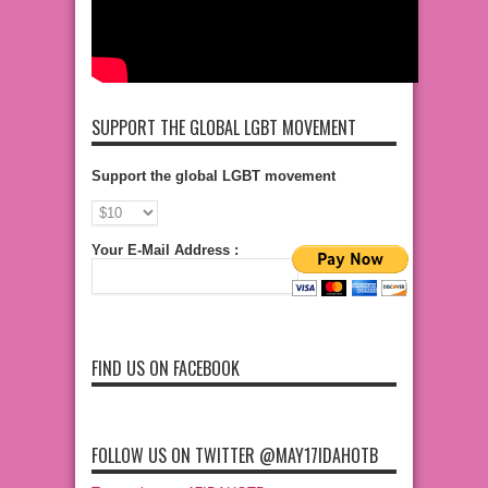
SUPPORT THE GLOBAL LGBT MOVEMENT
Support the global LGBT movement
Your E-Mail Address :
FIND US ON FACEBOOK
FOLLOW US ON TWITTER @MAY17IDAHOTB