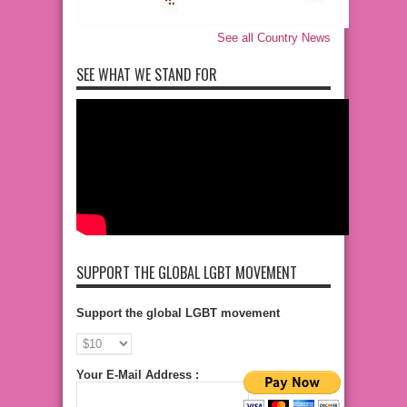
See all Country News
SEE WHAT WE STAND FOR
SUPPORT THE GLOBAL LGBT MOVEMENT
Support the global LGBT movement
Your E-Mail Address :