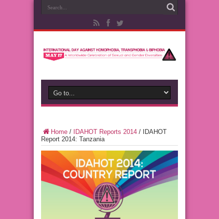
Home
/
IDAHOT Reports 2014
/
IDAHOT
Report 2014: Tanzania