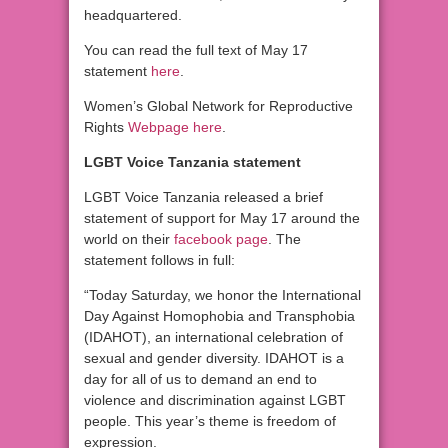
headquartered.
You can read the full text of May 17
statement
here
.
Women’s Global Network for Reproductive
Rights
Webpage here
.
LGBT Voice Tanzania statement
LGBT Voice Tanzania released a brief
statement of support for May 17 around the
world on their
facebook page
. The
statement follows in full:
“Today Saturday, we honor the International
Day Against Homophobia and Transphobia
(IDAHOT), an international celebration of
sexual and gender diversity. IDAHOT is a
day for all of us to demand an end to
violence and discrimination against LGBT
people. This year’s theme is freedom of
expression.