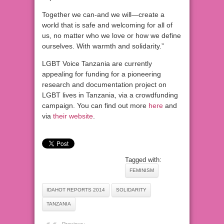
Together we can-and we will—create a
world that is safe and welcoming for all of
us, no matter who we love or how we define
ourselves. With warmth and solidarity.”
LGBT Voice Tanzania are currently
appealing for funding for a pioneering
research and documentation project on
LGBT lives in Tanzania, via a crowdfunding
campaign. You can find out more
here
and
via
their website
.
Tagged with:
FEMINISM
IDAHOT REPORTS 2014
SOLIDARITY
TANZANIA