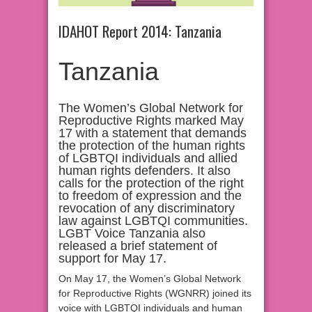
IDAHOT Report 2014: Tanzania
Tanzania
The Women’s Global Network for
Reproductive Rights marked May
17 with a statement that demands
the protection of the human rights
of LGBTQI individuals and allied
human rights defenders. It also
calls for the protection of the right
to freedom of expression and the
revocation of any discriminatory
law against LGBTQI communities.
LGBT Voice Tanzania also
released a brief statement of
support for May 17.
On May 17, the Women’s Global Network
for Reproductive Rights (WGNRR) joined its
voice with LGBTQI individuals and human