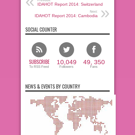
Previous:
IDAHOT Report 2014: Switzerland
Next:
IDAHOT Report 2014: Cambodia
SOCIAL COUNTER
SUBSCRIBE
10,049
49, 350
To RSS Feed
Followers
Fans
NEWS & EVENTS BY COUNTRY