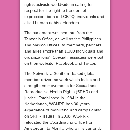
rights activists worldwide in calling for
respect for the right to freedom of
expression, both of LGBTQI individuals and
allied human rights defenders.
The statement was sent out from the
Tanzania Office, as well as the Philippines
and Mexico Offices, to members, partners
and allies (more than 1,000 individuals and
organizations). Special messages were put
on their website, Facebook and Twitter.
The Network, a Southern-based global,
member-driven network which builds and
strengthens movements for Sexual and
Reproductive Health Rights (SRHR) and
justice. Established in 1984 in the
Netherlands, WGNRR has 30 years
experience of mobilizing and campaigning
on SRHR issues. In 2008, WGNRR
relocated the Coordinating Office from
Amsterdam to Manila, where it is currently