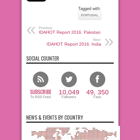
Tagged with:
PORTUGAL
Previous:
IDAHOT Report 2016: Pakistan
Next:
IDAHOT Report 2016: India
SOCIAL COUNTER
SUBSCRIBE
10,049
49, 350
To RSS Feed
Followers
Fans
NEWS & EVENTS BY COUNTRY