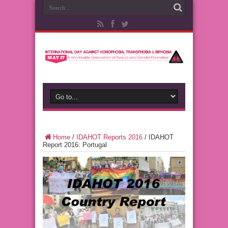
Home
/
IDAHOT Reports 2016
/
IDAHOT
Report 2016: Portugal