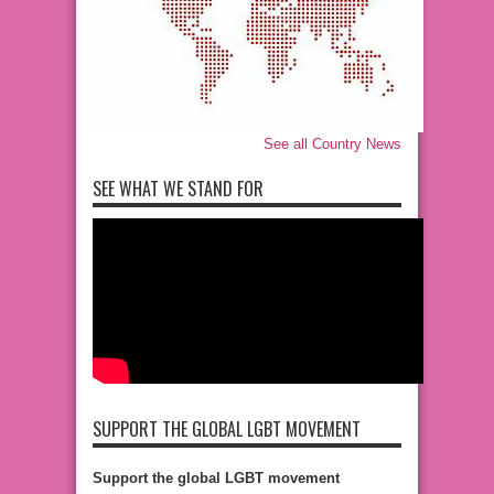
See all Country News
SEE WHAT WE STAND FOR
SUPPORT THE GLOBAL LGBT MOVEMENT
Support the global LGBT movement