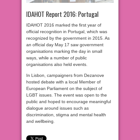
IDAHOT Report 2016: Portugal
IDAHOT 2016 marked the first year of
official recognition in Portugal, which was
recognized by the government in 2015. As
an official day May 17 saw government
organisations marking the day in small
ways, while a number of public
organisations also held events.
In Lisbon, campaigners from Dezanove
hosted debate with a local Member of
European Parliament on the subject of
LGBT issues. The event was open to the
public and hoped to encourage meaningful
dialogue around issues such as
discrimination, stigma and mental health
and wellbeing.