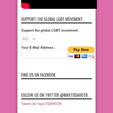
SUPPORT THE GLOBAL LGBT MOVEMENT
Support the global LGBT movement
Your E-Mail Address :
FIND US ON FACEBOOK
FOLLOW US ON TWITTER @MAY17IDAHOTB
Tweets by may17IDAHOTB