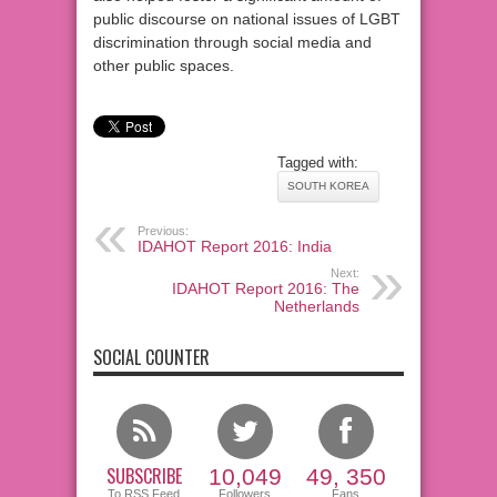
public discourse on national issues of LGBT
discrimination through social media and
other public spaces.
Tagged with:
SOUTH KOREA
Previous:
IDAHOT Report 2016: India
Next:
IDAHOT Report 2016: The
Netherlands
SOCIAL COUNTER
SUBSCRIBE
10,049
49, 350
To RSS Feed
Followers
Fans