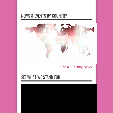
NEWS & EVENTS BY COUNTRY
See all Country News
SEE WHAT WE STAND FOR