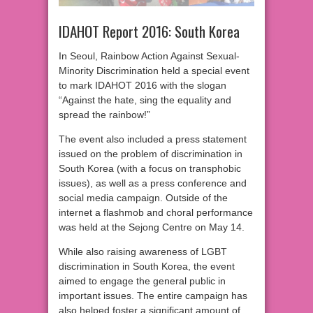
IDAHOT Report 2016: South Korea
In Seoul, Rainbow Action Against Sexual-
Minority Discrimination held a special event
to mark IDAHOT 2016 with the slogan
“Against the hate, sing the equality and
spread the rainbow!”
The event also included a press statement
issued on the problem of discrimination in
South Korea (with a focus on transphobic
issues), as well as a press conference and
social media campaign. Outside of the
internet a flashmob and choral performance
was held at the Sejong Centre on May 14.
While also raising awareness of LGBT
discrimination in South Korea, the event
aimed to engage the general public in
important issues. The entire campaign has
also helped foster a significant amount of