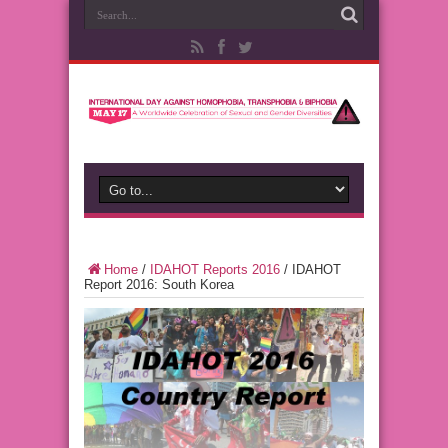
Home
/
IDAHOT Reports 2016
/
IDAHOT
Report 2016: South Korea