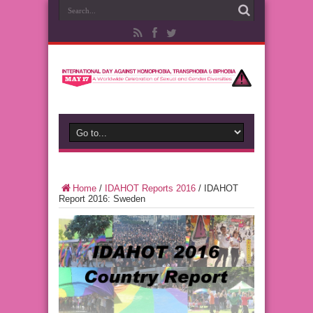
Home
/
IDAHOT Reports 2016
/
IDAHOT
Report 2016: Sweden