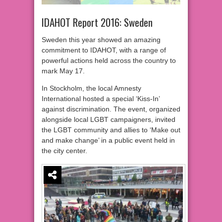
IDAHOT Report 2016: Sweden
Sweden this year showed an amazing
commitment to IDAHOT, with a range of
powerful actions held across the country to
mark May 17.
In Stockholm, the local Amnesty
International hosted a special ‘Kiss-In’
against discrimination. The event, organized
alongside local LGBT campaigners, invited
the LGBT community and allies to ‘Make out
and make change’ in a public event held in
the city center.