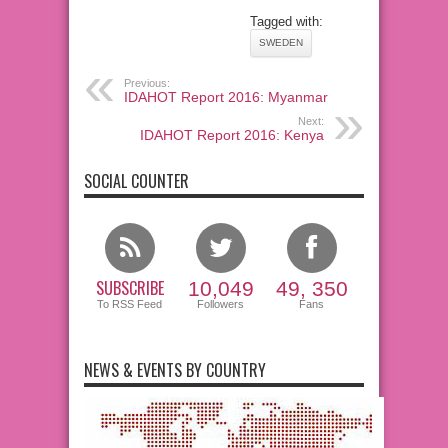
Tagged with:
SWEDEN
Previous:
IDAHOT Report 2016: Myanmar
Next:
IDAHOT Report 2016: Kenya
SOCIAL COUNTER
SUBSCRIBE
10,049
49, 350
To RSS Feed
Followers
Fans
NEWS & EVENTS BY COUNTRY