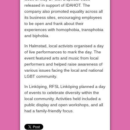
released in support of IDAHOT. The
company also promoted equality across all
its business sites, encouraging employees
to be open and frank about their
experiences with homophobia, transphobia
and biphobia.
In Halmstad, local activists organised a day
of live performances to mark the day. The
event featured arts and music from local
performers and helped raise awareness of
various issues facing the local and national
LGBT community.
In Linköping, RFSL Linköping planned a day
of events to celebrate diversity within the
local community. Activities held included a
public display and open workshops, and all
had a family-friendly focus.