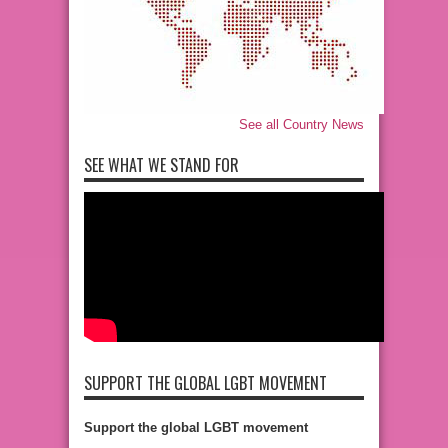
See all Country News
SEE WHAT WE STAND FOR
SUPPORT THE GLOBAL LGBT MOVEMENT
Support the global LGBT movement