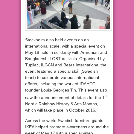
Stockholm also held events on an
international scale, with a special event on
May 18 held in solidarity with Armenian and
Bangladeshi LGBT activists. Organised by
Tupilac, ILGCN and Bears International the
event featured a special skål (Swedish
toast) to celebrate various international
efforts, including the work of IDAHOT
founder Louis-Georges Tin. This event also
st
saw the announcement of details for the 1
Nordic Rainbow History & Arts Months,
which will take place in October 2016.
Across the world Swedish furniture giants
IKEA helped promote awareness around the
week of May 17 with a special video