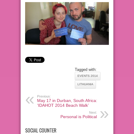
Tagged with:
EVENTS 2014
LITHUANIA
Previous:
May 17 in Durban, South Africa:
‘IDAHOT 2014 Beach Walk’
Next:
Personal is Political
SOCIAL COUNTER