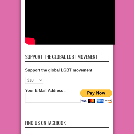
SUPPORT THE GLOBAL LGBT MOVEMENT
Support the global LGBT movement
Your E-Mail Address :
FIND US ON FACEBOOK