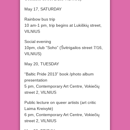
May 17, SATURDAY
Rainbow bus trip
10 am-1 pm, trip begins at Lukiškių street,
VILNIUS
Social evening
10pm, club “Soho” (Švitrigailos street 7/16,
VILNIUS)
May 20, TUESDAY
“Baltic Pride 2013” book /photo album
presentation
5 pm, Contemporary Art Centre, Vokiečių
street 2, VILNIUS
Public lecture on queer artists (art critic
Laima Kreivytė)
6 pm, Contemporary Art Centre, Vokiečių
street 2, VILNIUS