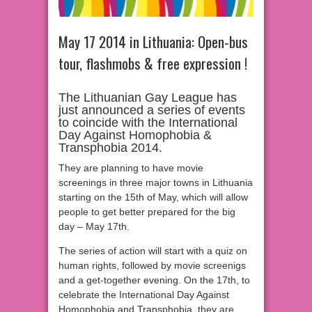
May 17 2014 in Lithuania: Open-bus
tour, flashmobs & free expression !
The Lithuanian Gay League has
just announced a series of events
to coincide with the International
Day Against Homophobia &
Transphobia 2014.
They are planning to have movie
screenings in three major towns in Lithuania
starting on the 15th of May, which will allow
people to get better prepared for the big
day – May 17th.
The series of action will start with a quiz on
human rights, followed by movie screenigs
and a get-together evening. On the 17th, to
celebrate the International Day Against
Homophobia and Transphobia, they are