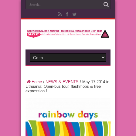
Home
/
NEWS & EVENTS
/
May 17 2014 in
Lithuania: Open-bus tour, flashmobs & free
expression !