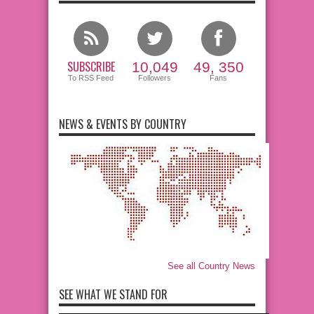
SUBSCRIBE
10,049
49, 350
To RSS Feed
Followers
Fans
NEWS & EVENTS BY COUNTRY
See all Country News
SEE WHAT WE STAND FOR