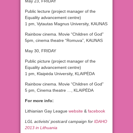
May 23, FRIDAY
Public lecture (project manager of the
Equality advancement centre)
1 pm, Vytautas Magnus University, KAUNAS
Rainbow cinema. Movie “Children of God”
5pm, cinema theatre “Romuva”, KAUNAS
May 30, FRIDAY
Public picture (project manager of the
Equality advancement centre)
1 pm, Klaipėda University, KLAIPĖDA
Rainbow cinema. Movie “Children of God”
5 pm, Cinema theatre …, KLAIPĖDA
For more info:
Lithianian Gay League
website
&
facebook
LGL activists’ postcard campaign for
IDAHO
2013
in Lithuania