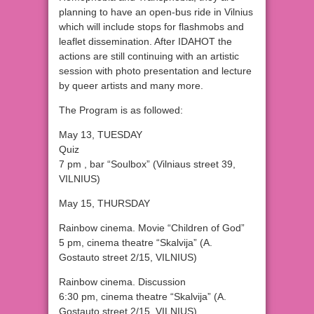
planning to have an open-bus ride in Vilnius
which will include stops for flashmobs and
leaflet dissemination. After IDAHOT the
actions are still continuing with an artistic
session with photo presentation and lecture
by queer artists and many more.
The Program is as followed:
May 13, TUESDAY
Quiz
7 pm , bar “Soulbox” (Vilniaus street 39,
VILNIUS)
May 15, THURSDAY
Rainbow cinema. Movie “Children of God”
5 pm, cinema theatre “Skalvija” (A.
Gostauto street 2/15, VILNIUS)
Rainbow cinema. Discussion
6:30 pm, cinema theatre “Skalvija” (A.
Gostauto street 2/15, VILNIUS)