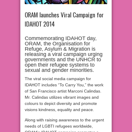
ORAM launches Viral Campaign for
IDAHOT 2014
Commemorating IDAHOT day,
ORAM, the Organisation for
Refuge, Asylum & Migration is
releasing a viral campaign urging
governments and the UNHCR to
open their refugee systems to
sexual and gender minorities.
The viral social media campaign for
IDAHOT includes “To Carry You,” the work
of San Francisco artist Marconi Calindas.
Mr. Calindas utilizes vibrant images and
colours to depict diversity and promote
visions kindness, equality and peace.
Along with raising awareness to the urgent
needs of LGBTI refugees worldwide,