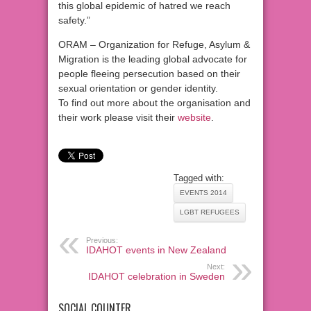
this global epidemic of hatred we reach
safety.”
ORAM – Organization for Refuge, Asylum &
Migration is the leading global advocate for
people fleeing persecution based on their
sexual orientation or gender identity.
To find out more about the organisation and
their work please visit their
website
.
Tagged with:
EVENTS 2014
LGBT REFUGEES
Previous:
IDAHOT events in New Zealand
Next:
IDAHOT celebration in Sweden
SOCIAL COUNTER