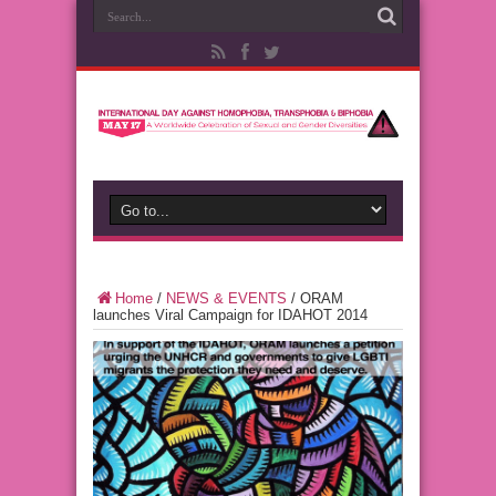
Home
/
NEWS & EVENTS
/
ORAM
launches Viral Campaign for IDAHOT 2014