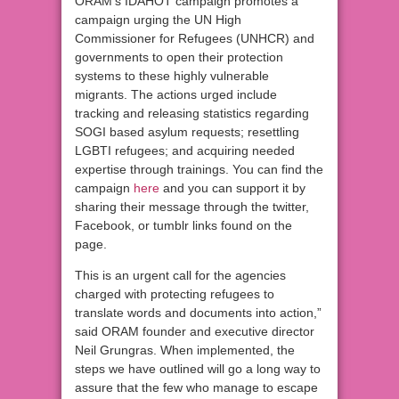
ORAM’s IDAHOT campaign promotes a
campaign urging the UN High
Commissioner for Refugees (UNHCR) and
governments to open their protection
systems to these highly vulnerable
migrants. The actions urged include
tracking and releasing statistics regarding
SOGI based asylum requests; resettling
LGBTI refugees; and acquiring needed
expertise through trainings. You can find the
campaign
here
and you can support it by
sharing their message through the twitter,
Facebook, or tumblr links found on the
page.
This is an urgent call for the agencies
charged with protecting refugees to
translate words and documents into action,”
said ORAM founder and executive director
Neil Grungras. When implemented, the
steps we have outlined will go a long way to
assure that the few who manage to escape