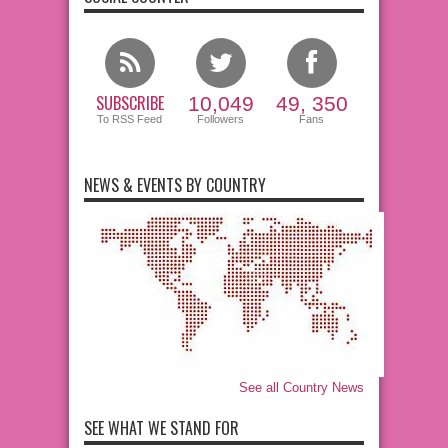
SUBSCRIBE
10,049
49, 350
To RSS Feed
Followers
Fans
NEWS & EVENTS BY COUNTRY
See all Country News
SEE WHAT WE STAND FOR