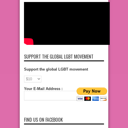
SUPPORT THE GLOBAL LGBT MOVEMENT
Support the global LGBT movement
Your E-Mail Address :
FIND US ON FACEBOOK