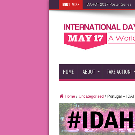
DON'T MISS
IDAHOT 2017 Poster Series
HOME
ABOUT
TAKE ACTION!
Home
/
Uncategorised
/
Portugal – IDA