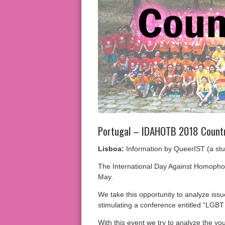
Portugal – IDAHOTB 2018 Count
Lisboa:
Information by QueerIST (a stud
The International Day Against Homophob
May.
We take this opportunity to analyze issu
stimulating a conference entitled “LGBT
With this event we try to analyze the yo