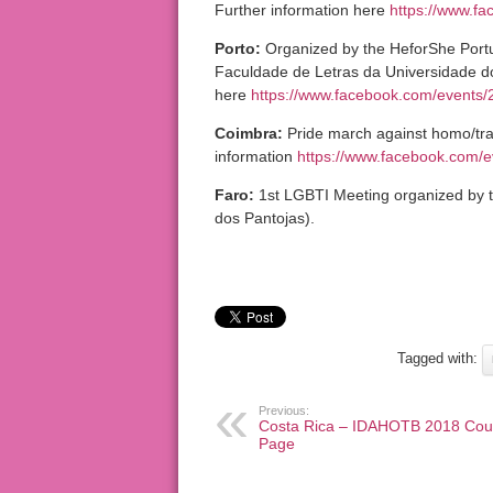
Further information here
https://www.f
Porto:
Organized by the HeforShe Portu
Faculdade de Letras da Universidade do 
here
https://www.facebook.com/events
Coimbra:
Pride march against homo/tra
information
https://www.facebook.com/
Faro:
1st LGBTI Meeting organized by th
dos Pantojas).
Tagged with:
Previous:
Costa Rica – IDAHOTB 2018 Cou
Page