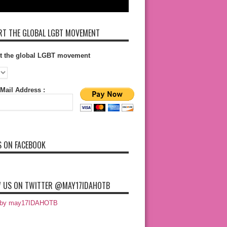
T THE GLOBAL LGBT MOVEMENT
t the global LGBT movement
Mail Address :
S ON FACEBOOK
 US ON TWITTER @MAY17IDAHOTB
 by may17IDAHOTB