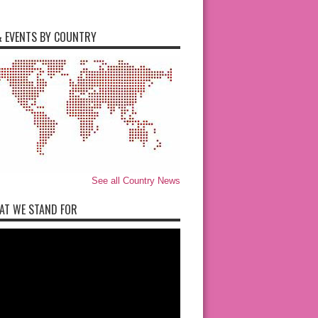
 EVENTS BY COUNTRY
See all Country News
AT WE STAND FOR