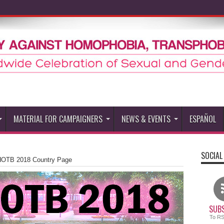
MATERIAL FOR CAMPAIGNERS
NEWS & EVENTS
ESPAÑOL
SOCIAL
HOTB 2018 Country Page
SUBS
To R