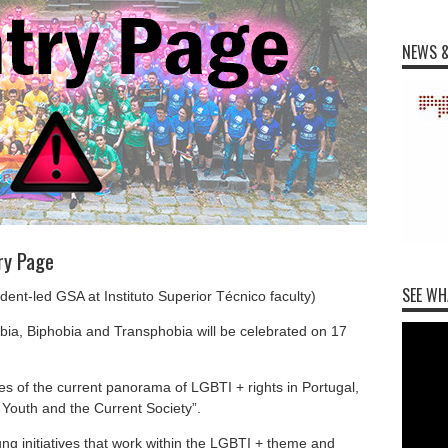
NEWS &
ry Page
SEE WH
ent-led GSA at Instituto Superior Técnico faculty)
ia, Biphobia and Transphobia will be celebrated on 17
es of the current panorama of LGBTI + rights in Portugal,
 Youth and the Current Society”.
ung initiatives that work within the LGBTI + theme and