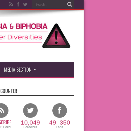
MEDIA SECTION
 COUNTER
CRIBE
10,049
49, 350
SS Feed
Followers
Fans