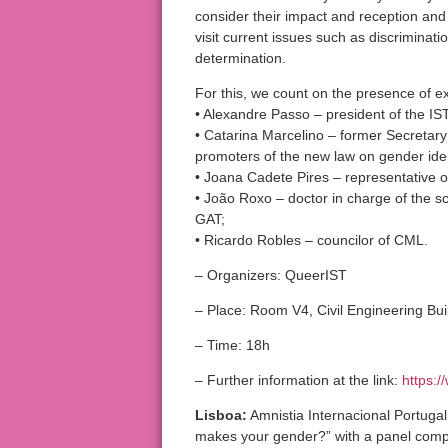
consider their impact and reception and 
visit current issues such as discriminati
determination.
For this, we count on the presence of e
• Alexandre Passo – president of the IS
• Catarina Marcelino – former Secretary 
promoters of the new law on gender iden
• Joana Cadete Pires – representative o
• João Roxo – doctor in charge of the sci
GAT;
• Ricardo Robles – councilor of CML.
– Organizers: QueerIST
– Place: Room V4, Civil Engineering Buil
– Time: 18h
– Further information at the link:
https:
Lisboa:
Amnistia Internacional Portugal
makes your gender?” with a panel compo