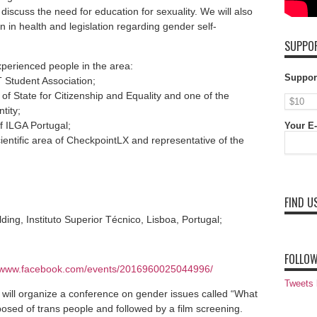
discuss the need for education for sexuality. We will also
on in health and legislation regarding gender self-
SUPPOR
xperienced people in the area:
Suppor
T Student Association;
of State for Citizenship and Equality and one of the
tity;
f ILGA Portugal;
Your E-
entific area of ​​CheckpointLX and representative of the
FIND U
ding, Instituto Superior Técnico, Lisboa, Portugal;
FOLLOW
//www.facebook.com/events/2016960025044996/
Tweets
 will organize a conference on gender issues called “What
sed of trans people and followed by a film screening.