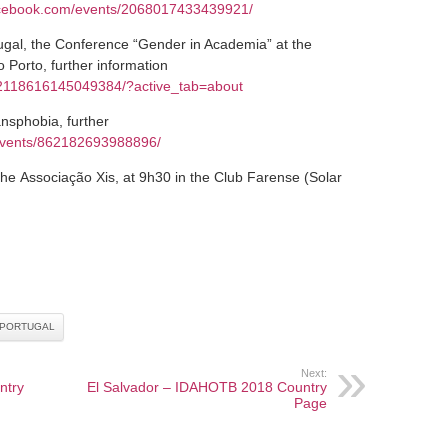
acebook.com/events/2068017433439921/
gal, the Conference “Gender in Academia” at the
Porto, further information
/2118616145049384/?active_tab=about
nsphobia, further
events/862182693988896/
e Associação Xis, at 9h30 in the Club Farense (Solar
PORTUGAL
Next:
ntry
El Salvador – IDAHOTB 2018 Country
Page