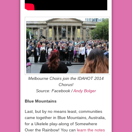
Melbourne Choirs join the IDAHOT 2014
Chorus!
Source: Facebook /
Andy Bolger
Blue Mountains
Last, but by no means least, communities
came together in Blue Mountains, Australia,
for a Ukelele play-along of Somewhere
Over the Rainbow! You can
learn the notes