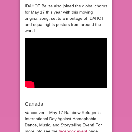
IDAHOT Belize also joined the global chorus
for May 17 this year with this moving
original song, set to a montage of IDAHOT
and equal rights posters from around the
world.
Canada
Vancouver – May 17 Rainbow Refugee’s
International Day Against Homophobia
Dance, Music, and Storytelling Event! For
more info see the
facebook event
page.