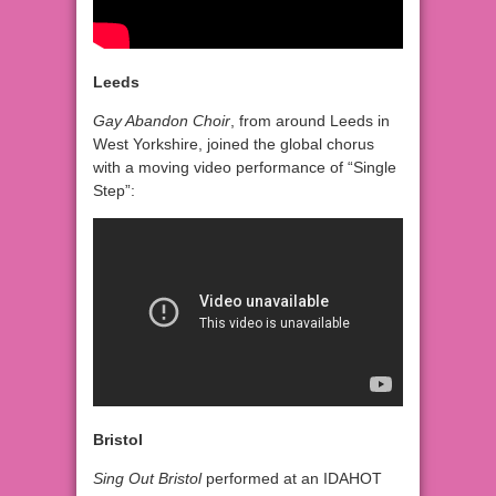
Leeds
Gay Abandon Choir
, from around Leeds in
West Yorkshire, joined the global chorus
with a moving video performance of “Single
Step”:
Bristol
Sing Out Bristol
performed at an IDAHOT