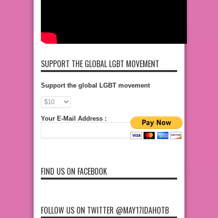
SUPPORT THE GLOBAL LGBT MOVEMENT
Support the global LGBT movement
Your E-Mail Address :
FIND US ON FACEBOOK
FOLLOW US ON TWITTER @MAY17IDAHOTB