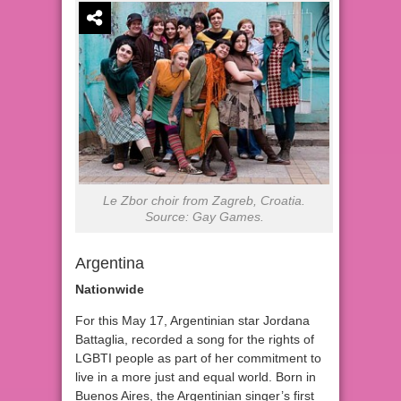
Le Zbor choir from Zagreb, Croatia.
Source: Gay Games.
Argentina
Nationwide
For this May 17, Argentinian star Jordana
Battaglia, recorded a song for the rights of
LGBTI people as part of her commitment to
live in a more just and equal world. Born in
Buenos Aires, the Argentinian singer’s first