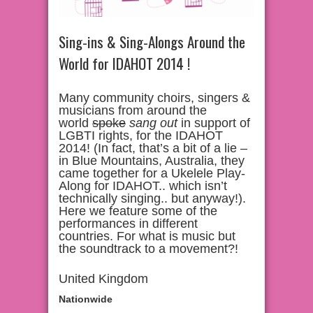
Sing-ins & Sing-Alongs Around the
World for IDAHOT 2014 !
Many community choirs, singers &
musicians from around the
world
spoke
sang
out
in support of
LGBTI rights, for the IDAHOT
2014! (In fact, that’s a bit of a lie –
in Blue Mountains, Australia, they
came together for a Ukelele Play-
Along for IDAHOT.. which isn’t
technically singing.. but anyway!).
Here we feature some of the
performances in different
countries. For what is music but
the soundtrack to a movement?!
United Kingdom
Nationwide