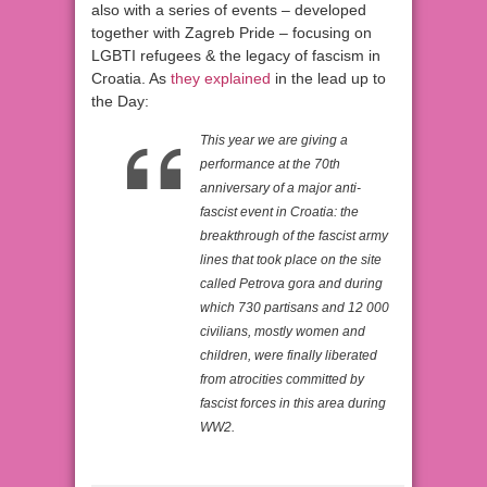
also with a series of events – developed
together with Zagreb Pride – focusing on
LGBTI refugees & the legacy of fascism in
Croatia. As
they explained
in the lead up to
the Day:
This year we are giving a
performance at the 70th
anniversary of a major anti-
fascist event in Croatia: the
breakthrough of the fascist army
lines that took place on the site
called Petrova gora and during
which 730 partisans and 12 000
civilians, mostly women and
children, were finally liberated
from atrocities committed by
fascist forces in this area during
WW2.