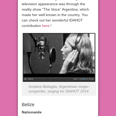
television appearance was through the
reality show “The Voice” Argentina, which
made her well known in the country. You
can check out her wonderful IDAHOT
contribution
here
!
Jordana Battaglia, Argentinian singer-
songwriter, singing for IDAHOT 2014.
Belize
Nationwide