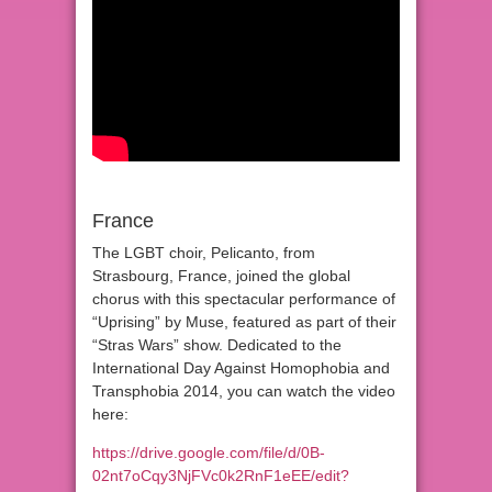
France
The LGBT choir, Pelicanto, from
Strasbourg, France, joined the global
chorus with this spectacular performance of
“Uprising” by Muse, featured as part of their
“Stras Wars” show. Dedicated to the
International Day Against Homophobia and
Transphobia 2014, you can watch the video
here:
https://drive.google.com/file/d/0B-
02nt7oCqy3NjFVc0k2RnF1eEE/edit?