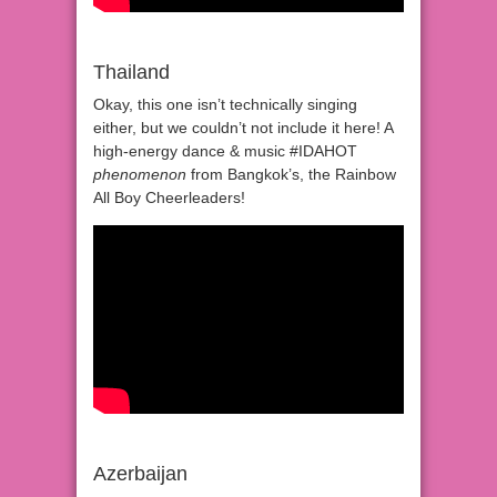
Thailand
Okay, this one isn’t technically singing
either, but we couldn’t not include it here! A
high-energy dance & music #IDAHOT
phenomenon
from Bangkok’s, the Rainbow
All Boy Cheerleaders!
Azerbaijan