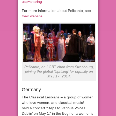
usp=sharing
For more information about Pelicanto, see
their website
.
Pelicanto, an LGBT choir from Strasbourg,
joining the global ‘Uprising’ for equality on
May 17, 2014.
Germany
The Classical Lesbians – a group of women
who love women, and classical music! –
held a concert ‘Steps to Various Voices
Dublin’ on May 17 in the Begine, a women’s