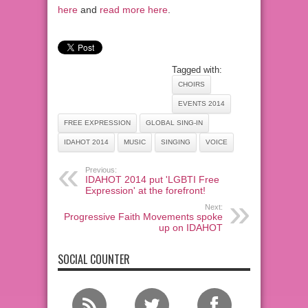
here
and
read more here
.
Tagged with:
CHOIRS
EVENTS 2014
FREE EXPRESSION
GLOBAL SING-IN
IDAHOT 2014
MUSIC
SINGING
VOICE
Previous:
IDAHOT 2014 put 'LGBTI Free
Expression' at the forefront!
Next:
Progressive Faith Movements spoke
up on IDAHOT
SOCIAL COUNTER