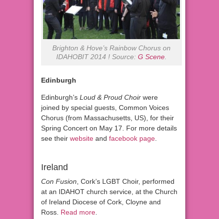
Brighton & Hove’s Rainbow Chorus on
IDAHOBIT 2014 ! Source:
G Scene
.
Edinburgh
Edinburgh’s
Loud & Proud Choir
were
joined by special guests, Common Voices
Chorus (from Massachusetts, US), for their
Spring Concert on May 17. For more details
see their
website
and
facebook page
.
Ireland
Con Fusion
, Cork’s LGBT Choir, performed
at an IDAHOT church service, at the Church
of Ireland Diocese of Cork, Cloyne and
Ross.
Read more
.