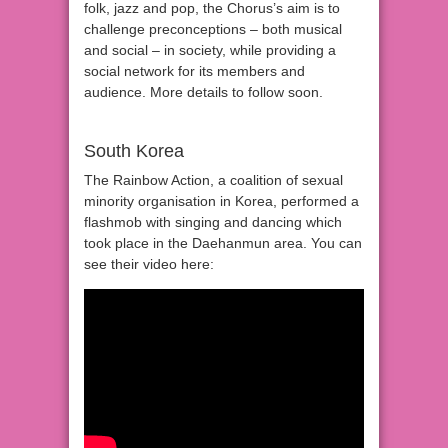
folk, jazz and pop, the Chorus’s aim is to
challenge preconceptions – both musical
and social – in society, while providing a
social network for its members and
audience. More details to follow soon.
South Korea
The Rainbow Action, a coalition of sexual
minority organisation in Korea, performed a
flashmob with singing and dancing which
took place in the Daehanmun area. You can
see their video here: