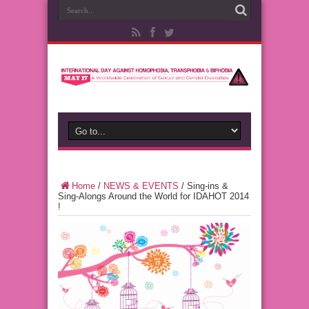
Home
/
NEWS & EVENTS
/
Sing-ins &
Sing-Alongs Around the World for IDAHOT 2014
!