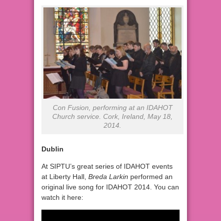
Con Fusion, performing at an IDAHOT
Church service. Cork, Ireland, May 18,
2014.
Dublin
At SIPTU’s great series of IDAHOT events
at Liberty Hall,
Breda Larkin
performed an
original live song for IDAHOT 2014. You can
watch it here: