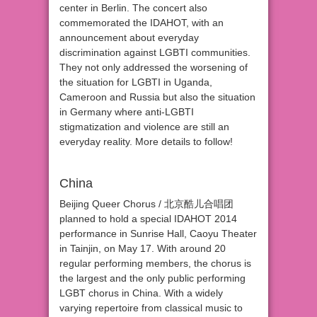
center in Berlin. The concert also
commemorated the IDAHOT, with an
announcement about everyday
discrimination against LGBTI communities.
They not only addressed the worsening of
the situation for LGBTI in Uganda,
Cameroon and Russia but also the situation
in Germany where anti-LGBTI
stigmatization and violence are still an
everyday reality. More details to follow!
China
Beijing Queer Chorus / 北京酷儿合唱团
planned to hold a special IDAHOT 2014
performance in Sunrise Hall, Caoyu Theater
in Tainjin, on May 17. With around 20
regular performing members, the chorus is
the largest and the only public performing
LGBT chorus in China. With a widely
varying repertoire from classical music to