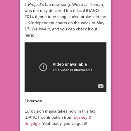
L Project’s
fab new song, We’re all Human,
was not only declared the official IDAHOT
2014 theme tune song, it also broke into the
UK independent charts on the week of May
17! We love it, and you can check it out
here:
Liverpool
Eurovision mania takes hold in this fab
IDAHOT contribution from
Dysney &
Smydge
. Yeah baby, you’ve got it!