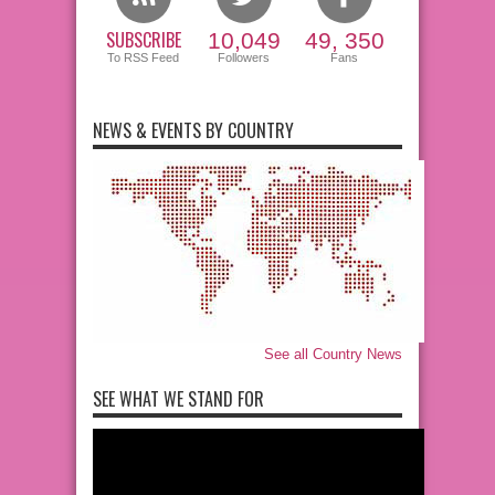
SUBSCRIBE
10,049
49, 350
To RSS Feed
Followers
Fans
NEWS & EVENTS BY COUNTRY
See all Country News
SEE WHAT WE STAND FOR