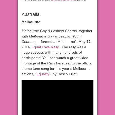
Australia
Melbourne
Melbourne Gay & Lesbian Chorus
, together
with
Melbourne Gay & Lesbian Youth
Chorus
, performed at Melbourne’s May 17,
2014 ‘
Equal Love Rally
‘. The rally was a
huge success with many hundreds of
participants! You can watch a great video-
montage of the Rally here, set to the official
theme tune song for this year’s Melbourne
actions, “
Equality
“, by Rosco Elliot.