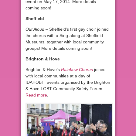
event on May 17, 2014. More details
coming soon!
Sheffield
Out Aloud
– Sheffield’s first gay choir joined
the chorus with a Sing-along at Sheffield
Museums, together with local community
groups! More details coming soon!
Brighton & Hove
Brighton & Hove’s
Rainbow Chorus
joined
with local communities at a day of
IDAHOBIT events organised by the Brighton
& Hove LGBT Community Safety Forum.
Read more
.