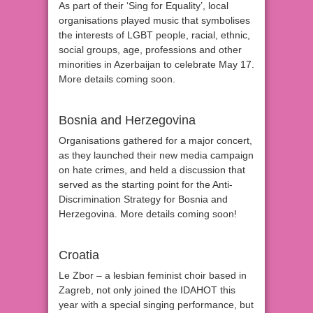
As part of their ‘Sing for Equality’, local
organisations played music that symbolises
the interests of LGBT people, racial, ethnic,
social groups, age, professions and other
minorities in Azerbaijan to celebrate May 17.
More details coming soon.
Bosnia and Herzegovina
Organisations gathered for a major concert,
as they launched their new media campaign
on hate crimes, and held a discussion that
served as the starting point for the Anti-
Discrimination Strategy for Bosnia and
Herzegovina. More details coming soon!
Croatia
Le Zbor – a lesbian feminist choir based in
Zagreb, not only joined the IDAHOT this
year with a special singing performance, but