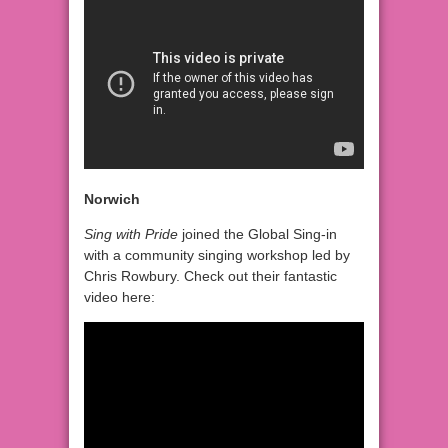
Norwich
Sing with Pride
joined the Global Sing-in
with a community singing workshop led by
Chris Rowbury. Check out their fantastic
video here: