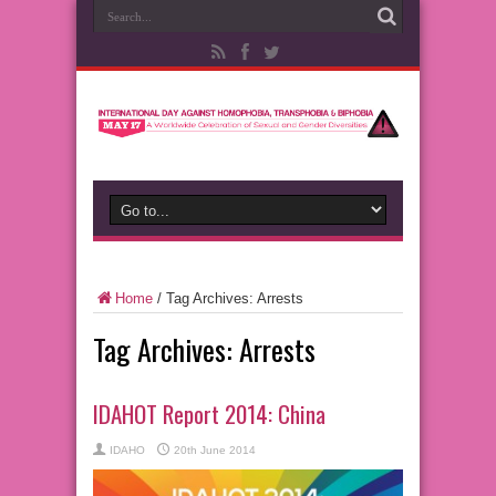
Home
/
Tag Archives: Arrests
Tag Archives:
Arrests
IDAHOT Report 2014: China
IDAHO
20th June 2014