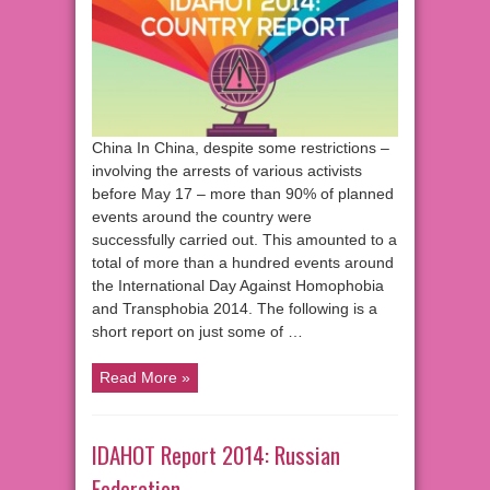
China In China, despite some restrictions –
involving the arrests of various activists
before May 17 – more than 90% of planned
events around the country were
successfully carried out. This amounted to a
total of more than a hundred events around
the International Day Against Homophobia
and Transphobia 2014. The following is a
short report on just some of …
Read More »
IDAHOT Report 2014: Russian
Federation