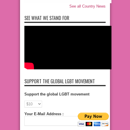
See all Country News
SEE WHAT WE STAND FOR
SUPPORT THE GLOBAL LGBT MOVEMENT
Support the global LGBT movement
Your E-Mail Address :