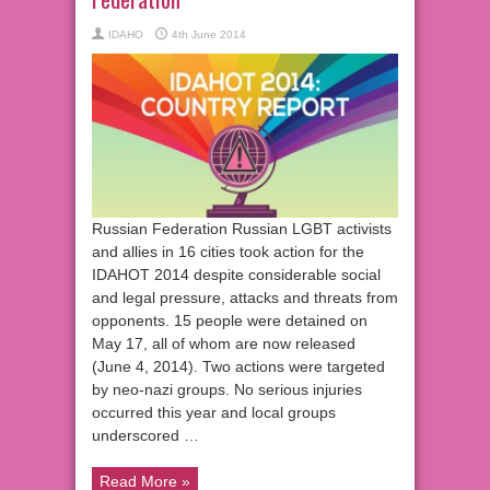
IDAHO
4th June 2014
Russian Federation Russian LGBT activists
and allies in 16 cities took action for the
IDAHOT 2014 despite considerable social
and legal pressure, attacks and threats from
opponents. 15 people were detained on
May 17, all of whom are now released
(June 4, 2014). Two actions were targeted
by neo-nazi groups. No serious injuries
occurred this year and local groups
underscored …
Read More »