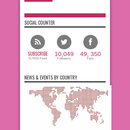
SOCIAL COUNTER
SUBSCRIBE
10,049
49, 350
To RSS Feed
Followers
Fans
NEWS & EVENTS BY COUNTRY