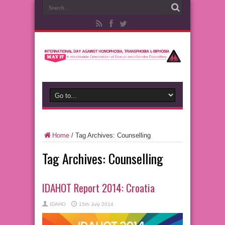
Home
/
Tag Archives: Counselling
Tag Archives:
Counselling
IDAHOT Report 2014: Croatia
IDAHO
15th July 2014