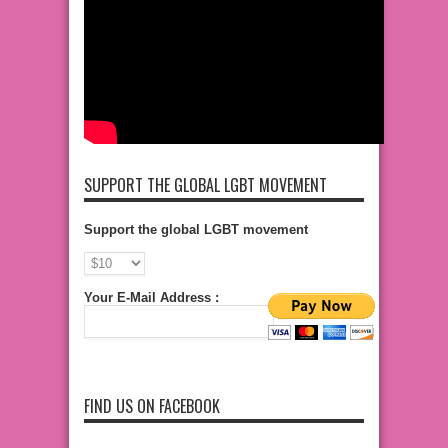
SUPPORT THE GLOBAL LGBT MOVEMENT
Support the global LGBT movement
Your E-Mail Address :
FIND US ON FACEBOOK