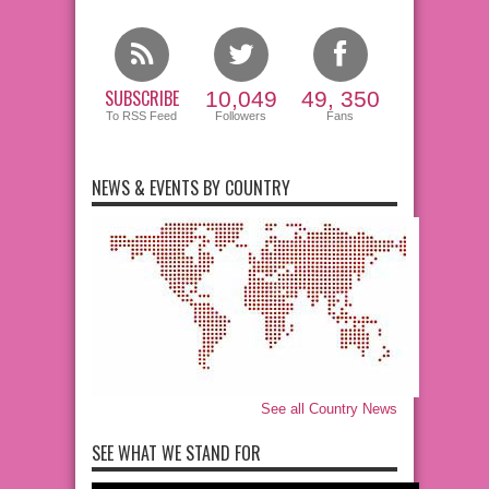
SUBSCRIBE
10,049
49, 350
To RSS Feed
Followers
Fans
NEWS & EVENTS BY COUNTRY
See all Country News
SEE WHAT WE STAND FOR