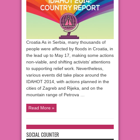
Croatia As in Serbia, many thousands of
people were affected by floods in Croatia, in
the lead up to May 17, making some actions
non-viable, and shifting activists’ attentions
to supporting relief work. Nevertheless,
various events did take place around the
IDAHOT 2014, with actions planned in the
cities of Zagreb and Rijeka, and on the
mountain range of Petrova …
Read More »
SOCIAL COUNTER