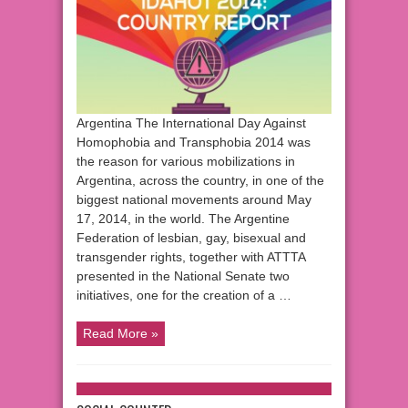
Argentina The International Day Against
Homophobia and Transphobia 2014 was
the reason for various mobilizations in
Argentina, across the country, in one of the
biggest national movements around May
17, 2014, in the world. The Argentine
Federation of lesbian, gay, bisexual and
transgender rights, together with ATTTA
presented in the National Senate two
initiatives, one for the creation of a …
Read More »