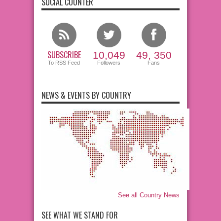
SOCIAL COUNTER
SUBSCRIBE
10,049
49, 350
To RSS Feed
Followers
Fans
NEWS & EVENTS BY COUNTRY
See all Country News
SEE WHAT WE STAND FOR