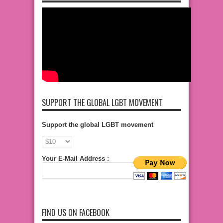
SUPPORT THE GLOBAL LGBT MOVEMENT
Support the global LGBT movement
Your E-Mail Address :
FIND US ON FACEBOOK