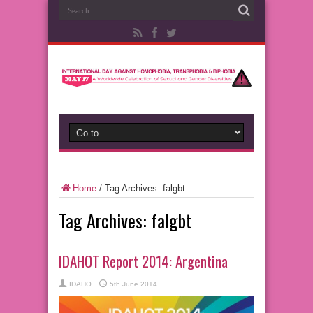
Home
/
Tag Archives: falgbt
Tag Archives:
falgbt
IDAHOT Report 2014: Argentina
IDAHO
5th June 2014