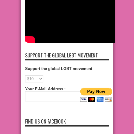
SUPPORT THE GLOBAL LGBT MOVEMENT
Support the global LGBT movement
Your E-Mail Address :
FIND US ON FACEBOOK