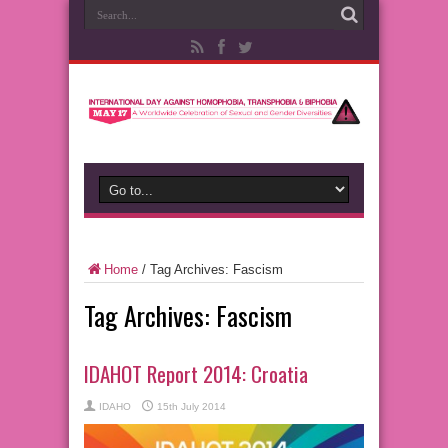
Home
/
Tag Archives: Fascism
Tag Archives:
Fascism
IDAHOT Report 2014: Croatia
IDAHO
15th July 2014