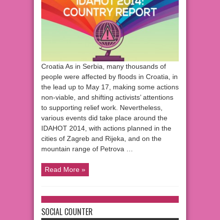
Croatia As in Serbia, many thousands of
people were affected by floods in Croatia, in
the lead up to May 17, making some actions
non-viable, and shifting activists’ attentions
to supporting relief work. Nevertheless,
various events did take place around the
IDAHOT 2014, with actions planned in the
cities of Zagreb and Rijeka, and on the
mountain range of Petrova …
Read More »
SOCIAL COUNTER