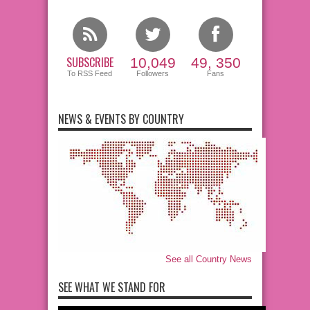
SUBSCRIBE
10,049
49, 350
To RSS Feed
Followers
Fans
NEWS & EVENTS BY COUNTRY
See all Country News
SEE WHAT WE STAND FOR