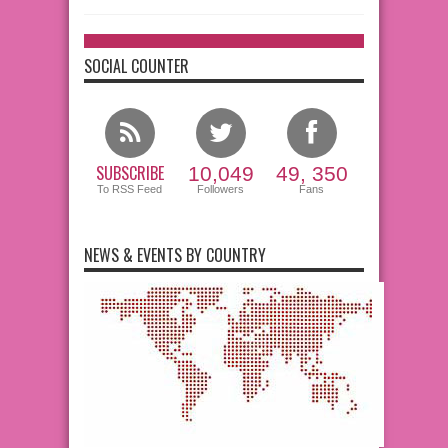
SOCIAL COUNTER
SUBSCRIBE
10,049
49, 350
To RSS Feed
Followers
Fans
NEWS & EVENTS BY COUNTRY