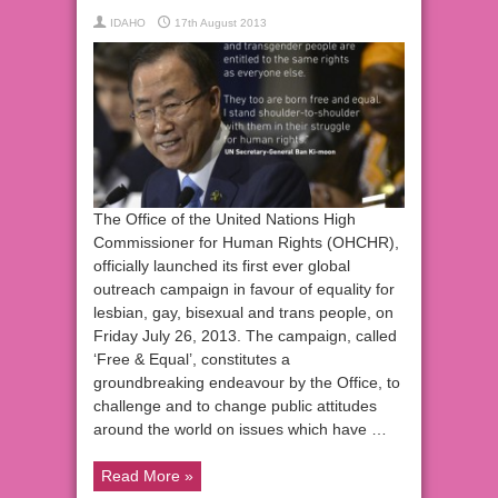
IDAHO
17th August 2013
The Office of the United Nations High
Commissioner for Human Rights (OHCHR),
officially launched its first ever global
outreach campaign in favour of equality for
lesbian, gay, bisexual and trans people, on
Friday July 26, 2013. The campaign, called
‘Free & Equal’, constitutes a
groundbreaking endeavour by the Office, to
challenge and to change public attitudes
around the world on issues which have …
Read More »