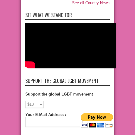
See all Country News
SEE WHAT WE STAND FOR
SUPPORT THE GLOBAL LGBT MOVEMENT
Support the global LGBT movement
Your E-Mail Address :