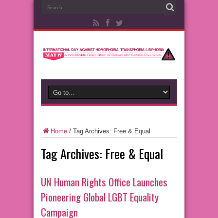
Home
/
Tag Archives: Free & Equal
Tag Archives:
Free & Equal
UN Human Rights Office Launches
Pioneering Global LGBT Equality
Campaign