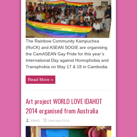
The Rainbow Community Kampuchea
(RoCK) and ASEAN SOGIE are organising
the CamASEAN Gay Pride for this year’s
International Day against Homophobia and
Transphobia on May 17 & 18 in Cambodia.
Read More »
Art project WORLD LOVE IDAHOT
2014 organised from Australia
IDAHO
16th April 2014