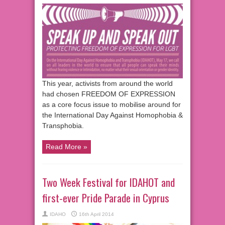
This year, activists from around the world
had chosen FREEDOM OF EXPRESSION
as a core focus issue to mobilise around for
the International Day Against Homophobia &
Transphobia.
Read More »
Two Week Festival for IDAHOT and
first-ever Pride Parade in Cyprus
IDAHO
16th April 2014