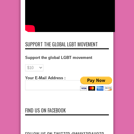
SUPPORT THE GLOBAL LGBT MOVEMENT
Support the global LGBT movement
Your E-Mail Address :
FIND US ON FACEBOOK