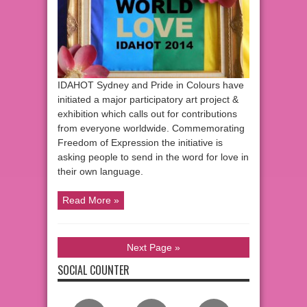
IDAHOT Sydney and Pride in Colours have
initiated a major participatory art project &
exhibition which calls out for contributions
from everyone worldwide. Commemorating
Freedom of Expression the initiative is
asking people to send in the word for love in
their own language.
Read More »
Next Page »
SOCIAL COUNTER