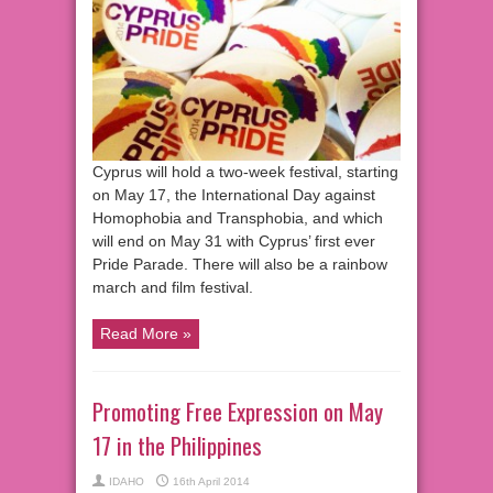
Cyprus will hold a two-week festival, starting
on May 17, the International Day against
Homophobia and Transphobia, and which
will end on May 31 with Cyprus’ first ever
Pride Parade. There will also be a rainbow
march and film festival.
Read More »
Promoting Free Expression on May
17 in the Philippines
IDAHO
16th April 2014