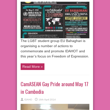
The LGBT student group EU Bahaghari is
organising a number of actions to
commemorate and promote IDAHOT and
this year’s focus on Freedom of Expression.
Read More »
CamASEAN Gay Pride around May 17
in Cambodia
IDAHO
16th April 2014