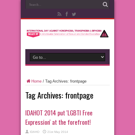
Home
/
Tag Archives: frontpage
Tag Archives:
frontpage
IDAHOT 2014 put 'LGBTI Free
Expression' at the forefront!
IDAHO
21st May 2014