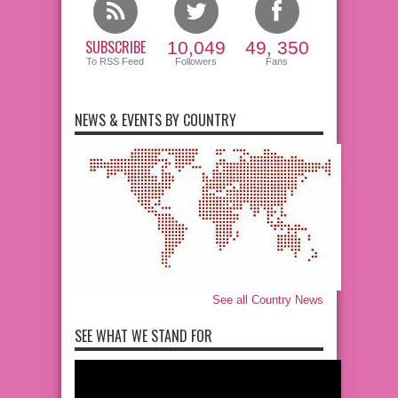
SUBSCRIBE
10,049
49, 350
To RSS Feed
Followers
Fans
NEWS & EVENTS BY COUNTRY
See all Country News
SEE WHAT WE STAND FOR