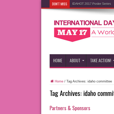
DON'T MISS
IDAHOT 2017 Poster Series
HOME
ABOUT
TAKE ACTION!
Home
/
Tag Archives: idaho committee
Tag Archives:
idaho commi
Partners & Sponsors