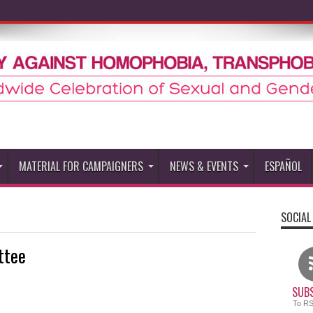
MATERIAL FOR CAMPAIGNERS
NEWS & EVENTS
ESPAÑOL
SOCIAL
ttee
SUBS
To R