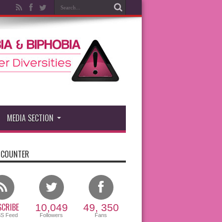
MEDIA SECTION
 COUNTER
CRIBE
10,049
49, 350
SS Feed
Followers
Fans