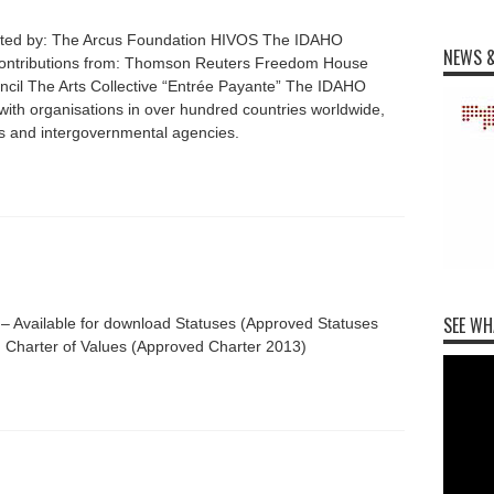
rted by: The Arcus Foundation HIVOS The IDAHO
NEWS &
 contributions from: Thomson Reuters Freedom House
uncil The Arts Collective “Entrée Payante” The IDAHO
with organisations in over hundred countries worldwide,
ts and intergovernmental agencies.
SEE WH
 – Available for download Statuses (Approved Statuses
 Charter of Values (Approved Charter 2013)