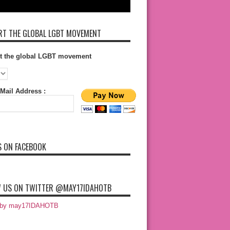
T THE GLOBAL LGBT MOVEMENT
t the global LGBT movement
Mail Address :
S ON FACEBOOK
 US ON TWITTER @MAY17IDAHOTB
 by may17IDAHOTB