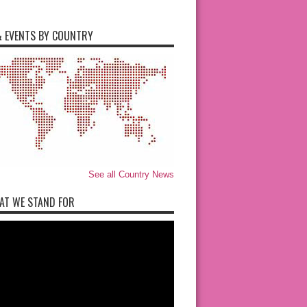
 EVENTS BY COUNTRY
See all Country News
AT WE STAND FOR