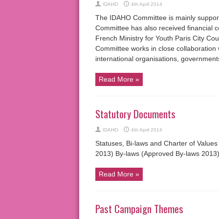
IDAHO
4th April 2014
The IDAHO Committee is mainly suppo
Committee has also received financial
French Ministry for Youth Paris City Co
Committee works in close collaboration 
international organisations, governmen
Read More »
Statutory Documents
IDAHO
4th April 2014
Statuses, Bi-laws and Charter of Values
2013) By-laws (Approved By-laws 2013)
Read More »
Past Campaign Themes