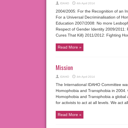
IDAHO
4th April 2014
2004/2005: For the Recognition of an 
For a Universal Decriminalisation of H
Education 2007/2008: No more Lesbopho
Respect of Gender Identity 2009/2011: 
Cures That Kill) 2011/2012: Fighting Ho
Read More »
Mission
IDAHO
4th April 2014
The International IDAHO Committee was 
Homophobia and Transphobia in 2004. Ou
Homophobia and Transphobia a global a
for activists to act at all levels. We ac
Read More »