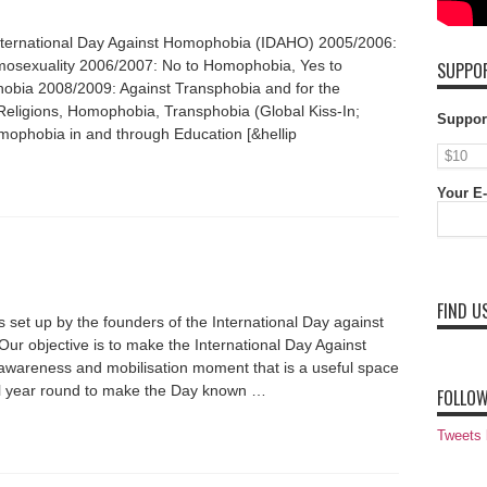
International Day Against Homophobia (IDAHO) 2005/2006:
omosexuality 2006/2007: No to Homophobia, Yes to
SUPPOR
bia 2008/2009: Against Transphobia and for the
Religions, Homophobia, Transphobia (Global Kiss-In;
Suppor
mophobia in and through Education [&hellip
Your E-
FIND U
set up by the founders of the International Day against
r objective is to make the International Day Against
wareness and mobilisation moment that is a useful space
t all year round to make the Day known …
FOLLOW
Tweets