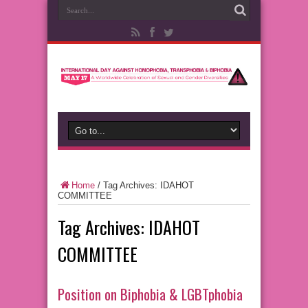
Home
/
Tag Archives: IDAHOT
COMMITTEE
Tag Archives:
IDAHOT
COMMITTEE
Position on Biphobia & LGBTphobia