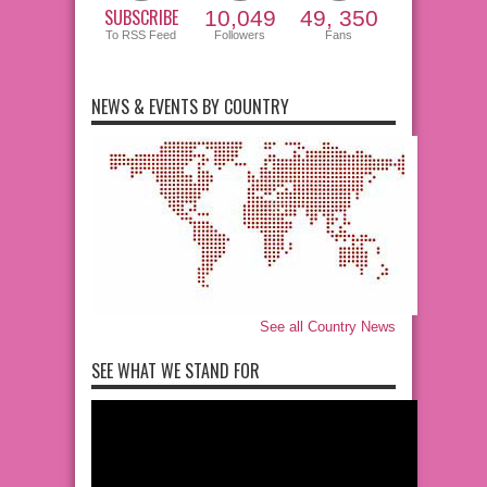
SUBSCRIBE
10,049
49, 350
To RSS Feed
Followers
Fans
NEWS & EVENTS BY COUNTRY
See all Country News
SEE WHAT WE STAND FOR