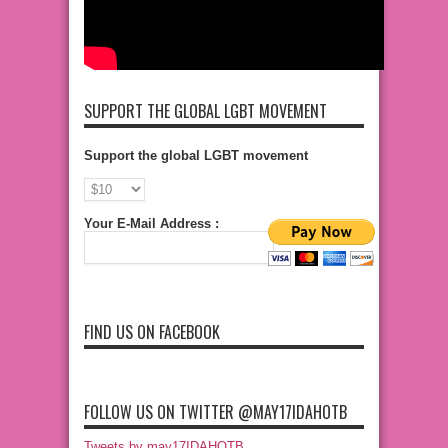
SUPPORT THE GLOBAL LGBT MOVEMENT
Support the global LGBT movement
Your E-Mail Address :
FIND US ON FACEBOOK
FOLLOW US ON TWITTER @MAY17IDAHOTB
Tweets by may17IDAHOTB