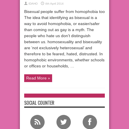
IDAHO
4th April 2014
Bisexual people suffer from homophobia too
The idea that identifying as bisexual is a
way to avoid homophobia, or easier/safer
than coming out as gay is a myth. The
people who hate us don’t distinguish
between us. homosexuality and bisexuality
are ‘not exclusively heterosexual’ and
therefore to be feared, hated, distrusted. In
homophobic environments, whether schools
or offices or households, …
Read More »
SOCIAL COUNTER