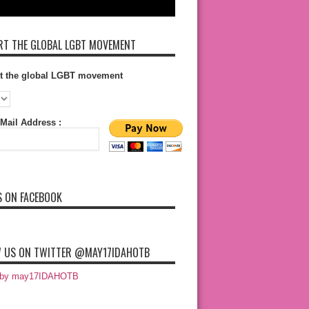
T THE GLOBAL LGBT MOVEMENT
t the global LGBT movement
Mail Address :
S ON FACEBOOK
 US ON TWITTER @MAY17IDAHOTB
 by may17IDAHOTB