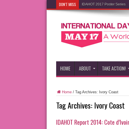
DON'T MISS
IDAHOT 2017 Poster Series
HOME
ABOUT
TAKE ACTION!
Home
/
Tag Archives: Ivory Coast
Tag Archives:
Ivory Coast
IDAHOT Report 2014: Cote d’Ivoi