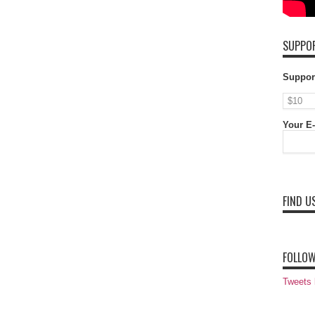
SUPPOR
Suppor
Your E-
FIND U
FOLLOW
Tweets