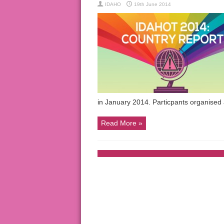
IDAHO
19th June 2014
in January 2014. Particpants organise
Read More »