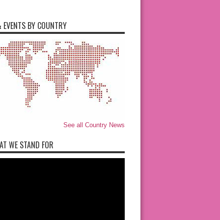
 EVENTS BY COUNTRY
See all Country News
AT WE STAND FOR