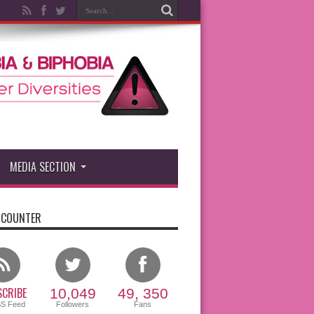
MEDIA SECTION
 COUNTER
CRIBE
10,049
49, 350
SS Feed
Followers
Fans