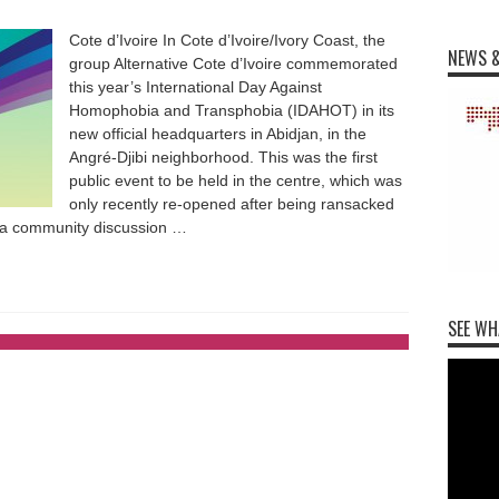
Cote d’Ivoire In Cote d’Ivoire/Ivory Coast, the
NEWS &
group Alternative Cote d’Ivoire commemorated
this year’s International Day Against
Homophobia and Transphobia (IDAHOT) in its
new official headquarters in Abidjan, in the
Angré-Djibi neighborhood. This was the first
public event to be held in the centre, which was
only recently re-opened after being ransacked
d a community discussion …
SEE WH