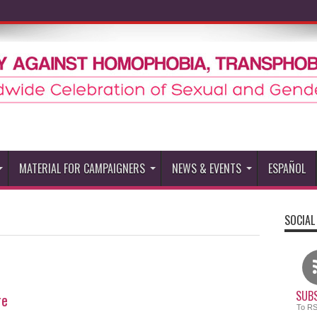
MATERIAL FOR CAMPAIGNERS
NEWS & EVENTS
ESPAÑOL
SOCIAL
SUBS
re
To R