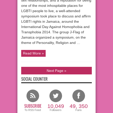
sex relationships, and a reputation for being
one of the most inhospitable places for
LGBTI people to live, a well-attended
symposium took place to discuss and affirm
LGBTI rights in Jamaica, around the
International Day Against Homophobia and
Transphobia 2014. The group J-Flag of
Jamaica organized a symposium, on the
theme of Personality, Religion and …
Read More »
Next Page »
SOCIAL COUNTER
SUBSCRIBE
10,049
49, 350
To RSS Feed
Followers
Fans