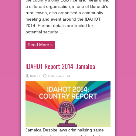
the country’s only LGBT centre. Meanwhile,
a different organisation, in one of Burundi’s
rural towns, also organised a community
meeting and event around the IDAHOT
2014. Further details are limited for
potential security …
Read More »
IDAHOT Report 2014: Jamaica
IDAHO
10th June 2014
Jamaica Despite laws criminalising same