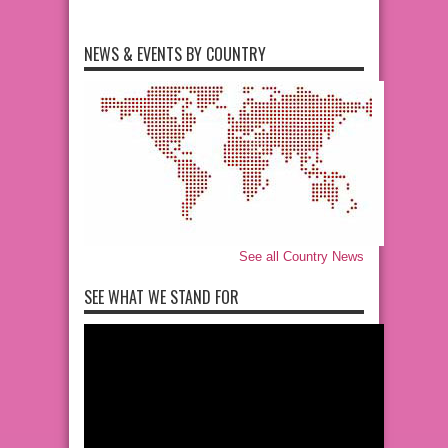
NEWS & EVENTS BY COUNTRY
See all Country News
SEE WHAT WE STAND FOR