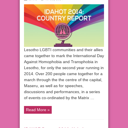
Lesotho LGBTI communities and their allies
came together to mark the International Day
Against Homophobia and Transphobia in
Lesotho, for only the second year running in
2014. Over 200 people came together for a
march through the the centre of the capital,
Maseru, as well as for speeches,
discussions and performances, in a series
of events co-ordinated by the Matrix …
Read More »