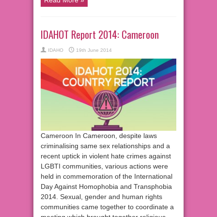
IDAHOT Report 2014: Cameroon
IDAHO
19th June 2014
Cameroon In Cameroon, despite laws
criminalising same sex relationships and a
recent uptick in violent hate crimes against
LGBTI communities, various actions were
held in commemoration of the International
Day Against Homophobia and Transphobia
2014. Sexual, gender and human rights
communities came together to coordinate a
meeting which brought together religious