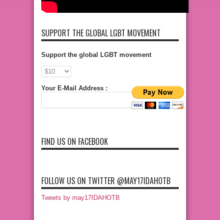
SUPPORT THE GLOBAL LGBT MOVEMENT
Support the global LGBT movement
Your E-Mail Address :
FIND US ON FACEBOOK
FOLLOW US ON TWITTER @MAY17IDAHOTB
Tweets by may17IDAHOTB