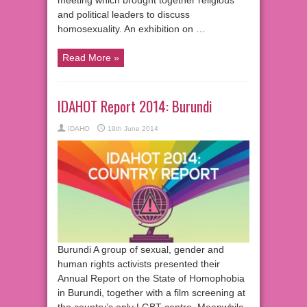
and political leaders to discuss
homosexuality. An exhibition on …
Read More »
IDAHOT Report 2014: Burundi
IDAHO
19th June 2014
Burundi A group of sexual, gender and
human rights activists presented their
Annual Report on the State of Homophobia
in Burundi, together with a film screening at