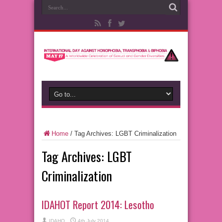
Home
/
Tag Archives: LGBT Criminalization
Tag Archives:
LGBT
Criminalization
IDAHOT Report 2014: Lesotho
IDAHO
4th July 2014