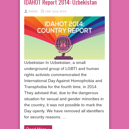
IDAHOT Report 2014: Uzbekistan
IDAHO
24th June 2014
Uzbekistan In Uzbekistan, a small
underground group of LGBTI and human
rights activists commemorated the
International Day Against Homophobia and
Transphobia for the fourth time, in 2014.
They advised that, due to the dangerous
situation for sexual and gender minorities in
the country, it was not possible to mark the
Day openly. We have removed all identifiers
for security reasons. …
Read More »